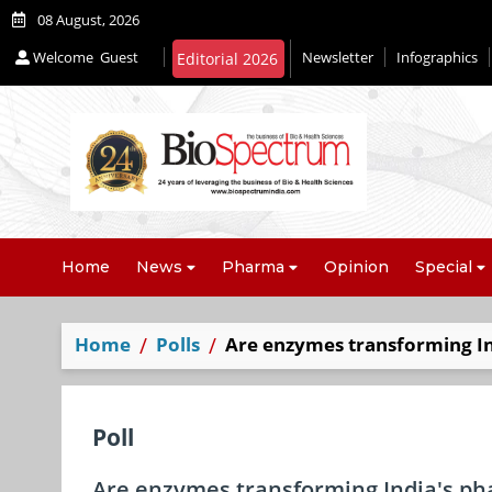
08 August, 2026
Welcome
Guest
Newsletter
Infographics
Home
News
Pharma
Opinion
Special
Home
Polls
Are enzymes transforming In
Poll
Are enzymes transforming India's ph