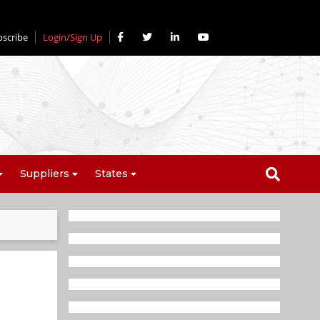
bscribe
Login/Sign Up
Suppliers
States