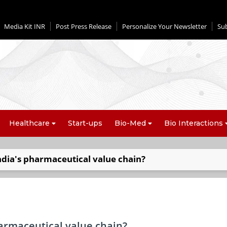
Media Kit INR
Post Press Release
Personalize Your Newsletter
Su
Healthcare
Start-ups
Bio-Med
Bio Interactions
dia's pharmaceutical value chain?
armaceutical value chain?