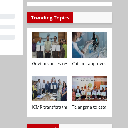
Trending Topics
Govt advances research, standardisation and qua
Cabinet approves Chemical P
ICMR transfers three indigenous biomedical tech
Telangana to establish India