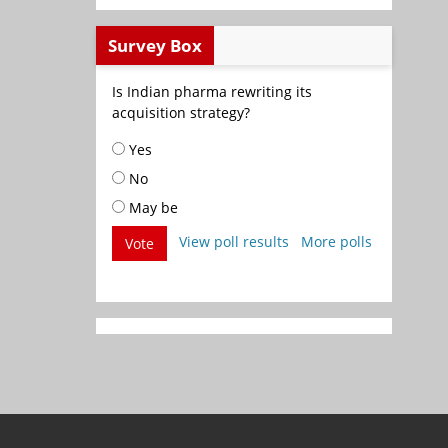
Survey Box
Is Indian pharma rewriting its
acquisition strategy?
Yes
No
May be
View poll results
More polls
Vote