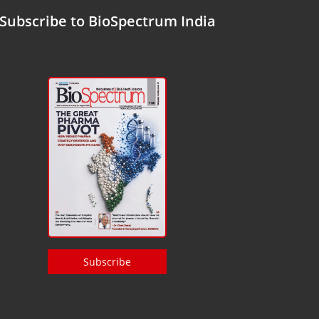
Subscribe to BioSpectrum India
Subscribe