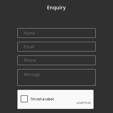
Enquiry