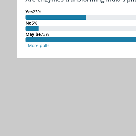
Yes
23%
23% Complete
No
5%
5% Complete
May be
73%
73% Complete
More polls