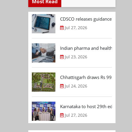
Most Read
CDSCO releases guidance document
Jul 27, 2026
Indian pharma and healthcare deal 
Jul 23, 2026
Chhattisgarh draws Rs 992.53 Cr 
Jul 24, 2026
Karnataka to host 29th edition of
Jul 27, 2026