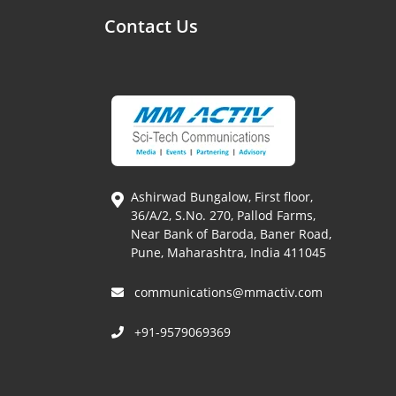
Contact Us
Ashirwad Bungalow, First floor,
36/A/2, S.No. 270, Pallod Farms,
Near Bank of Baroda, Baner Road,
Pune, Maharashtra, India 411045
communications@mmactiv.com
+91-9579069369