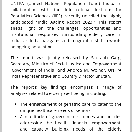
UNFPA (United Nations Population Fund) India, in
collaboration with the International Institute for
Population Sciences (IIPS), recently unveiled the highly
anticipated "India Ageing Report 2023." This report
sheds light on the challenges, opportunities and
institutional responses surrounding elderly care in
India, as India navigates a demographic shift towards
an ageing population.
The report was jointly released by Saurabh Garg,
Secretary, Ministry of Social Justice and Empowerment
(Government of India) and Andrea M. Wojnar, UNFPA
India Representative and Country Director Bhutan.
The report's key findings encompass a range of
analyses related to elderly well-being, including:
The enhancement of geriatric care to cater to the
unique healthcare needs of seniors
A multitude of government schemes and policies
addressing the health, financial empowerment,
and capacity building needs of the elderly