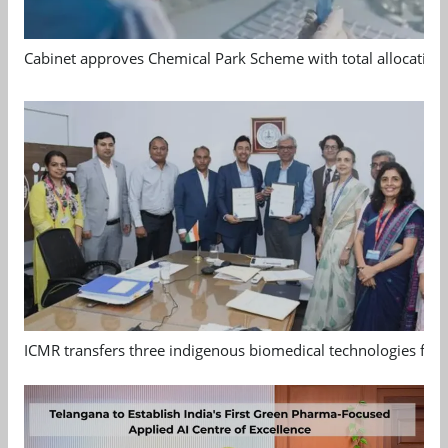
Cabinet approves Chemical Park Scheme with total allocation
ICMR transfers three indigenous biomedical technologies for 