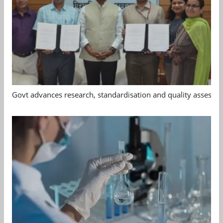
Govt advances research, standardisation and quality assessm