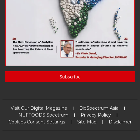
Subscribe
Visit Our Digital Magazine
BioSpectrum Asia
NUFFOODS Spectrum
Privacy Policy
Cookies Consent Settings
Site Map
Disclaimer