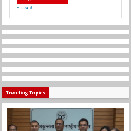
Account
Trending Topics