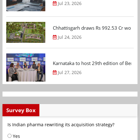
Jul 23, 2026
Chhattisgarh draws Rs 992.53 Cr worth
Jul 24, 2026
Karnataka to host 29th edition of Beng
Jul 27, 2026
Survey Box
Is Indian pharma rewriting its acquisition strategy?
Yes