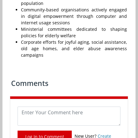
population
Community-based organisations actively engaged
in digital empowerment through computer and
internet usage sessions
Ministerial committees dedicated to shaping
policies for elderly welfare
Corporate efforts for joyful aging, social assistance,
old age homes, and elder abuse awareness
campaigns
Comments
New User?
Create
Log In to Comment