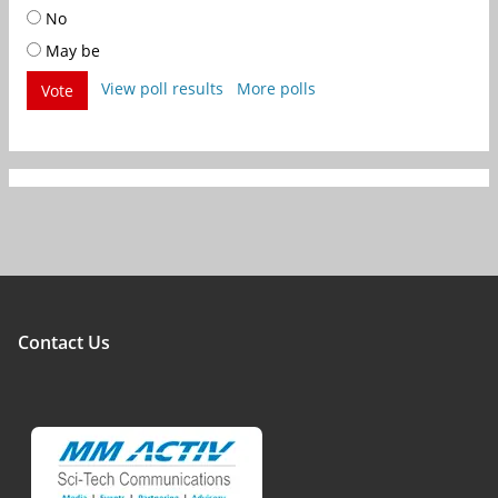
No
May be
View poll results
More polls
Vote
Contact Us