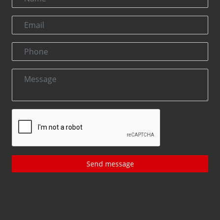
Send message