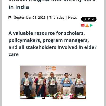
in India
September 28, 2023 | Thursday | News
A valuable resource for scholars,
policymakers, program managers,
and all stakeholders involved in elder
care