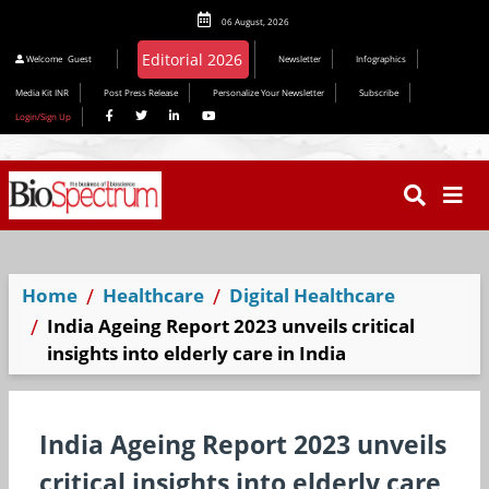
06 August, 2026
Welcome
Guest
Newsletter
Infographics
Media Kit INR
Post Press Release
Personalize Your Newsletter
Subscribe
Login/Sign Up
Home
Healthcare
Digital Healthcare
India Ageing Report 2023 unveils critical
insights into elderly care in India
India Ageing Report 2023 unveils
critical insights into elderly care