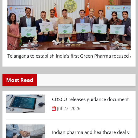
Telangana to establish India's first Green Pharma focused App
Most Read
CDSCO releases guidance document on m
Jul 27, 2026
Indian pharma and healthcare deal value