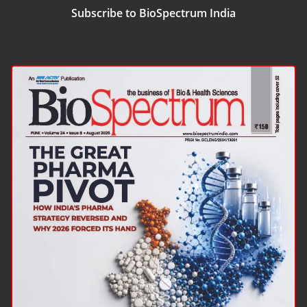
Subscribe to BioSpectrum India