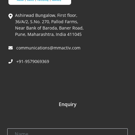
Ashirwad Bungalow, First floor,
36/A/2, S.No. 270, Pallod Farms,
Near Bank of Baroda, Baner Road,
Pune, Maharashtra, India 411045
communications@mmactiv.com
+91-9579069369
Enquiry