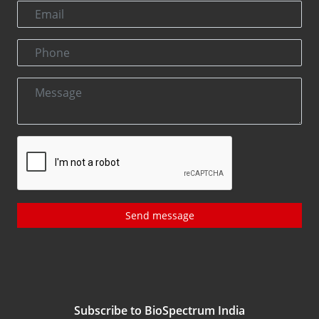
Send message
Subscribe to BioSpectrum India