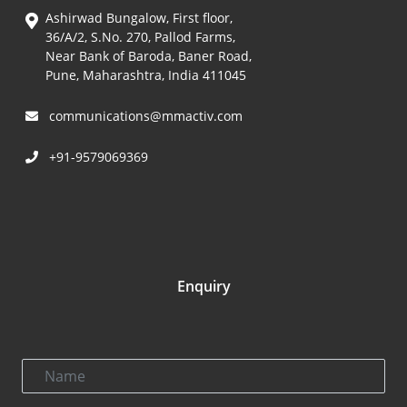
Ashirwad Bungalow, First floor,
36/A/2, S.No. 270, Pallod Farms,
Near Bank of Baroda, Baner Road,
Pune, Maharashtra, India 411045
communications@mmactiv.com
+91-9579069369
Enquiry