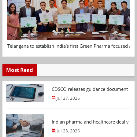
Telangana to establish India's first Green Pharma focused App
Most Read
CDSCO releases guidance document on m
Jul 27, 2026
Indian pharma and healthcare deal value
Jul 23, 2026