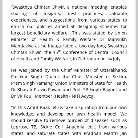
“Swasthya Chintan Shivir, a national meeting, enables
sharing of insights, best practices, valuable
experiences, and suggestions from various states to
enrich our policies aimed at designing schemes for
largest beneficiary welfare.” This was stated by Union
Minister of Health & Family Welfare Dr Mansukh
Mandaviya as he inaugurated a two day long Swasthya
th
Chintan Shivir- the 15
Conference of Central Council
of Health and Family Welfare, in Dehradun on 14 July.
He was joined by the Chief Minister of Uttarakhand,
Pushkar Singh Dhami, the Chief Minister of Sikkim,
Prem Singh Tamang; Union Ministers of State for Health
Dr Bharati Pravin Pawar, and Prof. SP Singh Baghel, and
Dr VK Paul, Member (Health), NITI Aayog.
“In this Amrit Kaal, let us take inspiration from our own
knowledge, and develop our own health model. We
should resolve to remove burden of diseases such as
Leprosy, TB, Sickle Cell Anaemia etc., from various
states, and saturate states with Pradhan Mantri Jan