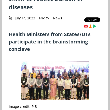
diseases
July 14, 2023 | Friday | News
Health Ministers from States/UTs
participate in the brainstorming
conclave
image credit- PIB