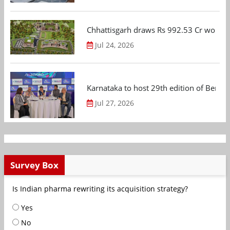
Chhattisgarh draws Rs 992.53 Cr worth
Jul 24, 2026
Karnataka to host 29th edition of Beng
Jul 27, 2026
Survey Box
Is Indian pharma rewriting its acquisition strategy?
Yes
No