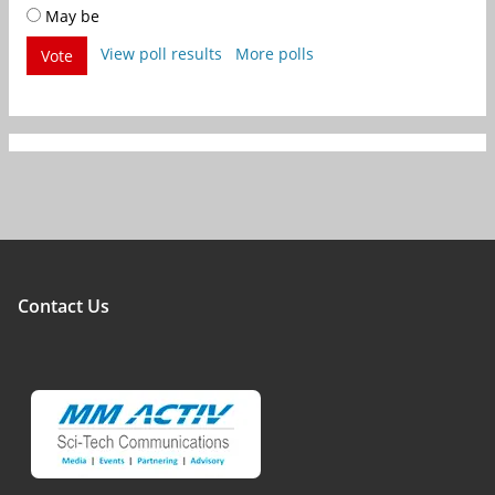
May be
View poll results
More polls
Vote
Contact Us