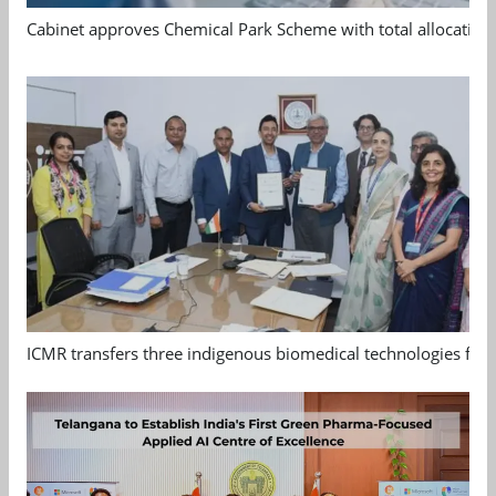
Cabinet approves Chemical Park Scheme with total allocation
ICMR transfers three indigenous biomedical technologies for 