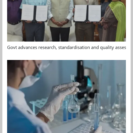
Govt advances research, standardisation and quality assessm