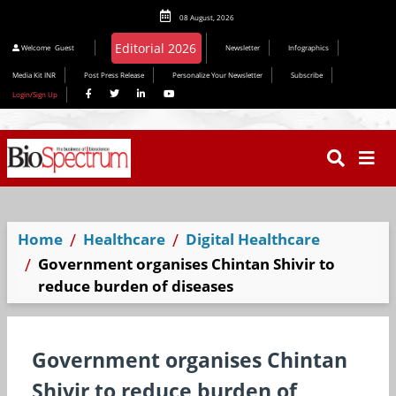
08 August, 2026
Editorial 2026
Welcome
Guest
Newsletter
Infographics
Media Kit INR
Post Press Release
Personalize Your Newsletter
Subscribe
Login/Sign Up
Home
Healthcare
Digital Healthcare
Government organises Chintan Shivir to
reduce burden of diseases
Government organises Chintan
Shivir to reduce burden of