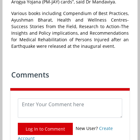
Arogya Yojana (PM-JAY) cards”, said Dr Mandaviya.
Various books including Compendium of Best Practices,
Ayushman Bharat, Health and Wellness Centres-
Success Stories from the Field, Research to Action-The
Insights and Policy implications, and Recommendations
for Medical Rehabilitation of Persons Injured after an
Earthquake were released at the inaugural event.
Comments
New User?
Create
Log In to Comment
Account