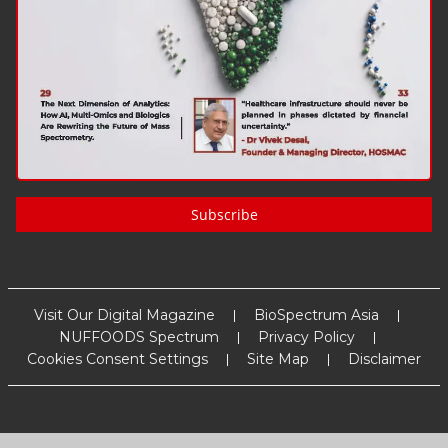
Subscribe
Visit Our Digital Magazine
BioSpectrum Asia
NUFFOODS Spectrum
Privacy Policy
Cookies Consent Settings
Site Map
Disclaimer