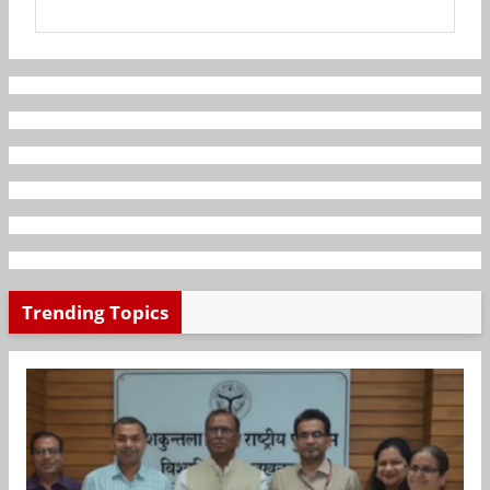
Trending Topics