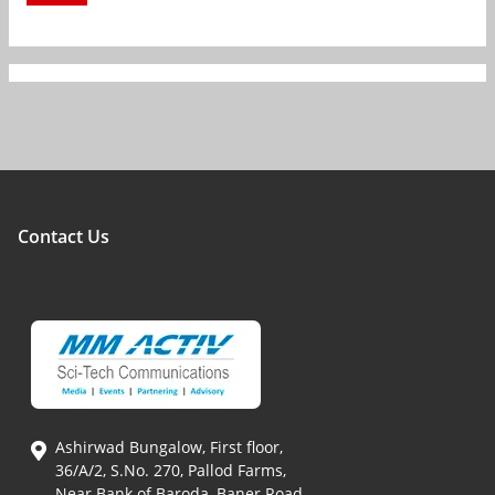
Contact Us
Ashirwad Bungalow, First floor,
36/A/2, S.No. 270, Pallod Farms,
Near Bank of Baroda, Baner Road,