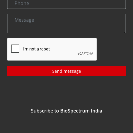
Send message
Subscribe to BioSpectrum India