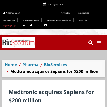
10 August, 2026
Welcome
Guest
Newsletter
Infographics
Media Kit INR
Post Press Release
Personalize Your Newsletter
Subscribe
Login/Sign Up
Home
Pharma
BioServices
Medtronic acquires Sapiens for $200 million
Medtronic acquires Sapiens for
$200 million