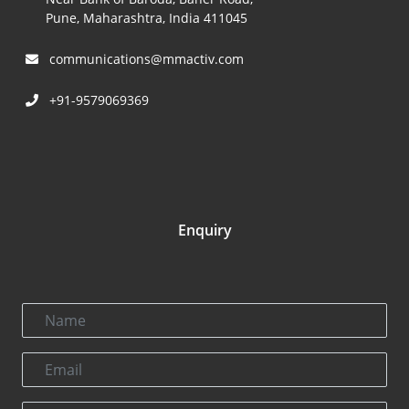
Pune, Maharashtra, India 411045
communications@mmactiv.com
+91-9579069369
Enquiry