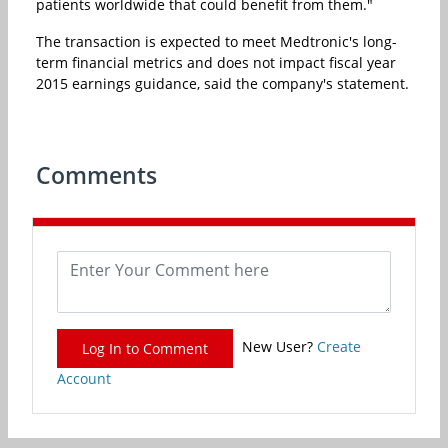
patients worldwide that could benefit from them."
The transaction is expected to meet Medtronic's long-
term financial metrics and does not impact fiscal year
2015 earnings guidance, said the company's statement.
Comments
New User?
Create
Log In to Comment
Account