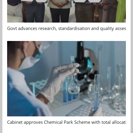
Govt advances research, standardisation and quality assessm
Cabinet approves Chemical Park Scheme with total allocation