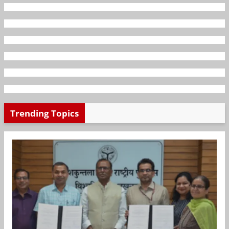
Trending Topics