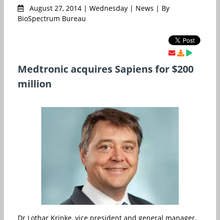
August 27, 2014 | Wednesday | News | By
BioSpectrum Bureau
Medtronic acquires Sapiens for $200
million
Dr Lothar Krinke, vice president and general manager,