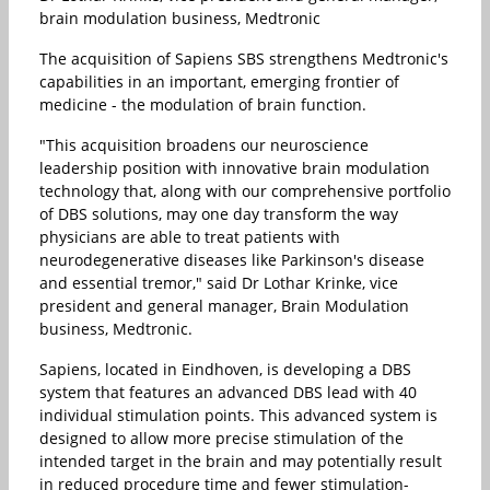
brain modulation business, Medtronic
The acquisition of Sapiens SBS strengthens Medtronic's
capabilities in an important, emerging frontier of
medicine - the modulation of brain function.
"This acquisition broadens our neuroscience
leadership position with innovative brain modulation
technology that, along with our comprehensive portfolio
of DBS solutions, may one day transform the way
physicians are able to treat patients with
neurodegenerative diseases like Parkinson's disease
and essential tremor," said Dr Lothar Krinke, vice
president and general manager, Brain Modulation
business, Medtronic.
Sapiens, located in Eindhoven, is developing a DBS
system that features an advanced DBS lead with 40
individual stimulation points. This advanced system is
designed to allow more precise stimulation of the
intended target in the brain and may potentially result
in reduced procedure time and fewer stimulation-