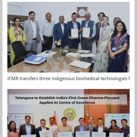
ICMR transfers three indigenous biomedical technologies for 