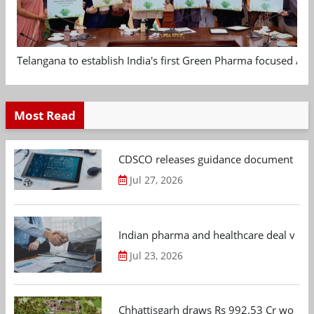
Telangana to establish India's first Green Pharma focused App
Most Read
CDSCO releases guidance document on m
Jul 27, 2026
Indian pharma and healthcare deal value
Jul 23, 2026
Chhattisgarh draws Rs 992.53 Cr worth