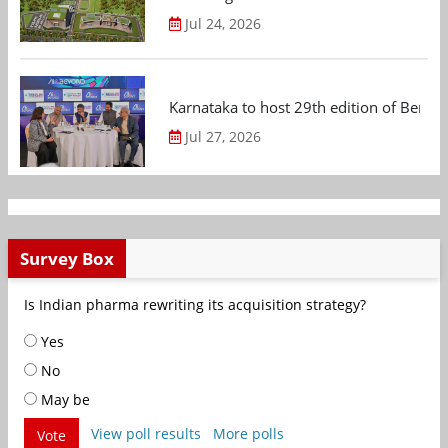
Jul 24, 2026
Karnataka to host 29th edition of Beng
Jul 27, 2026
Survey Box
Is Indian pharma rewriting its acquisition strategy?
Yes
No
May be
View poll results
More polls
Vote