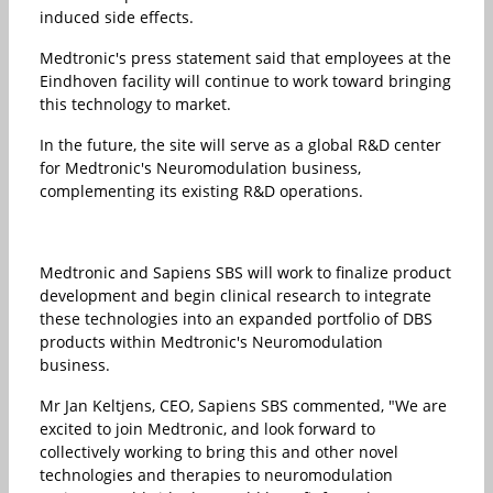
induced side effects.
Medtronic's press statement said that employees at the
Eindhoven facility will continue to work toward bringing
this technology to market.
In the future, the site will serve as a global R&D center
for Medtronic's Neuromodulation business,
complementing its existing R&D operations.
Medtronic and Sapiens SBS will work to finalize product
development and begin clinical research to integrate
these technologies into an expanded portfolio of DBS
products within Medtronic's Neuromodulation
business.
Mr Jan Keltjens, CEO, Sapiens SBS commented, "We are
excited to join Medtronic, and look forward to
collectively working to bring this and other novel
technologies and therapies to neuromodulation