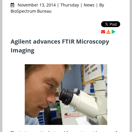
November 13, 2014 | Thursday | News | By
BioSpectrum Bureau
Agilent advances FTIR Microscopy
Imaging