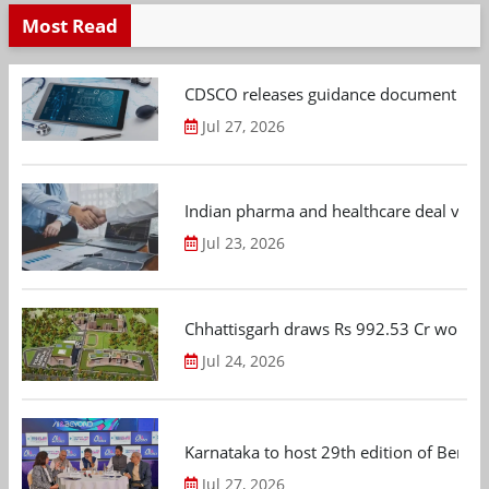
Most Read
CDSCO releases guidance document on m
Jul 27, 2026
Indian pharma and healthcare deal value
Jul 23, 2026
Chhattisgarh draws Rs 992.53 Cr worth
Jul 24, 2026
Karnataka to host 29th edition of Beng
Jul 27, 2026