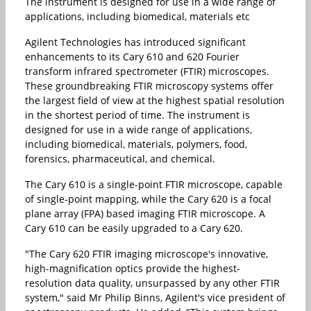
The instrument is designed for use in a wide range of
applications, including biomedical, materials etc
Agilent Technologies has introduced significant
enhancements to its Cary 610 and 620 Fourier
transform infrared spectrometer (FTIR) microscopes.
These groundbreaking FTIR microscopy systems offer
the largest field of view at the highest spatial resolution
in the shortest period of time. The instrument is
designed for use in a wide range of applications,
including biomedical, materials, polymers, food,
forensics, pharmaceutical, and chemical.
The Cary 610 is a single-point FTIR microscope, capable
of single-point mapping, while the Cary 620 is a focal
plane array (FPA) based imaging FTIR microscope. A
Cary 610 can be easily upgraded to a Cary 620.
"The Cary 620 FTIR imaging microscope's innovative,
high-magnification optics provide the highest-
resolution data quality, unsurpassed by any other FTIR
system," said Mr Philip Binns, Agilent's vice president of