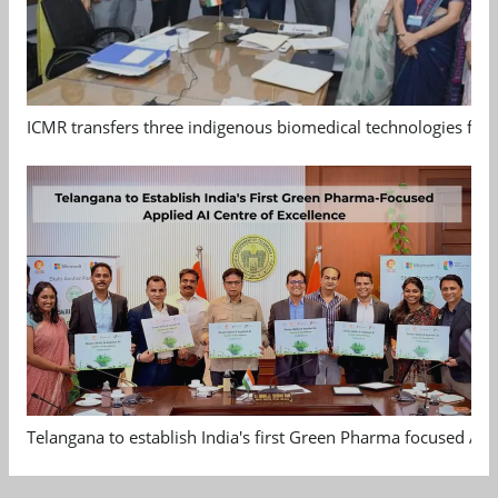
ICMR transfers three indigenous biomedical technologies for 
Telangana to establish India's first Green Pharma focused App