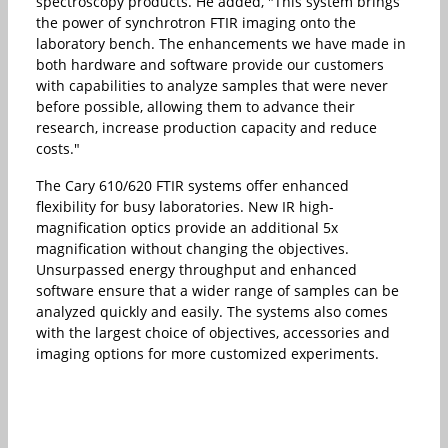
spectroscopy products. He added, "This system brings
the power of synchrotron FTIR imaging onto the
laboratory bench. The enhancements we have made in
both hardware and software provide our customers
with capabilities to analyze samples that were never
before possible, allowing them to advance their
research, increase production capacity and reduce
costs."
The Cary 610/620 FTIR systems offer enhanced
flexibility for busy laboratories. New IR high-
magnification optics provide an additional 5x
magnification without changing the objectives.
Unsurpassed energy throughput and enhanced
software ensure that a wider range of samples can be
analyzed quickly and easily. The systems also comes
with the largest choice of objectives, accessories and
imaging options for more customized experiments.