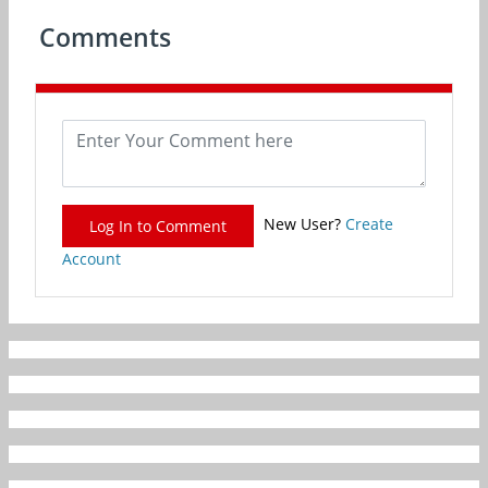
Comments
New User?
Create
Log In to Comment
Account