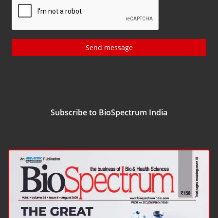
Send message
Subscribe to BioSpectrum India