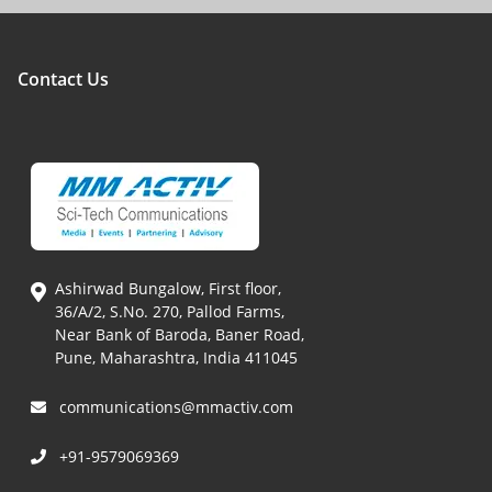
Contact Us
Ashirwad Bungalow, First floor,
36/A/2, S.No. 270, Pallod Farms,
Near Bank of Baroda, Baner Road,
Pune, Maharashtra, India 411045
communications@mmactiv.com
+91-9579069369