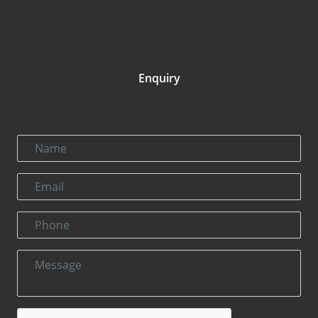
Enquiry