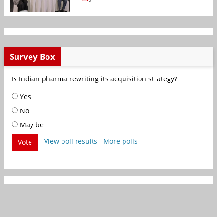
Survey Box
Is Indian pharma rewriting its acquisition strategy?
Yes
No
May be
View poll results
More polls
Vote