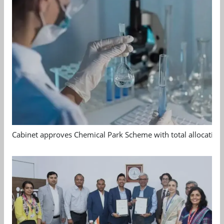
Cabinet approves Chemical Park Scheme with total allocation