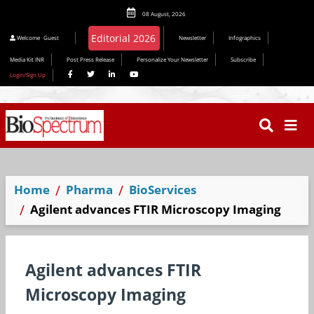
08 August, 2026
Editorial 2026
Welcome
Guest
Newsletter
Infographics
Media Kit INR
Post Press Release
Personalize Your Newsletter
Subscribe
Login/Sign Up
Home
Pharma
BioServices
Agilent advances FTIR Microscopy Imaging
Agilent advances FTIR
Microscopy Imaging