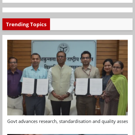
Trending Topics
Govt advances research, standardisation and quality assessm