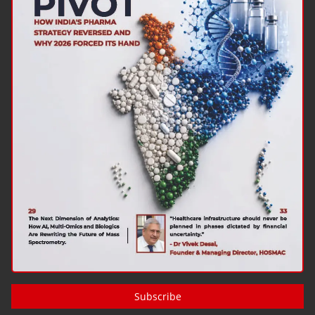
Subscribe