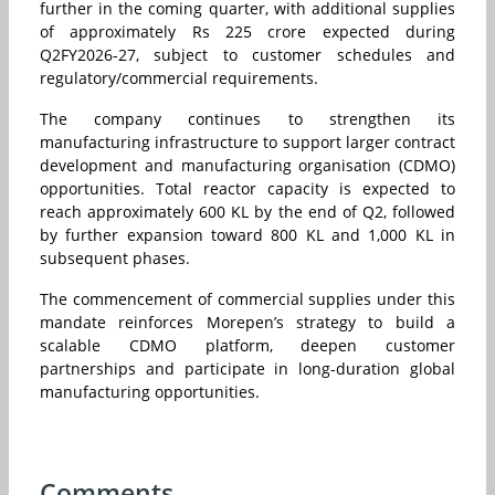
further in the coming quarter, with additional supplies
of approximately Rs 225 crore expected during
Q2FY2026-27, subject to customer schedules and
regulatory/commercial requirements.
The company continues to strengthen its
manufacturing infrastructure to support larger contract
development and manufacturing organisation (CDMO)
opportunities. Total reactor capacity is expected to
reach approximately 600 KL by the end of Q2, followed
by further expansion toward 800 KL and 1,000 KL in
subsequent phases.
The commencement of commercial supplies under this
mandate reinforces Morepen’s strategy to build a
scalable CDMO platform, deepen customer
partnerships and participate in long-duration global
manufacturing opportunities.
Comments