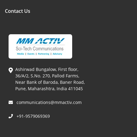
Contact Us
Ashirwad Bungalow, First floor,
36/A/2, S.No. 270, Pallod Farms,
Near Bank of Baroda, Baner Road,
Pune, Maharashtra, India 411045
communications@mmactiv.com
+91-9579069369