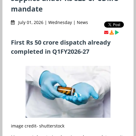
mandate
July 01, 2026 | Wednesday | News
First Rs 50 crore dispatch already
completed in Q1FY2026-27
image credit- shutterstock