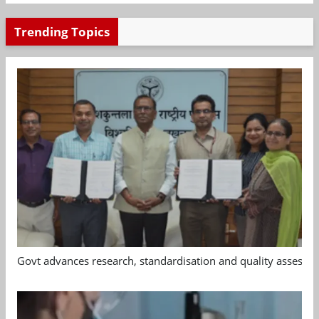
Trending Topics
Govt advances research, standardisation and quality assessm