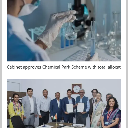
Cabinet approves Chemical Park Scheme with total allocation