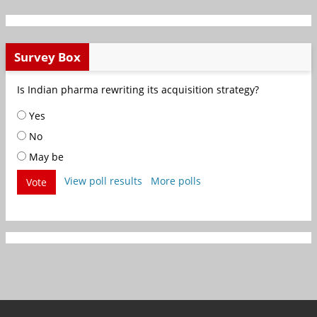
Survey Box
Is Indian pharma rewriting its acquisition strategy?
Yes
No
May be
View poll results
More polls
Vote