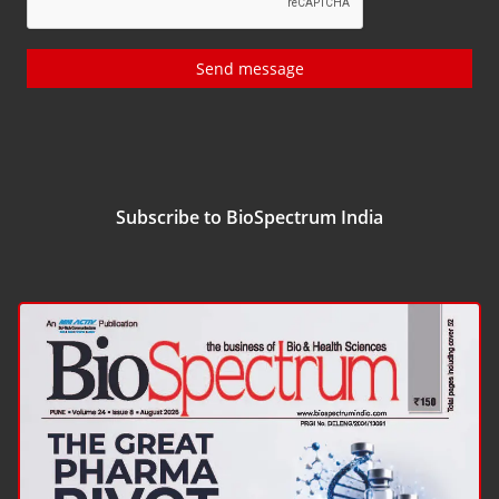
Send message
Subscribe to BioSpectrum India