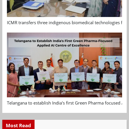
ICMR transfers three indigenous biomedical technologies for 
Telangana to establish India's first Green Pharma focused App
Most Read