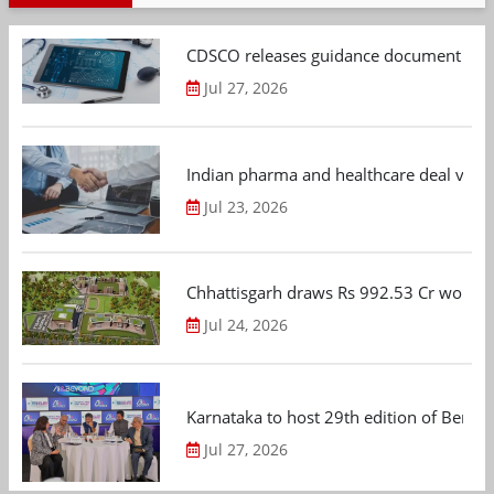
CDSCO releases guidance document on m
Jul 27, 2026
Indian pharma and healthcare deal value
Jul 23, 2026
Chhattisgarh draws Rs 992.53 Cr worth
Jul 24, 2026
Karnataka to host 29th edition of Beng
Jul 27, 2026