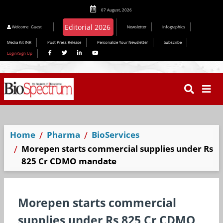
07 August, 2026
Editorial 2026
Welcome
Guest
Newsletter
Infographics
Media Kit INR
Post Press Release
Personalize Your Newsletter
Subscribe
Login/Sign Up
Home
Pharma
BioServices
Morepen starts commercial supplies under Rs
825 Cr CDMO mandate
Morepen starts commercial
supplies under Rs 825 Cr CDMO