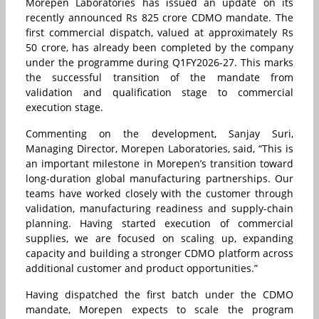
Morepen Laboratories has issued an update on its
recently announced Rs 825 crore CDMO mandate. The
first commercial dispatch, valued at approximately Rs
50 crore, has already been completed by the company
under the programme during Q1FY2026-27. This marks
the successful transition of the mandate from
validation and qualification stage to commercial
execution stage.
Commenting on the development, Sanjay Suri,
Managing Director, Morepen Laboratories, said, “This is
an important milestone in Morepen’s transition toward
long-duration global manufacturing partnerships. Our
teams have worked closely with the customer through
validation, manufacturing readiness and supply-chain
planning. Having started execution of commercial
supplies, we are focused on scaling up, expanding
capacity and building a stronger CDMO platform across
additional customer and product opportunities.”
Having dispatched the first batch under the CDMO
mandate, Morepen expects to scale the program