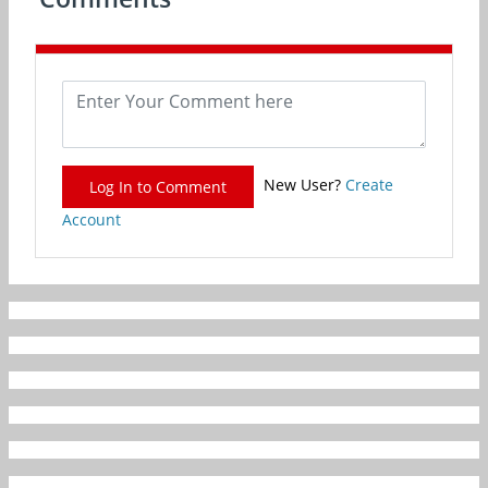
New User?
Create
Log In to Comment
Account