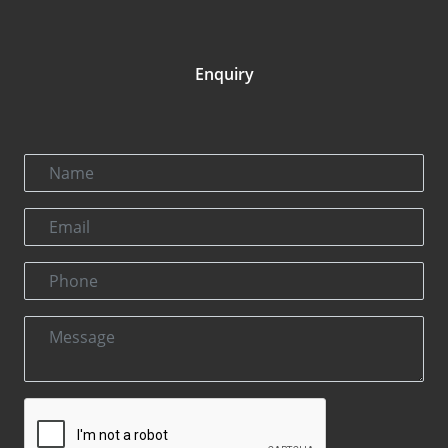
Enquiry