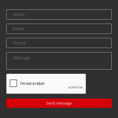
Send message