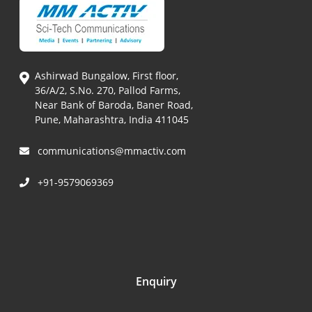
Ashirwad Bungalow, First floor,
36/A/2, S.No. 270, Pallod Farms,
Near Bank of Baroda, Baner Road,
Pune, Maharashtra, India 411045
communications@mmactiv.com
+91-9579069369
Enquiry