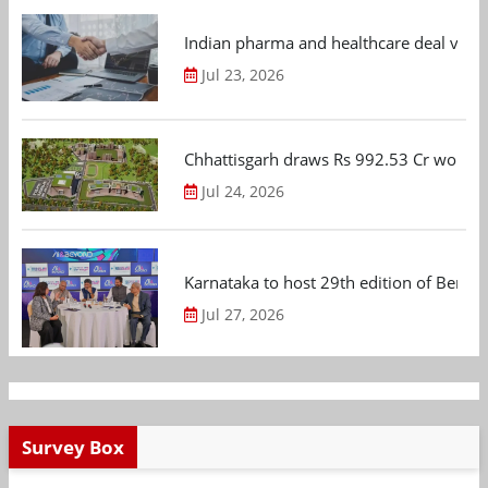
Indian pharma and healthcare deal value
Jul 23, 2026
Chhattisgarh draws Rs 992.53 Cr worth
Jul 24, 2026
Karnataka to host 29th edition of Beng
Jul 27, 2026
Survey Box