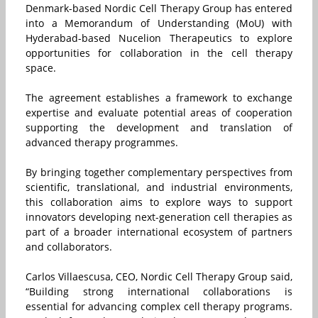
Denmark-based Nordic Cell Therapy Group has entered
into a Memorandum of Understanding (MoU) with
Hyderabad-based Nucelion Therapeutics to explore
opportunities for collaboration in the cell therapy
space.
The agreement establishes a framework to exchange
expertise and evaluate potential areas of cooperation
supporting the development and translation of
advanced therapy programmes.
By bringing together complementary perspectives from
scientific, translational, and industrial environments,
this collaboration aims to explore ways to support
innovators developing next-generation cell therapies as
part of a broader international ecosystem of partners
and collaborators.
Carlos Villaescusa, CEO, Nordic Cell Therapy Group said,
“Building strong international collaborations is
essential for advancing complex cell therapy programs.