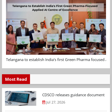
Telangana to establish India's first Green Pharma focused App
Most Read
CDSCO releases guidance document on m
Jul 27, 2026