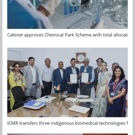
Cabinet approves Chemical Park Scheme with total allocation
ICMR transfers three indigenous biomedical technologies for 