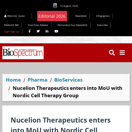
10 August, 2026
Editorial 2026
Welcome
Guest
Newsletter
Infographics
Media Kit INR
Post Press Release
Personalize Your Newsletter
Subscribe
Login/Sign Up
Home
Pharma
BioServices
Nucelion Therapeutics enters into MoU with
Nordic Cell Therapy Group
Nucelion Therapeutics enters
into MoU with Nordic Cell