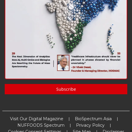
Subscribe
Visit Our Digital Magazine
BioSpectrum Asia
NUFFOODS Spectrum
Privacy Policy
Cookies Consent Settings
Site Map
Disclaimer