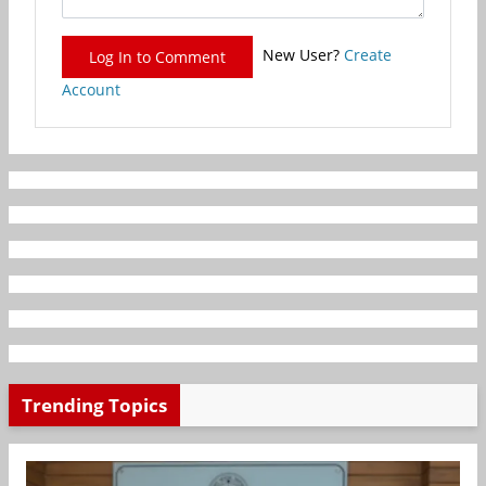
New User?
Create
Log In to Comment
Account
Trending Topics