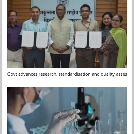
Govt advances research, standardisation and quality assessm