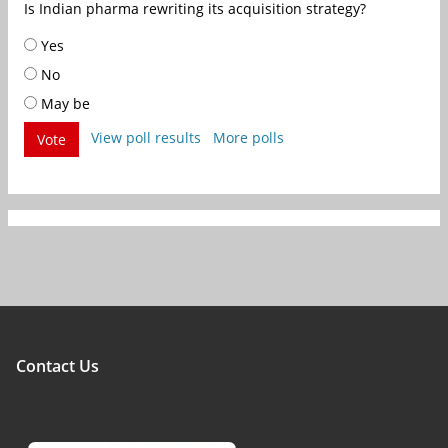
Is Indian pharma rewriting its acquisition strategy?
Yes
No
May be
View poll results
More polls
Vote
Contact Us