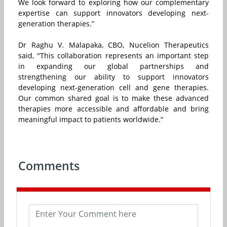
We look forward to exploring how our complementary
expertise can support innovators developing next-
generation therapies.”
Dr Raghu V. Malapaka, CBO, Nucelion Therapeutics
said, "This collaboration represents an important step
in expanding our global partnerships and
strengthening our ability to support innovators
developing next-generation cell and gene therapies.
Our common shared goal is to make these advanced
therapies more accessible and affordable and bring
meaningful impact to patients worldwide.”
Comments