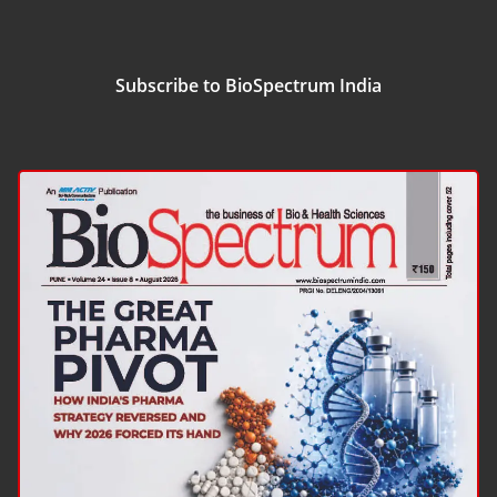
Subscribe to BioSpectrum India