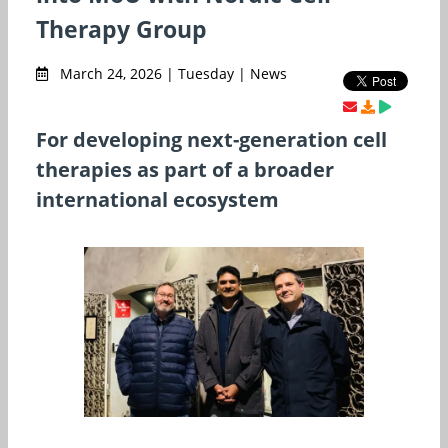
Therapy Group
March 24, 2026 | Tuesday | News
For developing next-generation cell
therapies as part of a broader
international ecosystem