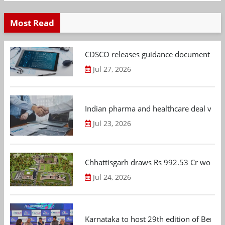
Most Read
CDSCO releases guidance document on m
Jul 27, 2026
Indian pharma and healthcare deal value
Jul 23, 2026
Chhattisgarh draws Rs 992.53 Cr worth
Jul 24, 2026
Karnataka to host 29th edition of Beng