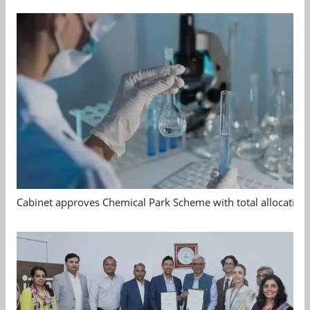
Cabinet approves Chemical Park Scheme with total allocation