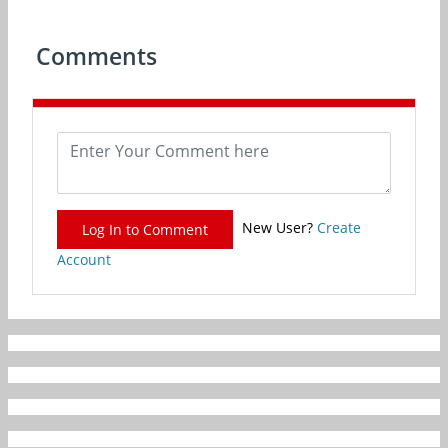
Comments
New User?
Create
Log In to Comment
Account