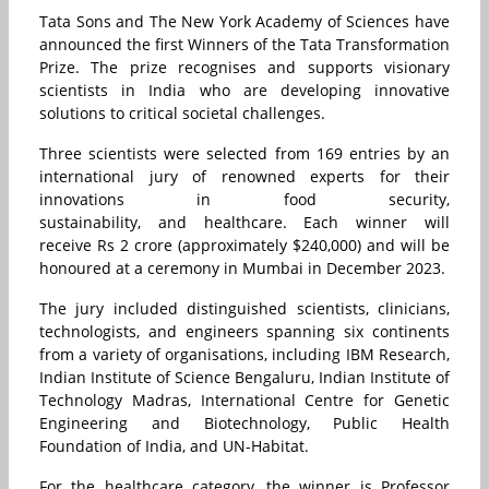
Tata Sons and The New York Academy of Sciences have
announced the first Winners of the Tata Transformation
Prize. The prize recognises and supports visionary
scientists in India who are developing innovative
solutions to critical societal challenges.
Three scientists were selected from 169 entries by an
international jury of renowned experts for their
innovations in food security,
sustainability, and healthcare. Each winner will
receive Rs 2 crore (approximately $240,000) and will be
honoured at a ceremony in Mumbai in December 2023.
The jury included distinguished scientists, clinicians,
technologists, and engineers spanning six continents
from a variety of organisations, including IBM Research,
Indian Institute of Science Bengaluru, Indian Institute of
Technology Madras, International Centre for Genetic
Engineering and Biotechnology, Public Health
Foundation of India, and UN-Habitat.
For the healthcare category, the winner is Professor