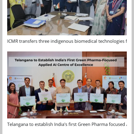
ICMR transfers three indigenous biomedical technologies for 
Telangana to establish India's first Green Pharma focused App