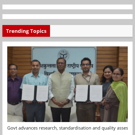
Trending Topics
Govt advances research, standardisation and quality assessm