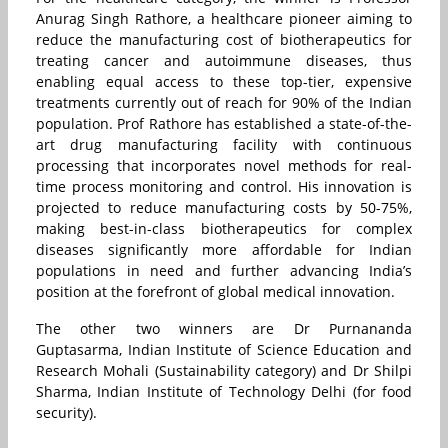
Anurag Singh Rathore, a healthcare pioneer aiming to
reduce the manufacturing cost of biotherapeutics for
treating cancer and autoimmune diseases, thus
enabling equal access to these top-tier, expensive
treatments currently out of reach for 90% of the Indian
population. Prof Rathore has established a state-of-the-
art drug manufacturing facility with continuous
processing that incorporates novel methods for real-
time process monitoring and control. His innovation is
projected to reduce manufacturing costs by 50-75%,
making best-in-class biotherapeutics for complex
diseases significantly more affordable for Indian
populations in need and further advancing India’s
position at the forefront of global medical innovation.
The other two winners are Dr Purnananda
Guptasarma,
Indian Institute of Science Education and
Research Mohali
(Sustainability category) and Dr Shilpi
Sharma,
Indian Institute of Technology Delhi
(for food
security).