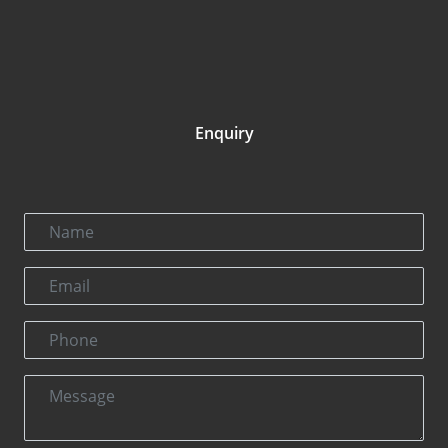
Enquiry