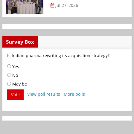
Jul 27, 2026
Survey Box
Is Indian pharma rewriting its acquisition strategy?
Yes
No
May be
View poll results
More polls
Vote