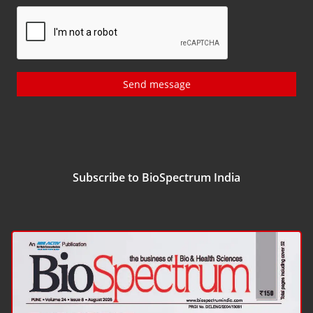
Send message
Subscribe to BioSpectrum India