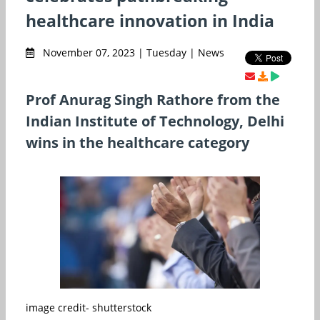
healthcare innovation in India
November 07, 2023 | Tuesday | News
Prof Anurag Singh Rathore from the
Indian Institute of Technology, Delhi
wins in the healthcare category
image credit- shutterstock