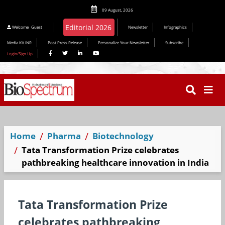
09 August, 2026
Welcome
Guest
Newsletter
Infographics
Media Kit INR
Post Press Release
Personalize Your Newsletter
Subscribe
Login/Sign Up
Home
Pharma
Biotechnology
Tata Transformation Prize celebrates
pathbreaking healthcare innovation in India
Tata Transformation Prize
celebrates pathbreaking