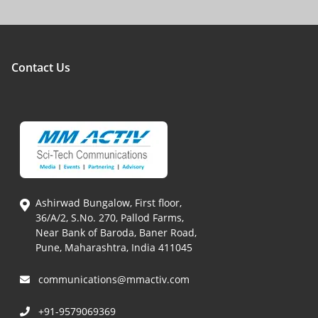
Contact Us
Ashirwad Bungalow, First floor,
36/A/2, S.No. 270, Pallod Farms,
Near Bank of Baroda, Baner Road,
Pune, Maharashtra, India 411045
communications@mmactiv.com
+91-9579069369