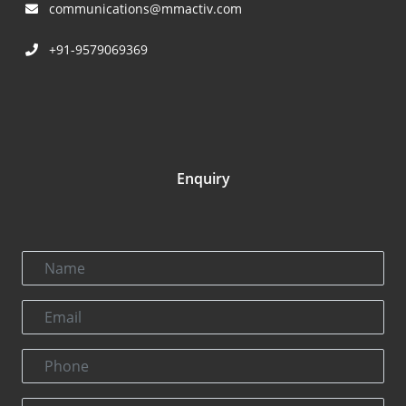
communications@mmactiv.com
+91-9579069369
Enquiry