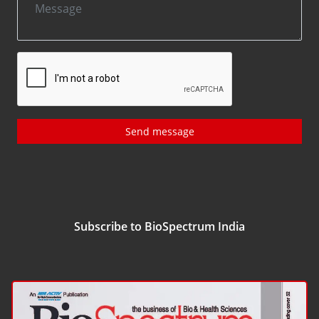
Send message
Subscribe to BioSpectrum India