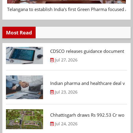
Telangana to establish India's first Green Pharma focused App
Most Read
CDSCO releases guidance document on m
Jul 27, 2026
Indian pharma and healthcare deal value
Jul 23, 2026
Chhattisgarh draws Rs 992.53 Cr worth
Jul 24, 2026