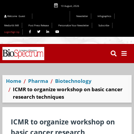
10 August, 2026
Welcome
Guest
Newsletter
Infographics
Media Kit INR
Post Press Release
Personalize Your Newsletter
Subscribe
Login/Sign Up
Home
Pharma
Biotechnology
ICMR to organize workshop on basic cancer
research techniques
ICMR to organize workshop on
basic cancer research