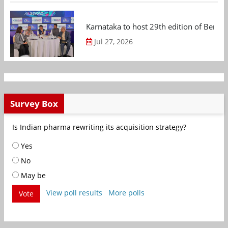
Karnataka to host 29th edition of Beng
Jul 27, 2026
Survey Box
Is Indian pharma rewriting its acquisition strategy?
Yes
No
May be
View poll results
More polls
Vote