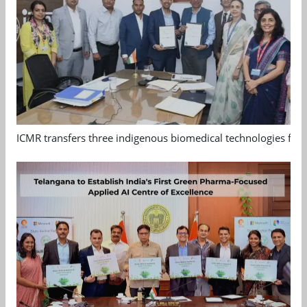
ICMR transfers three indigenous biomedical technologies for 