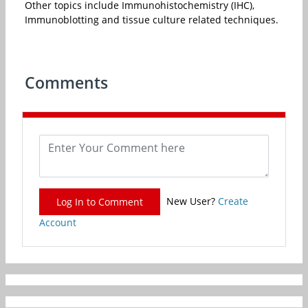
Other topics include Immunohistochemistry (IHC),
Immunoblotting and tissue culture related techniques.
Comments
New User?
Create
Log In to Comment
Account