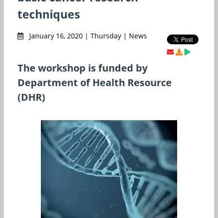
techniques
January 16, 2020 | Thursday | News
The workshop is funded by
Department of Health Resource
(DHR)