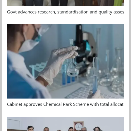
Govt advances research, standardisation and quality assessm
Cabinet approves Chemical Park Scheme with total allocation