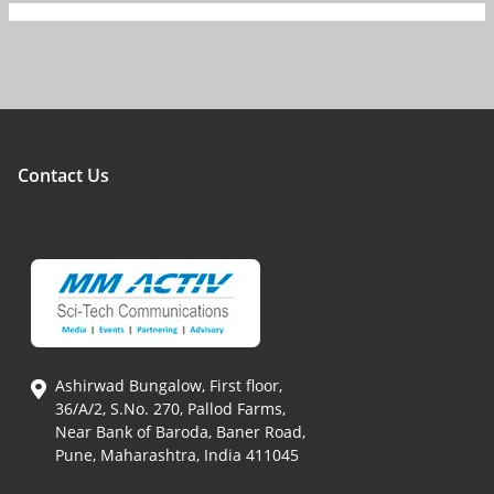
Contact Us
Ashirwad Bungalow, First floor,
36/A/2, S.No. 270, Pallod Farms,
Near Bank of Baroda, Baner Road,
Pune, Maharashtra, India 411045