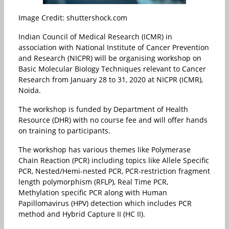
Image Credit: shuttershock.com
Indian Council of Medical Research (ICMR) in
association with National Institute of Cancer Prevention
and Research (NICPR) will be organising workshop on
Basic Molecular Biology Techniques relevant to Cancer
Research from January 28 to 31, 2020 at NICPR (ICMR),
Noida.
The workshop is funded by Department of Health
Resource (DHR) with no course fee and will offer hands
on training to participants.
The workshop has various themes like Polymerase
Chain Reaction (PCR) including topics like Allele Specific
PCR, Nested/Hemi-nested PCR, PCR-restriction fragment
length polymorphism (RFLP), Real Time PCR,
Methylation specific PCR along with Human
Papillomavirus (HPV) detection which includes PCR
method and Hybrid Capture II (HC II).