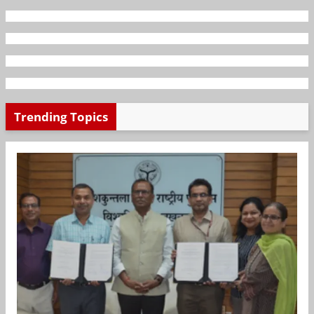
Trending Topics