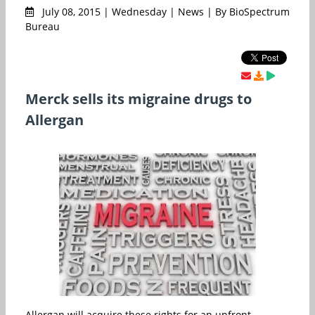
July 08, 2015 | Wednesday | News | By BioSpectrum
Bureau
Merck sells its migraine drugs to
Allergan
Allergan will acquire these rights for an upfront