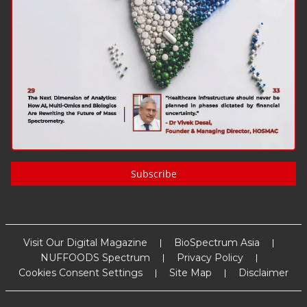
Subscribe
Visit Our Digital Magazine
BioSpectrum Asia
NUFFOODS Spectrum
Privacy Policy
Cookies Consent Settings
Site Map
Disclaimer