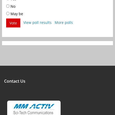
No
May be
View poll results
More polls
Vote
Contact Us