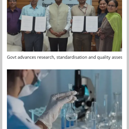
Govt advances research, standardisation and quality assessm