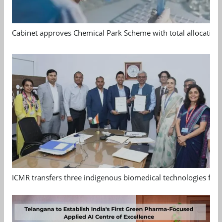
Cabinet approves Chemical Park Scheme with total allocation
ICMR transfers three indigenous biomedical technologies for 