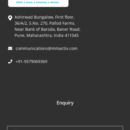
Ashirwad Bungalow, First floor,
36/A/2, S.No. 270, Pallod Farms,
Near Bank of Baroda, Baner Road,
Pune, Maharashtra, India 411045
communications@mmactiv.com
+91-9579069369
Enquiry