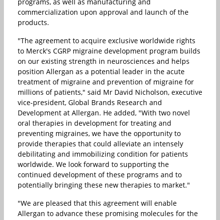
programs, as well as manufacturing and
commercialization upon approval and launch of the
products.
"The agreement to acquire exclusive worldwide rights
to Merck's CGRP migraine development program builds
on our existing strength in neurosciences and helps
position Allergan as a potential leader in the acute
treatment of migraine and prevention of migraine for
millions of patients," said Mr David Nicholson, executive
vice-president, Global Brands Research and
Development at Allergan. He added, "With two novel
oral therapies in development for treating and
preventing migraines, we have the opportunity to
provide therapies that could alleviate an intensely
debilitating and immobilizing condition for patients
worldwide. We look forward to supporting the
continued development of these programs and to
potentially bringing these new therapies to market."
"We are pleased that this agreement will enable
Allergan to advance these promising molecules for the