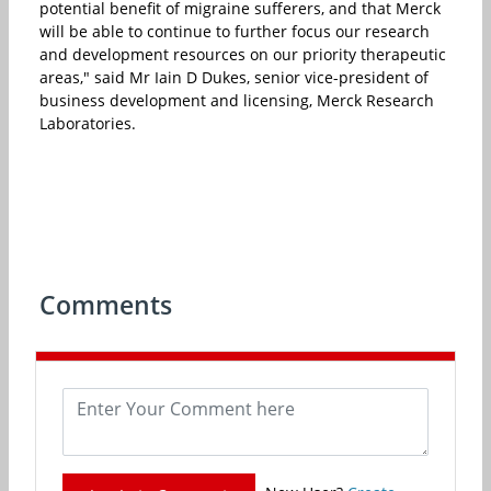
potential benefit of migraine sufferers, and that Merck
will be able to continue to further focus our research
and development resources on our priority therapeutic
areas," said Mr Iain D Dukes, senior vice-president of
business development and licensing, Merck Research
Laboratories.
Comments