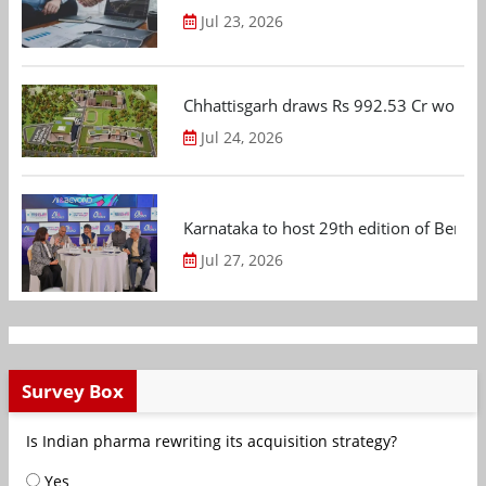
Jul 23, 2026
Chhattisgarh draws Rs 992.53 Cr worth
Jul 24, 2026
Karnataka to host 29th edition of Beng
Jul 27, 2026
Survey Box
Is Indian pharma rewriting its acquisition strategy?
Yes