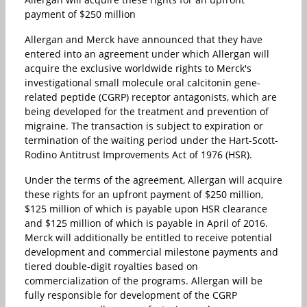
payment of $250 million
Allergan and Merck have announced that they have
entered into an agreement under which Allergan will
acquire the exclusive worldwide rights to Merck's
investigational small molecule oral calcitonin gene-
related peptide (CGRP) receptor antagonists, which are
being developed for the treatment and prevention of
migraine. The transaction is subject to expiration or
termination of the waiting period under the Hart-Scott-
Rodino Antitrust Improvements Act of 1976 (HSR).
Under the terms of the agreement, Allergan will acquire
these rights for an upfront payment of $250 million,
$125 million of which is payable upon HSR clearance
and $125 million of which is payable in April of 2016.
Merck will additionally be entitled to receive potential
development and commercial milestone payments and
tiered double-digit royalties based on
commercialization of the programs. Allergan will be
fully responsible for development of the CGRP