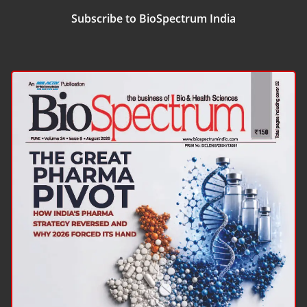
Subscribe to BioSpectrum India