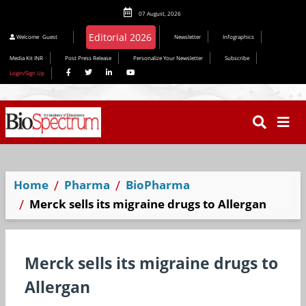
07 August, 2026
Editorial 2026
Welcome
Guest
Newsletter
Infographics
Media Kit INR
Post Press Release
Personalize Your Newsletter
Subscribe
Login/Sign Up
Home
Pharma
BioPharma
Merck sells its migraine drugs to Allergan
Merck sells its migraine drugs to
Allergan