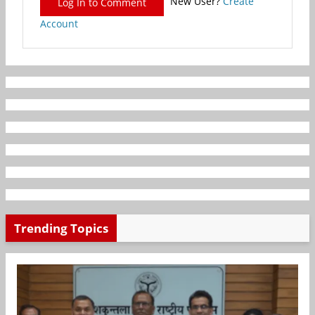
New User?
Create
Log In to Comment
Account
Trending Topics