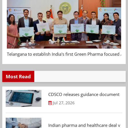
Telangana to establish India's first Green Pharma focused App
Most Read
CDSCO releases guidance document on m
Jul 27, 2026
Indian pharma and healthcare deal value