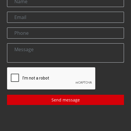
Send message