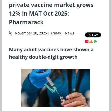
private vaccine market grows
12% in MAT Oct 2025:
Pharmarack
November 28, 2025 | Friday | News
Many adult vaccines have shown a
healthy double-digit growth