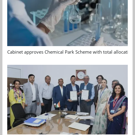
Cabinet approves Chemical Park Scheme with total allocation