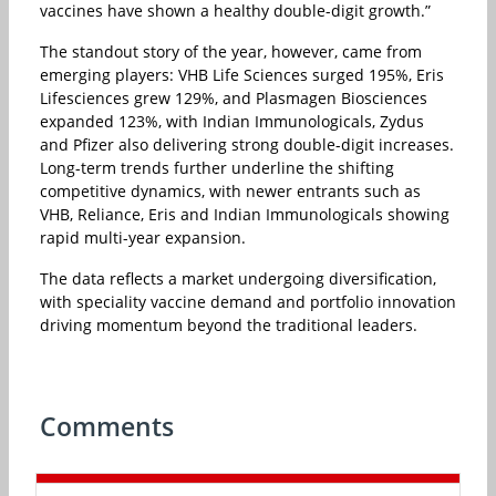
vaccines have shown a healthy double-digit growth.”
The standout story of the year, however, came from
emerging players: VHB Life Sciences surged 195%, Eris
Lifesciences grew 129%, and Plasmagen Biosciences
expanded 123%, with Indian Immunologicals, Zydus
and Pfizer also delivering strong double-digit increases.
Long-term trends further underline the shifting
competitive dynamics, with newer entrants such as
VHB, Reliance, Eris and Indian Immunologicals showing
rapid multi-year expansion.
The data reflects a market undergoing diversification,
with speciality vaccine demand and portfolio innovation
driving momentum beyond the traditional leaders.
Comments