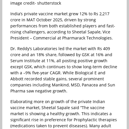
image credit- shutterstock
India’s private vaccine market grew 12% to Rs 2,217
crore in MAT October 2025, driven by strong
performances from both established players and fast-
rising challengers, according to Sheetal Sapale, Vice
President – Commercial at Pharmarack Technologies.
Dr. Reddy’s Laboratories led the market with Rs 409
crore and an 18% share, followed by GSK at 16% and
Serum Institute at 11%, all posting positive growth
except GSK, which continues to show long-term decline
with a –9% five-year CAGR. While Biological E and
Abbott recorded stable gains, several prominent
companies including Mankind, MSD, Panacea and Sun
Pharma saw negative growth.
Elaborating more on growth of the private Indian
vaccine market, Sheetal Sapale said “The vaccine
market is showing a healthy growth. This indicates a
significant rise in preference for Prophylactic therapies
(medications taken to prevent diseases). Many adult