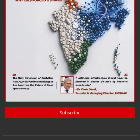
Subscribe