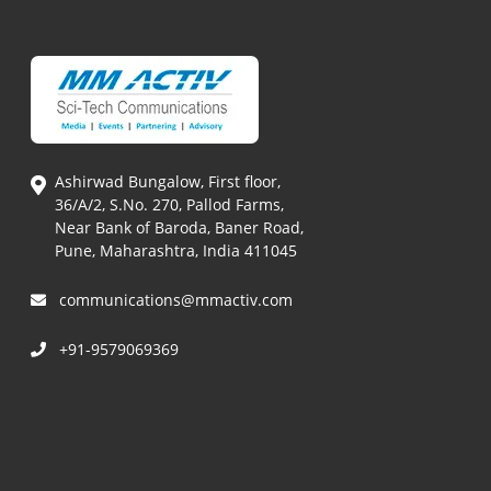
Ashirwad Bungalow, First floor,
36/A/2, S.No. 270, Pallod Farms,
Near Bank of Baroda, Baner Road,
Pune, Maharashtra, India 411045
communications@mmactiv.com
+91-9579069369