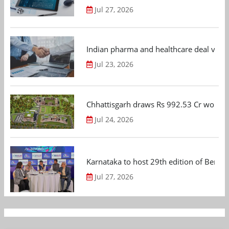
Jul 27, 2026
Indian pharma and healthcare deal value
Jul 23, 2026
Chhattisgarh draws Rs 992.53 Cr worth
Jul 24, 2026
Karnataka to host 29th edition of Beng
Jul 27, 2026