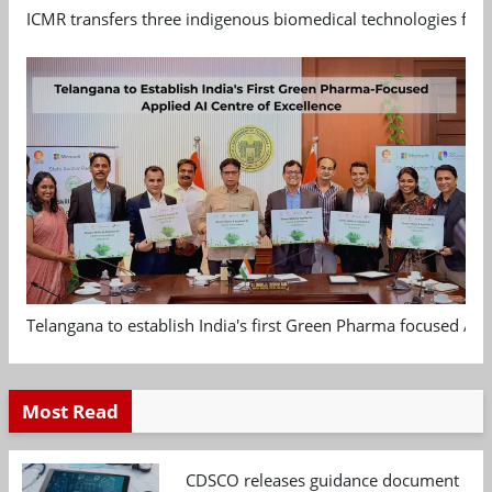
ICMR transfers three indigenous biomedical technologies for 
Telangana to establish India's first Green Pharma focused App
Most Read
CDSCO releases guidance document on m