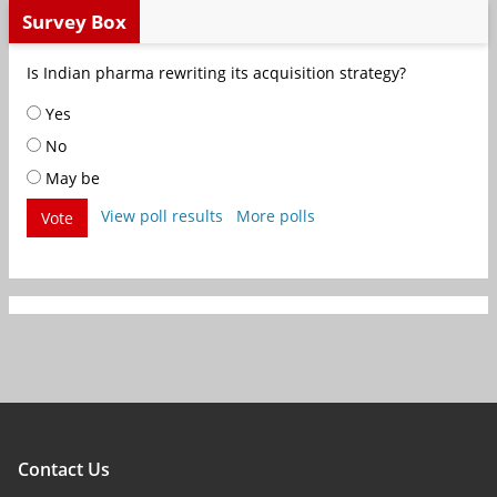
Survey Box
Is Indian pharma rewriting its acquisition strategy?
Yes
No
May be
View poll results
More polls
Vote
Contact Us