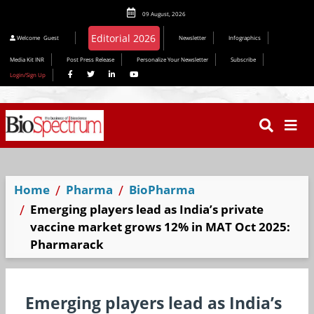
09 August, 2026
Welcome
Guest
Newsletter
Infographics
Media Kit INR
Post Press Release
Personalize Your Newsletter
Subscribe
Login/Sign Up
Home
Pharma
BioPharma
Emerging players lead as India’s private
vaccine market grows 12% in MAT Oct 2025:
Pharmarack
Emerging players lead as India’s