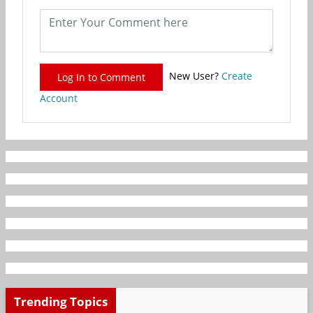
New User?
Create
Log In to Comment
Account
Trending Topics