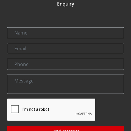
Enquiry