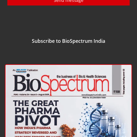
Send message
Subscribe to BioSpectrum India