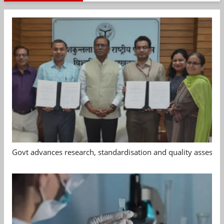
Govt advances research, standardisation and quality assessm