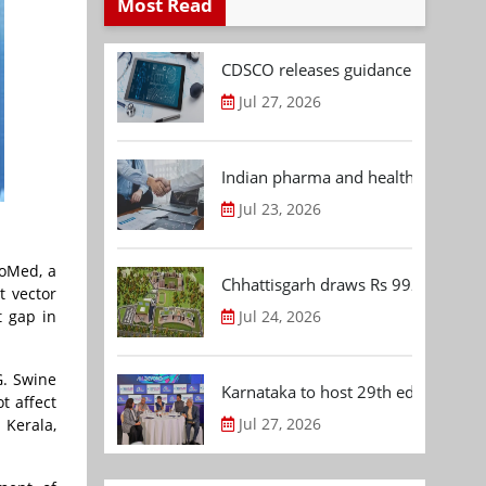
Most Read
CDSCO releases guidance document
Jul 27, 2026
Indian pharma and healthcare deal 
Jul 23, 2026
ioMed, a
Chhattisgarh draws Rs 992.53 Cr 
t vector
t gap in
Jul 24, 2026
G. Swine
Karnataka to host 29th edition of
t affect
Jul 27, 2026
 Kerala,