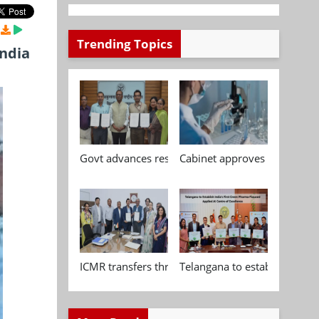
Trending Topics
India
Govt advances research, standardisation and qua
Cabinet approves Chemical P
ICMR transfers three indigenous biomedical tech
Telangana to establish India