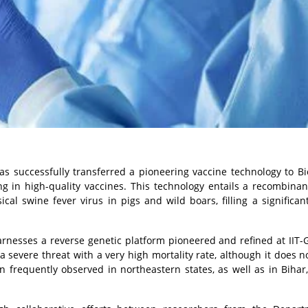
has successfully transferred a pioneering vaccine technology to B
 in high-quality vaccines. This technology entails a recombinan
ical swine fever virus in pigs and wild boars, filling a significan
arnesses a reverse genetic platform pioneered and refined at IIT-
 severe threat with a very high mortality rate, although it does no
 frequently observed in northeastern states, as well as in Bihar,