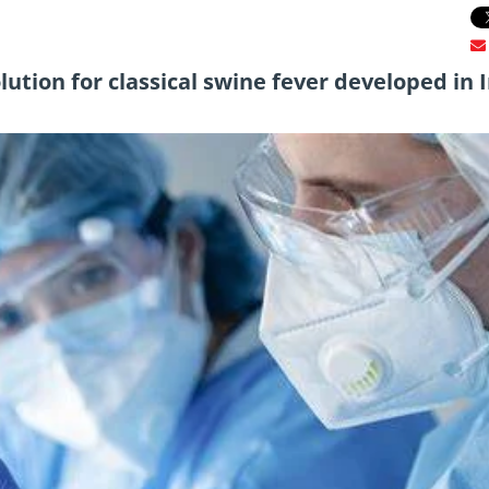
ution for classical swine fever developed in 