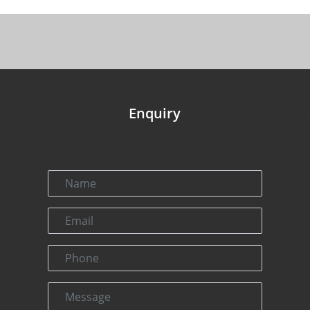
Enquiry