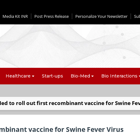
Media Kit INR
Post Press Release
Personalize Your Newsletter
Su
Healthcare
Start-ups
Bio-Med
Bio Interactions
Med to roll out first recombinant vaccine for Swine Fe
combinant vaccine for Swine Fever Virus