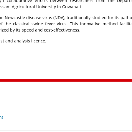
h collaborative efforts between researchers from the Depart
Assam Agricultural University in Guwahati.
e Newcastle disease virus (NDV), traditionally studied for its patho
of the classical swine fever virus. This innovative method facilit
zed by its speed and cost-effectiveness.
est and analysis licence.
nt