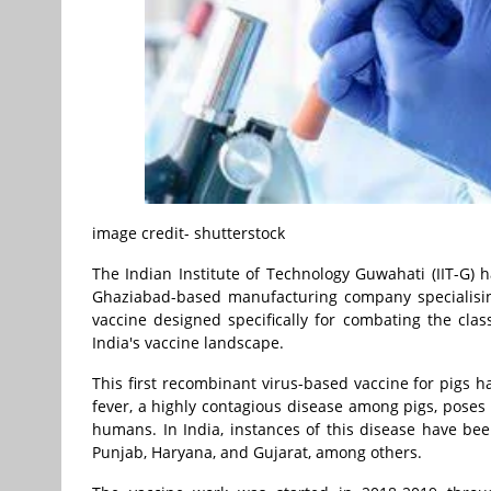
image credit- shutterstock
The Indian Institute of Technology Guwahati (IIT-G) 
Ghaziabad-based manufacturing company specialising
vaccine designed specifically for combating the class
India's vaccine landscape.
This first recombinant virus-based vaccine for pigs h
fever, a highly contagious disease among pigs, poses a
humans. In India, instances of this disease have been
Punjab, Haryana, and Gujarat, among others.