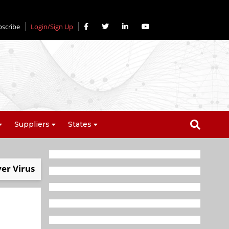
bscribe
Login/Sign Up
Suppliers
States
ver Virus