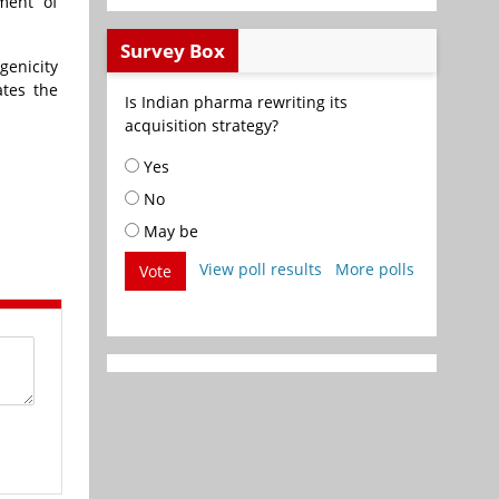
ment of
Survey Box
genicity
ates the
Is Indian pharma rewriting its
acquisition strategy?
Yes
No
May be
View poll results
More polls
Vote