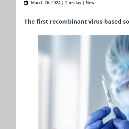
March 26, 2024 | Tuesday | News
The first recombinant virus-based sol