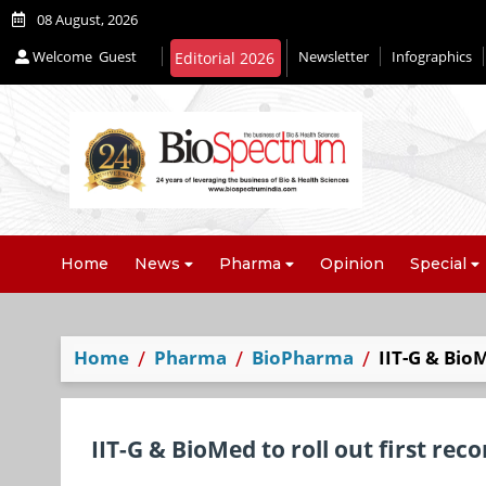
08 August, 2026
Welcome
Guest
Newsletter
Infographics
Home
News
Pharma
Opinion
Special
Home
Pharma
BioPharma
IIT-G & Bio
IIT-G & BioMed to roll out first re