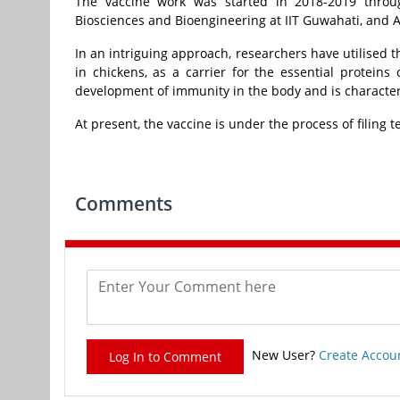
The vaccine work was started in 2018-2019 throug
Biosciences and Bioengineering at IIT Guwahati, and 
In an intriguing approach, researchers have utilised th
in chickens, as a carrier for the essential proteins 
development of immunity in the body and is characteri
At present, the vaccine is under the process of filing t
Comments
New User?
Create Accou
Log In to Comment