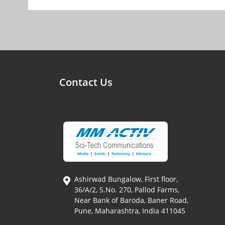
Contact Us
Ashirwad Bungalow, First floor,
36/A/2, S.No. 270, Pallod Farms,
Near Bank of Baroda, Baner Road,
Pune, Maharashtra, India 411045