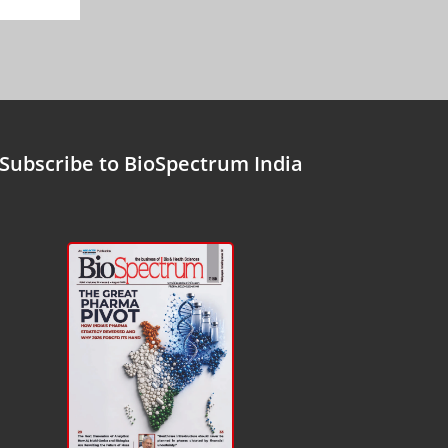
Subscribe to BioSpectrum India