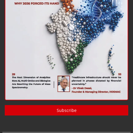
Subscribe