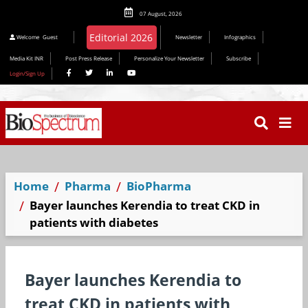
07 August, 2026
Editorial 2026
Welcome
Guest
Newsletter
Infographics
Media Kit INR
Post Press Release
Personalize Your Newsletter
Subscribe
Login/Sign Up
Home
Pharma
BioPharma
Bayer launches Kerendia to treat CKD in
patients with diabetes
Bayer launches Kerendia to
treat CKD in patients with