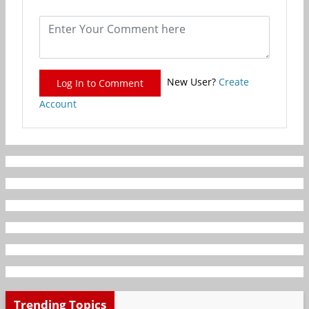
New User?
Create
Log In to Comment
Account
Trending Topics