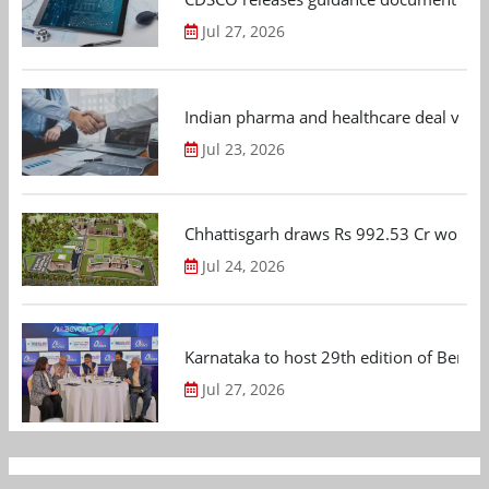
Jul 27, 2026
Indian pharma and healthcare deal value
Jul 23, 2026
Chhattisgarh draws Rs 992.53 Cr worth
Jul 24, 2026
Karnataka to host 29th edition of Beng
Jul 27, 2026