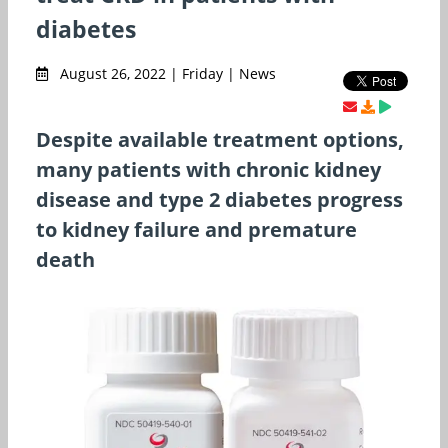
diabetes
August 26, 2022 | Friday | News
Despite available treatment options,
many patients with chronic kidney
disease and type 2 diabetes progress
to kidney failure and premature
death