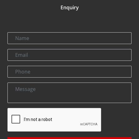
Enquiry