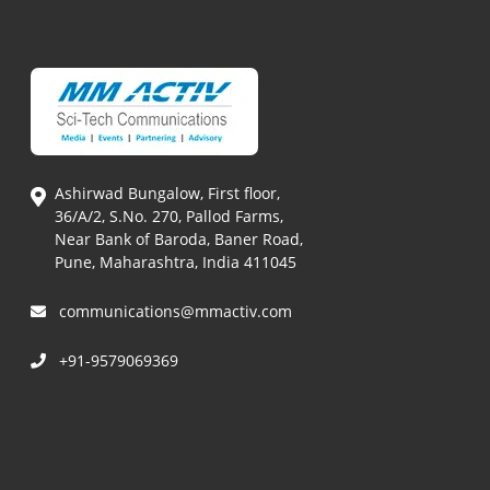
Ashirwad Bungalow, First floor,
36/A/2, S.No. 270, Pallod Farms,
Near Bank of Baroda, Baner Road,
Pune, Maharashtra, India 411045
communications@mmactiv.com
+91-9579069369