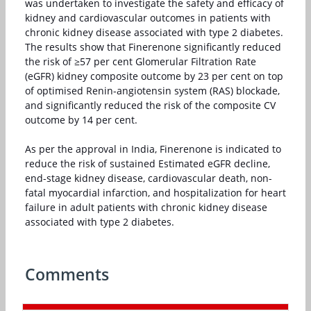
was undertaken to investigate the safety and efficacy of
kidney and cardiovascular outcomes in patients with
chronic kidney disease associated with type 2 diabetes.
The results show that Finerenone significantly reduced
the risk of ≥57 per cent Glomerular Filtration Rate
(eGFR) kidney composite outcome by 23 per cent on top
of optimised Renin-angiotensin system (RAS) blockade,
and significantly reduced the risk of the composite CV
outcome by 14 per cent.
As per the approval in India, Finerenone is indicated to
reduce the risk of sustained Estimated eGFR decline,
end-stage kidney disease, cardiovascular death, non-
fatal myocardial infarction, and hospitalization for heart
failure in adult patients with chronic kidney disease
associated with type 2 diabetes.
Comments