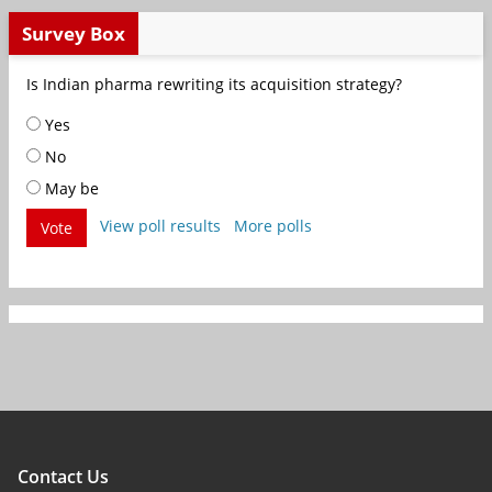
Survey Box
Is Indian pharma rewriting its acquisition strategy?
Yes
No
May be
View poll results
More polls
Vote
Contact Us