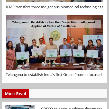
ICMR transfers three indigenous biomedical technologies for 
Telangana to establish India's first Green Pharma focused App
Most Read
CDSCO releases guidance document on m