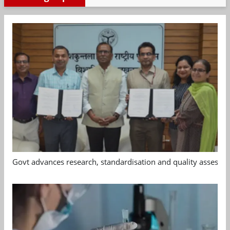
Govt advances research, standardisation and quality assessm