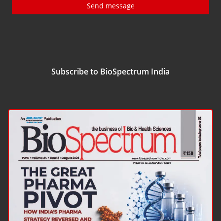
Send message
Subscribe to BioSpectrum India