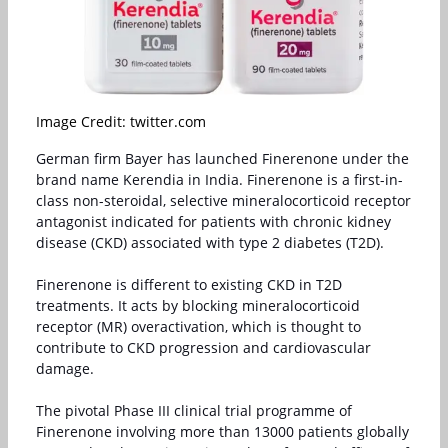
Image Credit: twitter.com
German firm Bayer has launched Finerenone under the
brand name Kerendia in India. Finerenone is a first-in-
class non-steroidal, selective mineralocorticoid receptor
antagonist indicated for patients with chronic kidney
disease (CKD) associated with type 2 diabetes (T2D).
Finerenone is different to existing CKD in T2D
treatments. It acts by blocking mineralocorticoid
receptor (MR) overactivation, which is thought to
contribute to CKD progression and cardiovascular
damage.
The pivotal Phase III clinical trial programme of
Finerenone involving more than 13000 patients globally