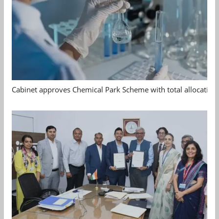
Cabinet approves Chemical Park Scheme with total allocation