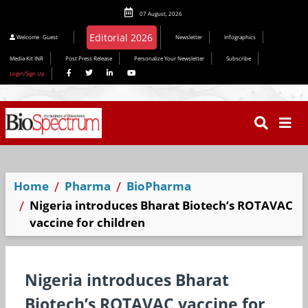
07 August, 2026
Welcome
Guest
Newsletter
Infographics
Media Kit INR
Post Press Release
Personalize Your Newsletter
Subscribe
Login/Sign Up
Home
Pharma
BioPharma
Nigeria introduces Bharat Biotech’s ROTAVAC️
vaccine for children
Nigeria introduces Bharat
Biotech’s ROTAVAC️ vaccine for