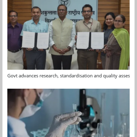
Govt advances research, standardisation and quality assessm