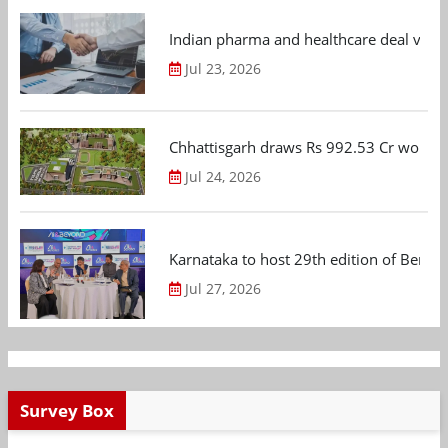
Indian pharma and healthcare deal value
Jul 23, 2026
Chhattisgarh draws Rs 992.53 Cr worth
Jul 24, 2026
Karnataka to host 29th edition of Beng
Jul 27, 2026
Survey Box