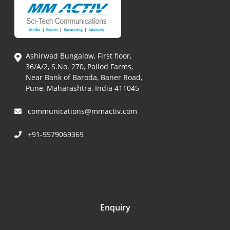
Ashirwad Bungalow, First floor,
36/A/2, S.No. 270, Pallod Farms,
Near Bank of Baroda, Baner Road,
Pune, Maharashtra, India 411045
communications@mmactiv.com
+91-9579069369
Enquiry