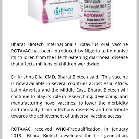
Bharat Biotech International's rotavirus oral vaccine
ROTAVAC️ has been introduced by Nigeria to immunise
its children from the life-threatening diarrhoeal disease
that affects millions of children worldwide.
Dr Krishna Ella, CMD, Bharat Biotech said, “This vaccine
is now available in several countries across Asia, Africa,
Latin America and the Middle East. Bharat Biotech will
continue to play its role in researching, developing, and
manufacturing novel vaccines, to lower the morbidity
and mortality from infectious diseases and contribute
towards the achievement of universal vaccine access."
ROTAVAC️ received WHO-Prequalification in January
2018. Bharat Biotech developed the first generation,