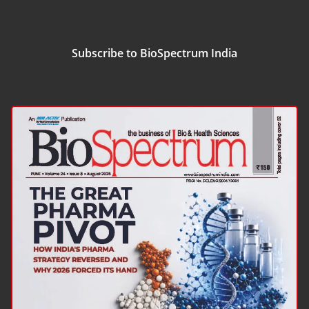
Subscribe to BioSpectrum India