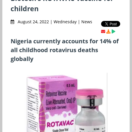
children
August 24, 2022 | Wednesday | News
Nigeria currently accounts for 14% of
all childhood rotavirus deaths
globally