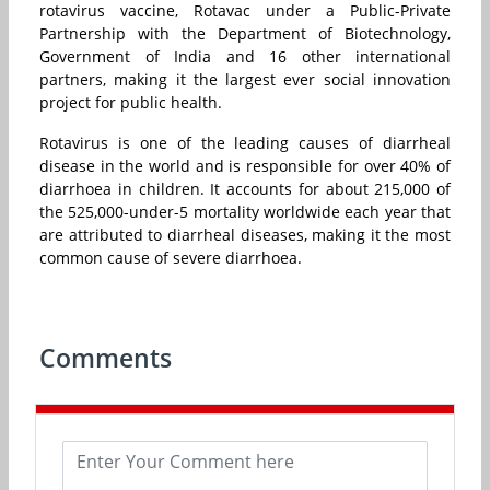
rotavirus vaccine, Rotavac under a Public-Private
Partnership with the Department of Biotechnology,
Government of India and 16 other international
partners, making it the largest ever social innovation
project for public health.
Rotavirus is one of the leading causes of diarrheal
disease in the world and is responsible for over 40% of
diarrhoea in children. It accounts for about 215,000 of
the 525,000-under-5 mortality worldwide each year that
are attributed to diarrheal diseases, making it the most
common cause of severe diarrhoea.
Comments