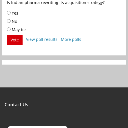
Is Indian pharma rewriting its acquisition strategy?
Yes
No
May be
View poll results
More polls
Vote
Contact Us