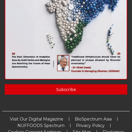
Subscribe
Visit Our Digital Magazine
BioSpectrum Asia
NUFFOODS Spectrum
Privacy Policy
Cookies Consent Settings
Site Map
Disclaimer