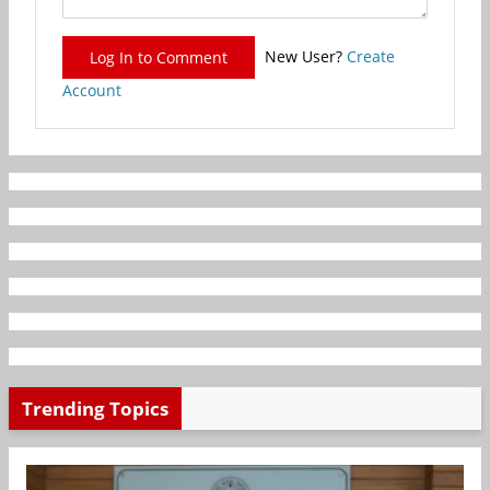
New User?
Create
Log In to Comment
Account
Trending Topics