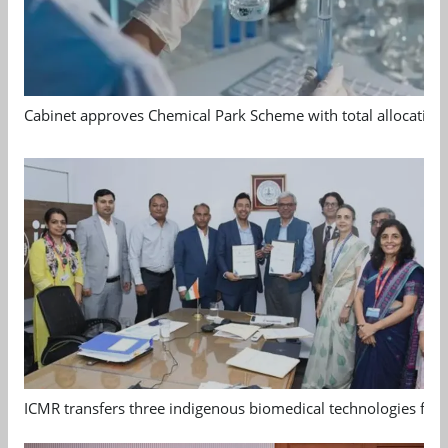
Cabinet approves Chemical Park Scheme with total allocation
ICMR transfers three indigenous biomedical technologies for 