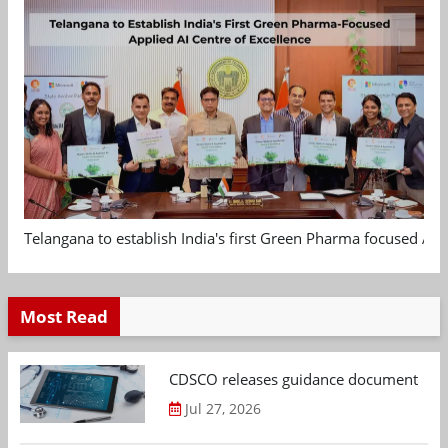
Telangana to establish India's first Green Pharma focused App
Most Read
CDSCO releases guidance document on m
Jul 27, 2026