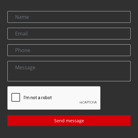
Send message