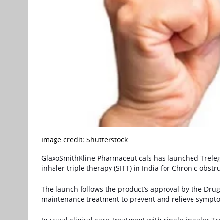
Image credit: Shutterstock
GlaxoSmithKline Pharmaceuticals has launched
Treleg
inhaler triple therapy (SITT) in India for Chronic obs
The launch follows the product’s approval by the Drugs 
maintenance treatment to prevent and relieve sympto
In usual clinical care, treatment with single-inhaler Tr