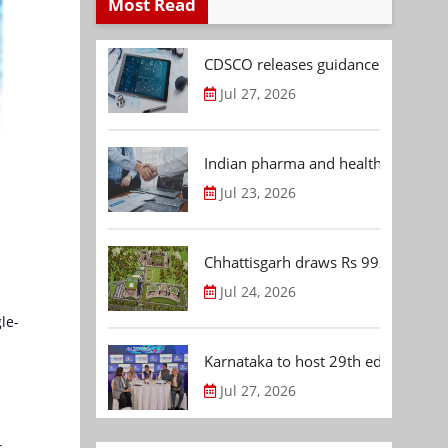
Most Read
CDSCO releases guidance document
Jul 27, 2026
Indian pharma and healthcare deal 
Jul 23, 2026
Chhattisgarh draws Rs 992.53 Cr 
Jul 24, 2026
le-
Karnataka to host 29th edition of
Jul 27, 2026
s