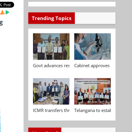
Trending Topics
g
Govt advances research, standardisation and qua
Cabinet approves Chemical P
ICMR transfers three indigenous biomedical tech
Telangana to establish India