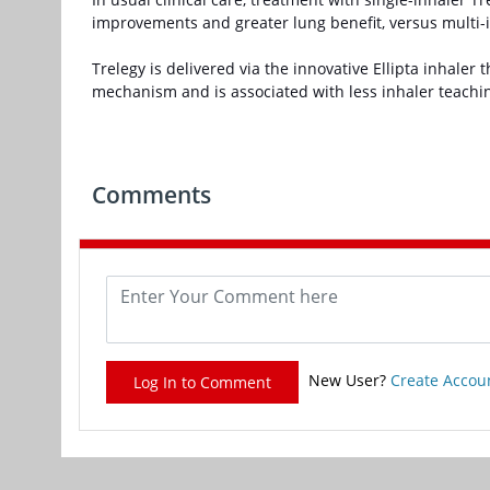
improvements and greater lung benefit, versus multi-inh
Trelegy is delivered via the innovative Ellipta inhaler
mechanism and is associated with less inhaler teach
Comments
New User?
Create Accou
Log In to Comment