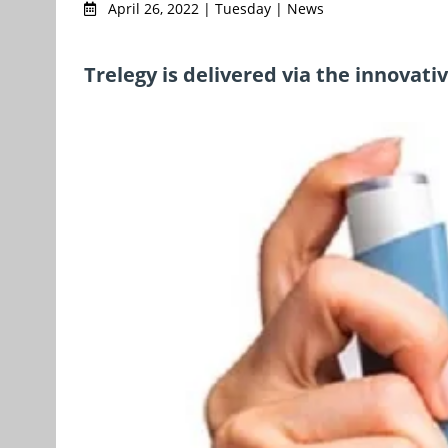
April 26, 2022 | Tuesday | News
Trelegy is delivered via the innovati