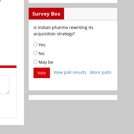
Survey Box
Is Indian pharma rewriting its
acquisition strategy?
Yes
No
May be
View poll results
More polls
Vote