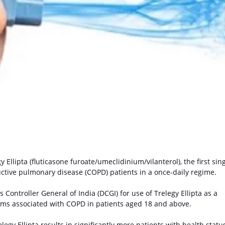
y Ellipta
(fluticasone furoate/umeclidinium/vilanterol), the first sing
tructive pulmonary disease (COPD) patients in a once-daily regime.
Controller General of India (DCGI) for use of Trelegy Ellipta as a
ms associated with COPD in patients aged 18 and above.
elegy Ellipta results in significantly more patients with health statu