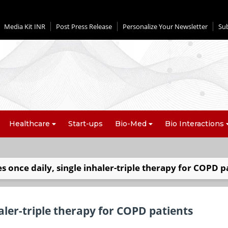
Media Kit INR
Post Press Release
Personalize Your Newsletter
Su
Healthcare
Start-ups
Bio-Med
Bio Interactions
s once daily, single inhaler-triple therapy for COPD p
aler-triple therapy for COPD patients