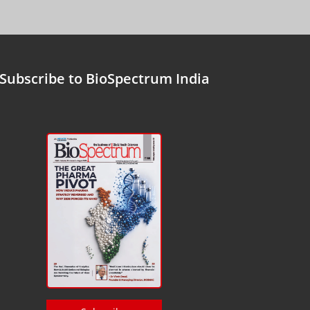
Subscribe to BioSpectrum India