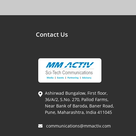
Contact Us
Ashirwad Bungalow, First floor,
36/A/2, S.No. 270, Pallod Farms,
Near Bank of Baroda, Baner Road,
Pune, Maharashtra, India 411045
communications@mmactiv.com