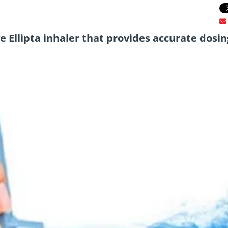
ve Ellipta inhaler that provides accurate dosin