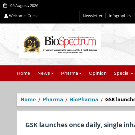
06 August, 2026
Welcome
Guest
Newsletter
Infographics
Editorial 2026
Home
News
Pharma
Opinion
Special
Home
Pharma
BioPharma
GSK launche
GSK launches once daily, single inh