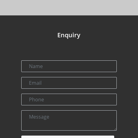
Enquiry