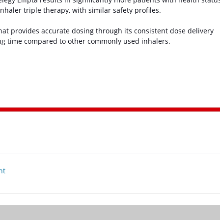
aler triple therapy, with similar safety profiles.
 that provides accurate dosing through its consistent dose delivery
ing time compared to other commonly used inhalers.
nt