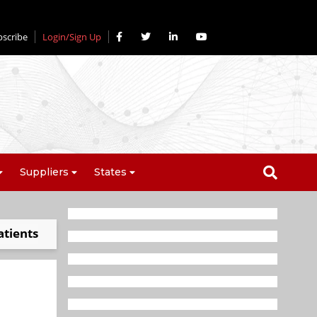
bscribe
Login/Sign Up
Suppliers
States
atients