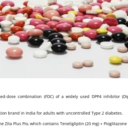
ed-dose combination (FDC) of a widely used DPP4 inhibitor (Di
ion brand in India for adults with uncontrolled Type 2 diabetes.
ita Plus Pio, which contains Teneligliptin (20 mg) + Pioglitazone 