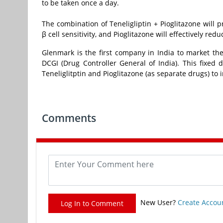
to be taken once a day.
The combination of Teneligliptin + Pioglitazone will 
β cell sensitivity, and Pioglitazone will effectively redu
Glenmark is the first company in India to market the
DCGI (Drug Controller General of India). This fixed
Teneliglitptin and Pioglitazone (as separate drugs) to
Comments
New User?
Create Accou
Log In to Comment