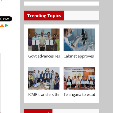
Trending Topics
Govt advances research, standardisation and qua
Cabinet approves Chemical P
ICMR transfers three indigenous biomedical tech
Telangana to establish India