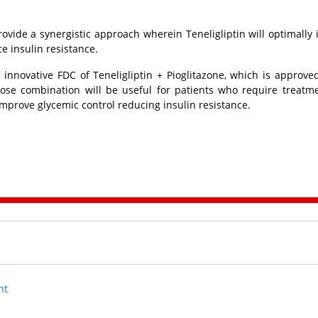
provide a synergistic approach wherein Teneligliptin will optimally
ce insulin resistance.
 innovative FDC of Teneligliptin + Pioglitazone, which is approve
 dose combination will be useful for patients who require treatm
 improve glycemic control reducing insulin resistance.
nt