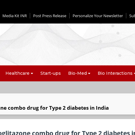
Media Kit INR
Post Press Release
Personalize Your Newsletter
Su
Healthcare
Start-ups
Bio-Med
Bio Interactions
one combo drug for Type 2 diabetes in India
oglitazone combo drug for Type 2 diabetes i