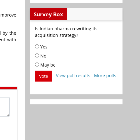
Survey Box
 improve
Is Indian pharma rewriting its
d by the
acquisition strategy?
ent with
Yes
No
May be
View poll results
More polls
Vote