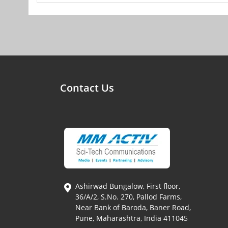
Contact Us
Ashirwad Bungalow, First floor,
36/A/2, S.No. 270, Pallod Farms,
Near Bank of Baroda, Baner Road,
Pune, Maharashtra, India 411045