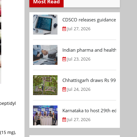
Most Read
CDSCO releases guidance document
Jul 27, 2026
Indian pharma and healthcare deal 
Jul 23, 2026
Chhattisgarh draws Rs 992.53 Cr 
Jul 24, 2026
peptidyl
Karnataka to host 29th edition of
Jul 27, 2026
(15 mg),