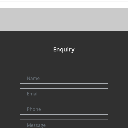
Enquiry