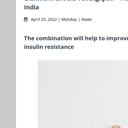
India
April 25, 2022 | Monday | News
The combination will help to improv
insulin resistance