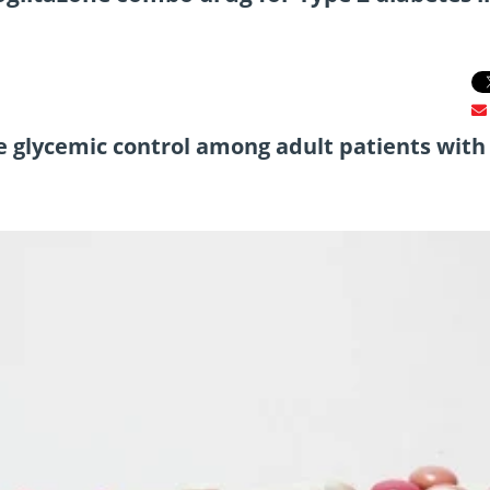
e glycemic control among adult patients with