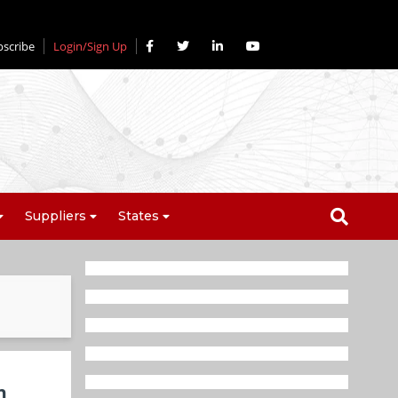
bscribe
Login/Sign Up
Suppliers
States
n