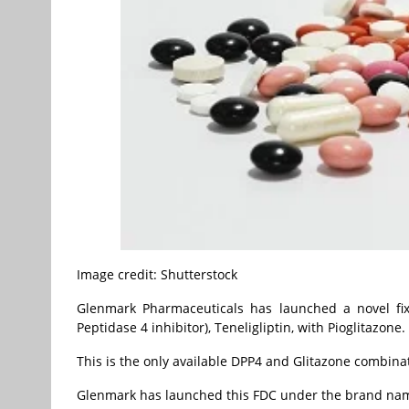
Image credit: Shutterstock
Glenmark Pharmaceuticals has launched a novel fix
Peptidase 4 inhibitor), Teneligliptin, with Pioglitazone.
This is the only available DPP4 and Glitazone combinat
Glenmark has launched this FDC under the brand name Z