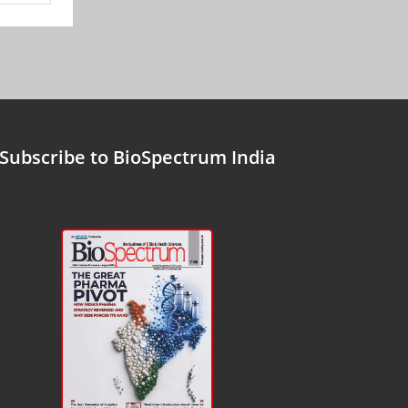
Subscribe to BioSpectrum India