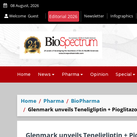
08 August, 2026
Welcome
Guest
Newsletter
Infographics
Home
News
Pharma
Opinion
Special
Home
Pharma
BioPharma
Glenmark unveils Teneligliptin + Pioglitaz
Glenmark unveils Teneligliptin + Pi