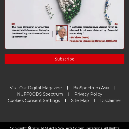
Subscribe
Visit Our Digital Magazine
BioSpectrum Asia
NUFFOODS Spectrum
Privacy Policy
Cookies Consent Settings
Site Map
Disclaimer
Copyright
2026
MM Activ Sci-Tech Communications
. All Rights