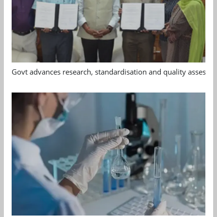
Govt advances research, standardisation and quality assessm