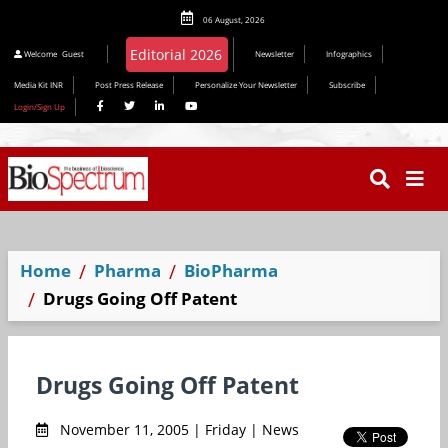
06 August, 2026
Editorial 2026
Welcome
Guest
Newsletter
Infographics
Media Kit INR
Post Press Release
Personalize Your Newsletter
Subscribe
Login/Sign Up
Home
Pharma
BioPharma
Drugs Going Off Patent
Drugs Going Off Patent
November 11, 2005 | Friday | News