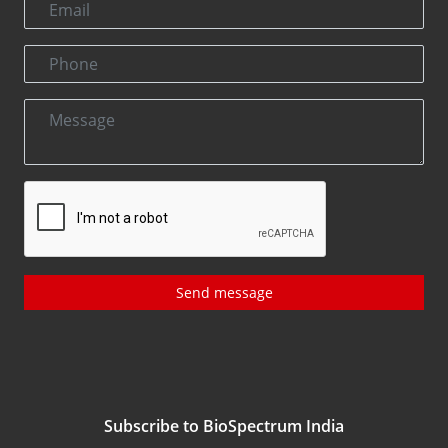
Send message
Subscribe to BioSpectrum India