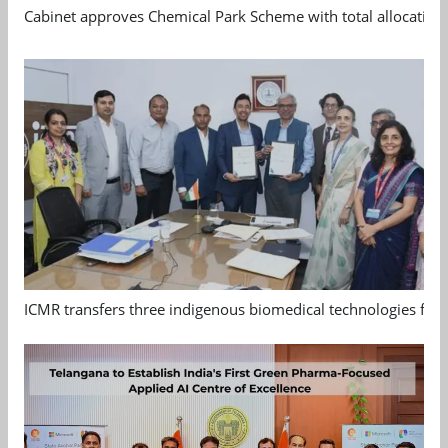
Cabinet approves Chemical Park Scheme with total allocation
ICMR transfers three indigenous biomedical technologies for 