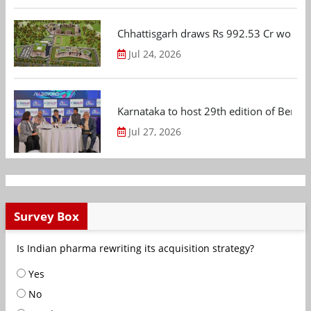
Chhattisgarh draws Rs 992.53 Cr worth
Jul 24, 2026
Karnataka to host 29th edition of Beng
Jul 27, 2026
Survey Box
Is Indian pharma rewriting its acquisition strategy?
Yes
No