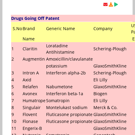
Drugs Going Off Patent
U
S.No
Brand
Generic Name
Company
P
Name
E
Loratadine
1
Claritin
Schering-Plough
Antihistamine
2
Augmentin
Amoxicillin/clavulanate
potassium
GlaxoSmithKline
3
Intron A
Interferon alpha-2b
Schering-Plough
4
Axid
Eli Lilly
5
Relafen
Nabumetone
GlaxoSmithKline
6
Avonex
Interferon beta-1a
Biogen
7
Humatrope
Somatropin
Eli Lilly
8
Singulair
Montelukast sodium
Merck & Co.
9
Flovent
Fluticasone propionate
GlaxoSmithKline
10
Flonase
Fluticasone propionate
GlaxoSmithKline
11
Engerix-B
GlaxoSmithKline