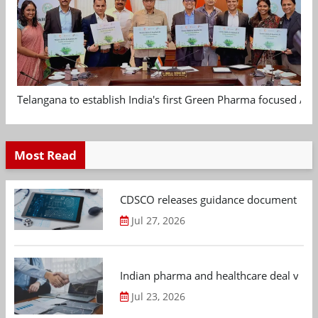
Telangana to establish India's first Green Pharma focused App
Most Read
CDSCO releases guidance document on m
Jul 27, 2026
Indian pharma and healthcare deal value
Jul 23, 2026