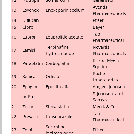
12
Nutropin
Somatropin
Genentech
Aventis
13
Lovenox
Enoxaparin sodium
Pharmaceuticals
14
Diflucan
Pfizer
15
Cipro
Bayer
Tap
16
Lupron
Leuprolide acetate
Pharmaceutical
Terbinafine
Novartis
17
Lamisil
hydrochloride
Pharmaceuticals
Bristol-Myers
18
Paraplatin
Carboplatin
Squibb
Roche
19
Xenical
Orlistat
Laboratories
20
Epogen
Epoetin alfa
Amgen, Johnson
& Johnson, and
or Procrit
Sankyo
21
Zocor
Simvastatin
Merck & Co.
Tap
22
Prevacid
Lansoprazole
Pharmaceutical
Sertraline
23
Zoloft
Pfizer
hydrochloride