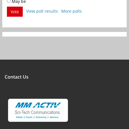
May be
View poll results
More polls
Vote
Contact Us