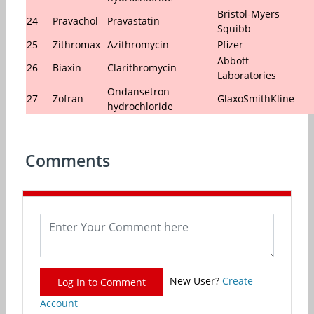
Bristol-Myers
24
Pravachol
Pravastatin
Squibb
25
Zithromax
Azithromycin
Pfizer
Abbott
26
Biaxin
Clarithromycin
Laboratories
Ondansetron
27
Zofran
GlaxoSmithKline
hydrochloride
Comments
New User?
Create
Log In to Comment
Account