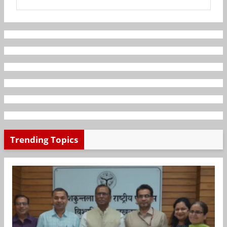
Trending Topics