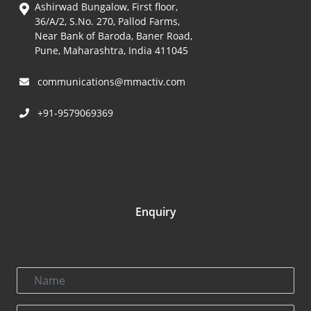
Ashirwad Bungalow, First floor,
36/A/2, S.No. 270, Pallod Farms,
Near Bank of Baroda, Baner Road,
Pune, Maharashtra, India 411045
communications@mmactiv.com
+91-9579069369
Enquiry