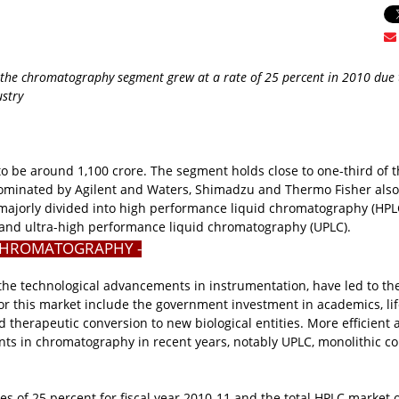
 the chromatography segment grew at a rate of 25 percent in 2010 due 
ustry
 to be around
1,100 crore. The segment holds close to one-third of t
dominated by Agilent and Waters, Shimadzu and Thermo Fisher also
majorly divided into high performance liquid chromatography (HPL
 and ultra-high performance liquid chromatography (UPLC).
CHROMATOGRAPHY -
the technological advancements in instrumentation, have led to th
or this market include the government investment in academics, li
 therapeutic conversion to new biological entities. More efficient 
ents in chromatography in recent years, notably UPLC, monolithic c
 of 25 percent for fiscal year 2010-11 and the total HPLC market o