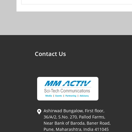
Contact Us
Ashirwad Bungalow, First floor,
36/A/2, S.No. 270, Pallod Farms,
Near Bank of Baroda, Baner Road,
Pune, Maharashtra, India 411045