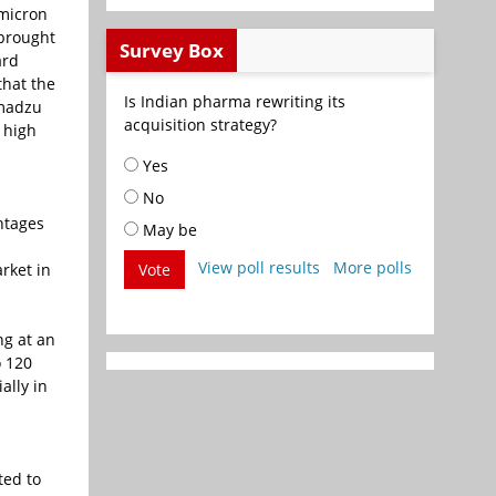
 micron
 brought
Survey Box
ard
that the
Is Indian pharma rewriting its
imadzu
acquisition strategy?
 high
Yes
No
ntages
May be
View poll results
More polls
rket in
Vote
ng at an
o 120
ally in
-
ted to