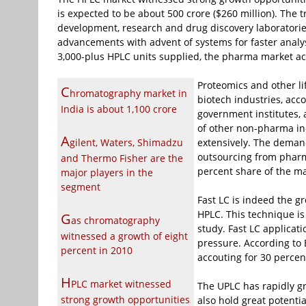
is expected to be about
500 crore ($260 million). The
development, research and drug discovery laboratories
advancements with advent of systems for faster analy
3,000-plus HPLC units supplied, the pharma market ac
Proteomics and other li
C
hromatography market in
biotech industries, acc
India is about
1,100 crore
government institutes, 
of other non-pharma ind
A
gilent, Waters, Shimadzu
extensively. The deman
outsourcing from pharm
and Thermo Fisher are the
percent share of the ma
major players in the
segment
Fast LC is indeed the g
HPLC. This technique is
G
as chromatography
study. Fast LC applicat
witnessed a growth of eight
pressure. According to
percent in 2010
accouting for 30 percen
H
PLC market witnessed
The UPLC has rapidly gr
strong growth opportunities
also hold great potenti