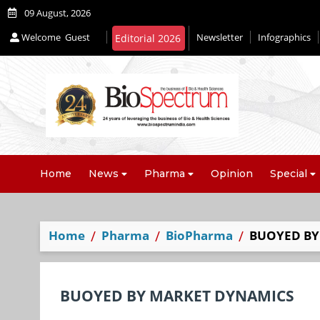
09 August, 2026
Welcome
Guest
Newsletter
Infographics
Editorial 2026
Home
News
Pharma
Opinion
Special
Home
Pharma
BioPharma
BUOYED BY
BUOYED BY MARKET DYNAMICS