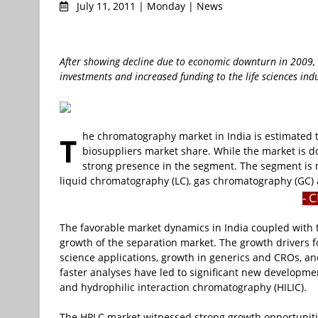
July 11, 2011 | Monday | News
After showing decline due to economic downturn in 2009,
investments and increased funding to the life sciences ind
he chromatography market in India is estimated
T
biosuppliers market share. While the market is 
strong presence in the segment. The segment is 
liquid chromatography (LC), gas chromatography (GC)
- 
The favorable market dynamics in India coupled with 
growth of the separation market. The growth drivers f
science applications, growth in generics and CROs, and
faster analyses have led to significant new developm
and hydrophilic interaction chromatography (HILIC).
The HPLC market witnessed strong growth opportunities