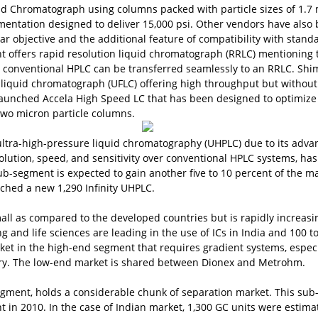
id Chromatograph using columns packed with particle sizes of 1.7
mentation designed to deliver 15,000 psi. Other vendors have also
lar objective and the additional feature of compatibility with stand
t offers rapid resolution liquid chromatograph (RRLC) mentioning 
conventional HPLC can be transferred seamlessly to an RRLC. Sh
 liquid chromatograph (UFLC) offering high throughput but without
aunched Accela High Speed LC that has been designed to optimize
wo micron particle columns.
ltra-high-pressure liquid chromatography (UHPLC) due to its adva
lution, speed, and sensitivity over conventional HPLC systems, has
sub-segment is expected to gain another five to 10 percent of the ma
nched a new 1,290 Infinity UHPLC.
all as compared to the developed countries but is rapidly increasi
 and life sciences are leading in the use of ICs in India and 100 t
ket in the high-end segment that requires gradient systems, especi
try. The low-end market is shared between Dionex and Metrohm.
gment, holds a considerable chunk of separation market. This sub
t in 2010. In the case of Indian market, 1,300 GC units were estima