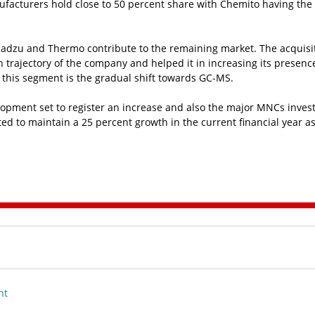
anufacturers hold close to 50 percent share with Chemito having the
imadzu and Thermo contribute to the remaining market. The acquisit
h trajectory of the company and helped it in increasing its presenc
n this segment is the gradual shift towards GC-MS.
pment set to register an increase and also the major MNCs inves
d to maintain a 25 percent growth in the current financial year as
nt