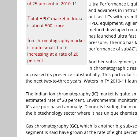
of 25 percent in 2010-11
Ultra Performance Liqu
and advances in instru
T
out fast LCs with a simi
otal HPLC market in India
HPLC equipment. Agilen
is about
500 crore
method developed on a 
has launched ultra fast
I
on chromatography market
pressure. Thermo has l
is quite small, but is
performance of subâ€“t
increasing at a rate of 20
percent
Another sub-segment, u
in chromatographic reso
increased its presence substantially. This particular 
the next two-to-three years. Waters in FY 2010-11 lau
The Indian ion chromatography (IC) market is quite sm
estimated rate of 20 percent. Environmental monitoring
ICs are purchased annually. Dionex is leading the mar
the biotechnology sector where it has unique chemis
Gas chromatography (GC), which is another big sub-se
segment is said have grown at the rate of eight percen