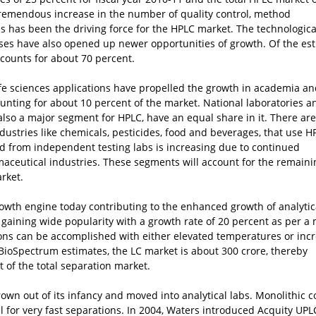
 tremendous increase in the number of quality control, method
 has been the driving force for the HPLC market. The technologica
ses have also opened up newer opportunities of growth. Of the es
counts for about 70 percent.
fe sciences applications have propelled the growth in academia a
ounting for about 10 percent of the market. National laboratories a
also a major segment for HPLC, have an equal share in it. There are
ustries like chemicals, pesticides, food and beverages, that use H
d from independent testing labs is increasing due to continued
aceutical industries. These segments will account for the remaini
rket.
rowth engine today contributing to the enhanced growth of analytic
 gaining wide popularity with a growth rate of 20 percent as per a
ions can be accomplished with either elevated temperatures or inc
 BioSpectrum estimates, the LC market is about
300 crore, thereby
t of the total separation market.
own out of its infancy and moved into analytical labs. Monolithic 
al for very fast separations. In 2004, Waters introduced Acquity UPL