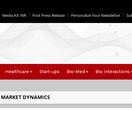
Media Kit INR
Post Press Release
Personalize Your Newsletter
Su
Healthcare
Start-ups
Bio-Med
Bio Interactions
 MARKET DYNAMICS