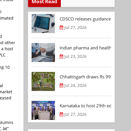
Most Read
l
timated
CDSCO releases guidance document
Jul 27, 2026
nd
nd other
Indian pharma and healthcare deal 
 a host
PLC
Jul 23, 2026
ng 10
Chhattisgarh draws Rs 992.53 Cr 
Jul 24, 2026
al
 market
reased
Karnataka to host 29th edition of
Jul 27, 2026
columns
C â€“