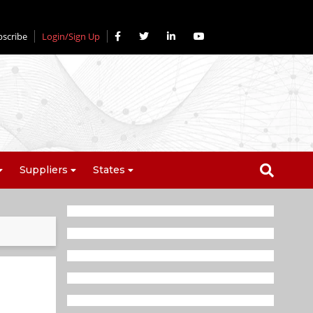
bscribe
Login/Sign Up
Suppliers
States