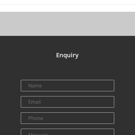
Enquiry