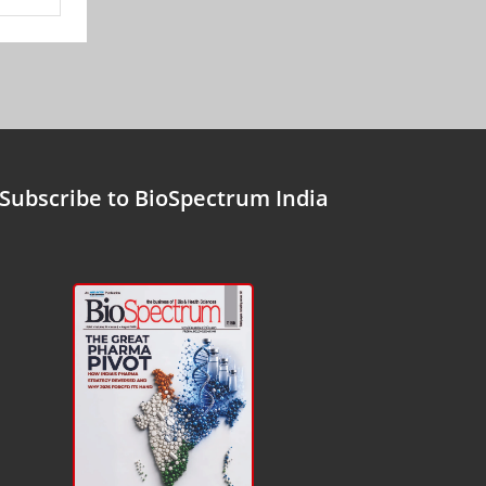
Subscribe to BioSpectrum India