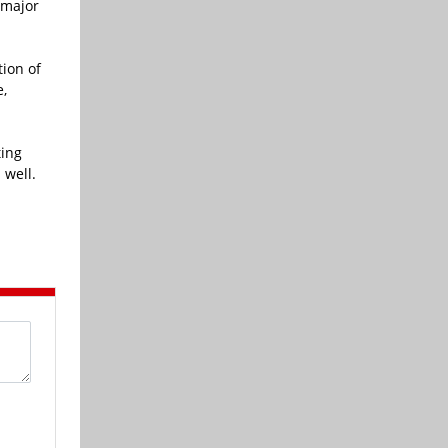
 major
ion of
e,
ting
 well.