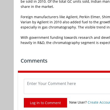
be sold in 2010. Of the total GC units sold, Indian m
share in the market.
Foreign manufacturers like Agilent, Perkin Elmer, Sh
Varian by Agilent in 2010 also added fuel to the growt
especially in gas chromatography. The visible trend i
With government funding towards research and develo
heavily in R&D, the chromatography segment is expecte
Comments
New User?
Create Accou
Log In to Comment