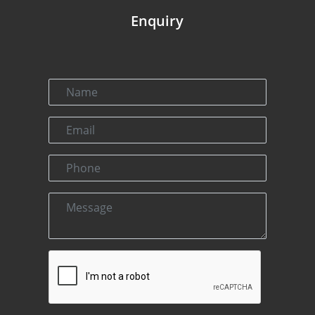
Enquiry