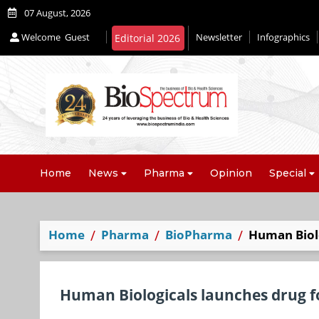
07 August, 2026
Welcome
Guest
Newsletter
Infographics
Editorial 2026
Home
News
Pharma
Opinion
Special
Home
Pharma
BioPharma
Human Biolo
Human Biologicals launches drug f