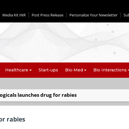
Media Kit INR
Post Press Release
Personalize Your Newsletter
Su
Healthcare
Start-ups
Bio-Med
Bio Interactions
gicals launches drug for rabies
or rabies