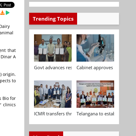
Trending Topics
Dairy
 animal
ent that
 Dinar A
Govt advances research, standardisation and qua
Cabinet approves Chemical P
 origin.
pects to
 Bio for
 clinics
ICMR transfers three indigenous biomedical tech
Telangana to establish India