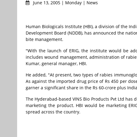
June 13, 2005 | Monday | News
Human Biologicals Institute (HBI), a division of the I
Development Board (NDDB), has announced the nationa
bite management.
"With the launch of ERIG, the institute would be ad
includes wound management, administration of rabies
Kumar, general manager, HBI.
He added, "At present, two types of rabies immunoglob
As against the imported drug price of Rs 450 per dose,
garner a significant share in the Rs 60-crore plus Indi
The Hyderabad-based VINS Bio Products Pvt Ltd has de
marketing the product. HBI would be marketing ERIG
spread across the country.