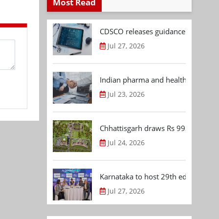
Most Read
CDSCO releases guidance document
Jul 27, 2026
Indian pharma and healthcare deal 
Jul 23, 2026
Chhattisgarh draws Rs 992.53 Cr 
Jul 24, 2026
Karnataka to host 29th edition of
Jul 27, 2026