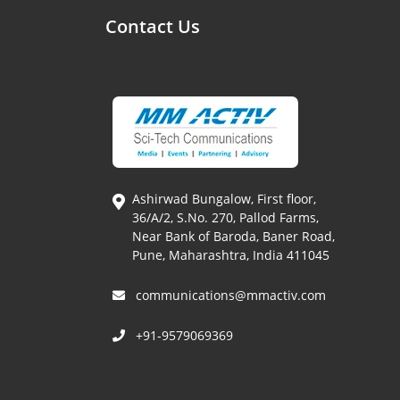
Contact Us
Ashirwad Bungalow, First floor,
36/A/2, S.No. 270, Pallod Farms,
Near Bank of Baroda, Baner Road,
Pune, Maharashtra, India 411045
communications@mmactiv.com
+91-9579069369