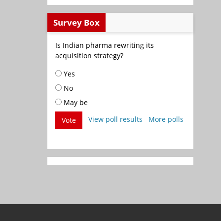
Survey Box
Is Indian pharma rewriting its
acquisition strategy?
Yes
No
May be
View poll results
More polls
Vote