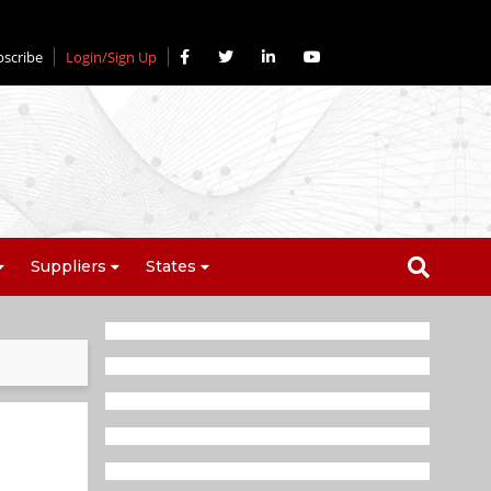
bscribe
Login/Sign Up
Suppliers
States