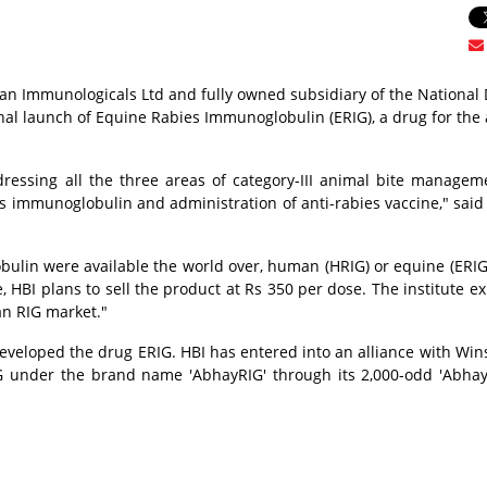
ndian Immunologicals Ltd and fully owned subsidiary of the National 
l launch of Equine Rabies Immunoglobulin (ERIG), a drug for the
dressing all the three areas of category-III animal bite managem
 immunoglobulin and administration of anti-rabies vaccine," said
ulin were available the world over, human (HRIG) or equine (ERIG)
 HBI plans to sell the product at Rs 350 per dose. The institute ex
an RIG market."
veloped the drug ERIG. HBI has entered into an alliance with Wins
 under the brand name 'AbhayRIG' through its 2,000-odd 'Abhay'