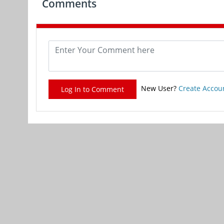
Comments
New User?
Create Accou
Log In to Comment