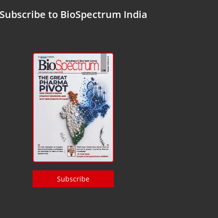
Subscribe to BioSpectrum India
Subscribe