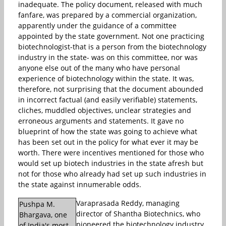
inadequate. The policy document, released with much
fanfare, was prepared by a commercial organization,
apparently under the guidance of a committee
appointed by the state government. Not one practicing
biotechnologist-that is a person from the biotechnology
industry in the state- was on this committee, nor was
anyone else out of the many who have personal
experience of biotechnology within the state. It was,
therefore, not surprising that the document abounded
in incorrect factual (and easily verifiable) statements,
cliches, muddled objectives, unclear strategies and
erroneous arguments and statements. It gave no
blueprint of how the state was going to achieve what
has been set out in the policy for what ever it may be
worth. There were incentives mentioned for those who
would set up biotech industries in the state afresh but
not for those who already had set up such industries in
the state against innumerable odds.
Varaprasada Reddy, managing
Pushpa M.
director of Shantha Biotechnics, who
Bhargava, one
pioneered the biotechnology industry
of India's most