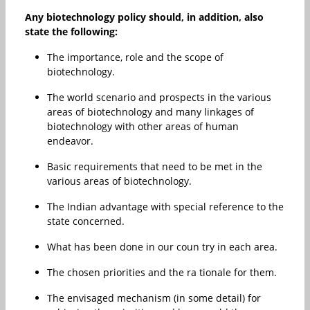
Any biotechnology policy should, in addition, also
state the following:
The importance, role and the scope of
biotechnology.
The world scenario and prospects in the various
areas of biotechnology and many linkages of
biotechnology with other areas of human
endeavor.
Basic requirements that need to be met in the
various areas of biotechnology.
The Indian advantage with special reference to the
state concerned.
What has been done in our coun try in each area.
The chosen priorities and the ra tionale for them.
The envisaged mechanism (in some detail) for