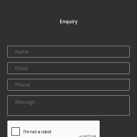
Enquiry