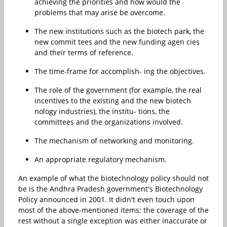
achieving the priorities and how would the
problems that may arise be overcome.
The new institutions such as the biotech park, the
new commit tees and the new funding agen cies
and their terms of reference.
The time-frame for accomplish- ing the objectives.
The role of the government (for example, the real
incentives to the existing and the new biotech
nology industries), the institu- tions, the
committees and the organizations involved.
The mechanism of networking and monitoring.
An appropriate regulatory mechanism.
An example of what the biotechnology policy should not
be is the Andhra Pradesh government's Biotechnology
Policy announced in 2001. It didn't even touch upon
most of the above-mentioned items; the coverage of the
rest without a single exception was either inaccurate or