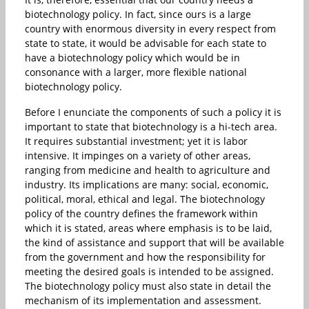
biotechnology policy. In fact, since ours is a large
country with enormous diversity in every respect from
state to state, it would be advisable for each state to
have a biotechnology policy which would be in
consonance with a larger, more flexible national
biotechnology policy.
Before I enunciate the components of such a policy it is
important to state that biotechnology is a hi-tech area.
It requires substantial investment; yet it is labor
intensive. It impinges on a variety of other areas,
ranging from medicine and health to agriculture and
industry. Its implications are many: social, economic,
political, moral, ethical and legal. The biotechnology
policy of the country defines the framework within
which it is stated, areas where emphasis is to be laid,
the kind of assistance and support that will be available
from the government and how the responsibility for
meeting the desired goals is intended to be assigned.
The biotechnology policy must also state in detail the
mechanism of its implementation and assessment.