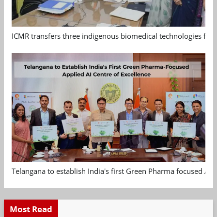
ICMR transfers three indigenous biomedical technologies for 
Telangana to establish India's first Green Pharma focused App
Most Read