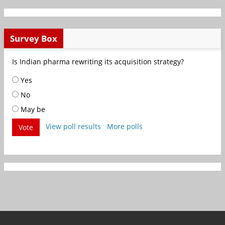
Survey Box
Is Indian pharma rewriting its acquisition strategy?
Yes
No
May be
View poll results
More polls
Vote