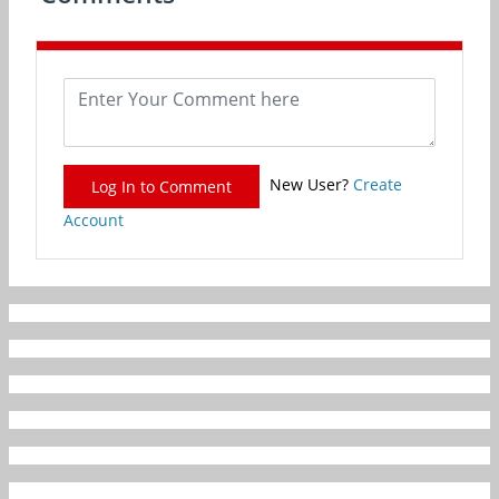
New User?
Create
Log In to Comment
Account