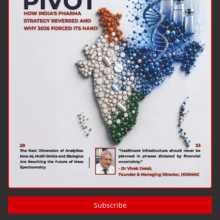
Subscribe