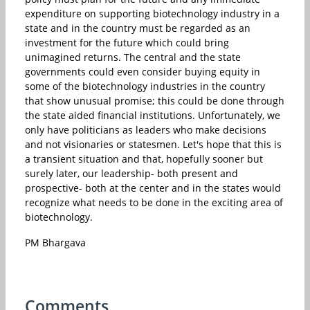
expenditure on supporting biotechnology industry in a
state and in the country must be regarded as an
investment for the future which could bring
unimagined returns. The central and the state
governments could even consider buying equity in
some of the biotechnology industries in the country
that show unusual promise; this could be done through
the state aided financial institutions. Unfortunately, we
only have politicians as leaders who make decisions
and not visionaries or statesmen. Let's hope that this is
a transient situation and that, hopefully sooner but
surely later, our leadership- both present and
prospective- both at the center and in the states would
recognize what needs to be done in the exciting area of
biotechnology.
PM Bhargava
Comments