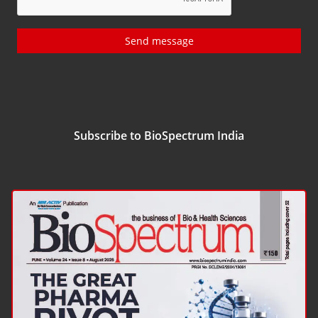
Send message
Subscribe to BioSpectrum India