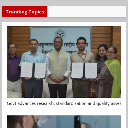
Trending Topics
Govt advances research, standardisation and quality assessm