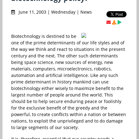
June 11, 2003 | Wednesday | News
Biotechnology is destined to be
one of the prime determinants of our life styles and of
the way we think and react to situations in the present
century and the next. The other such determinants
being space science, new sources of energy, new
materials, computers, microelectronics, robotics,
automation and artificial intelligence. Like any such
prime determinant in history mankind can use
biotechnology either wisely to maximize benefit to the
largest number of people around the world. This
should be to help secure enduring peace or foolishly
for the exclusive benefit of the greedy and the
powerful, to create conflicts within a nation or between
nations, to exploit the unprivileged and to do damage
to large segments of our society.
It is, therefore, essential that our country needs a