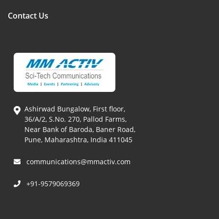
Contact Us
Ashirwad Bungalow, First floor,
36/A/2, S.No. 270, Pallod Farms,
Near Bank of Baroda, Baner Road,
Pune, Maharashtra, India 411045
communications@mmactiv.com
+91-9579069369