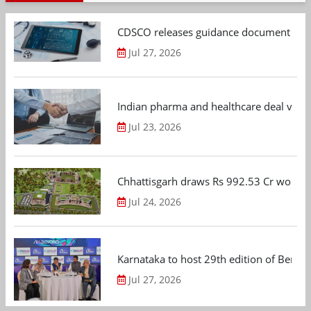
CDSCO releases guidance document on m
Jul 27, 2026
Indian pharma and healthcare deal value
Jul 23, 2026
Chhattisgarh draws Rs 992.53 Cr worth
Jul 24, 2026
Karnataka to host 29th edition of Beng
Jul 27, 2026