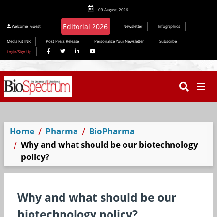
09 August, 2026
Editorial 2026
Welcome
Guest
Newsletter
Infographics
Media Kit INR
Post Press Release
Personalize Your Newsletter
Subscribe
Login/Sign Up
Home
Pharma
BioPharma
Why and what should be our biotechnology
policy?
Why and what should be our
biotechnology policy?