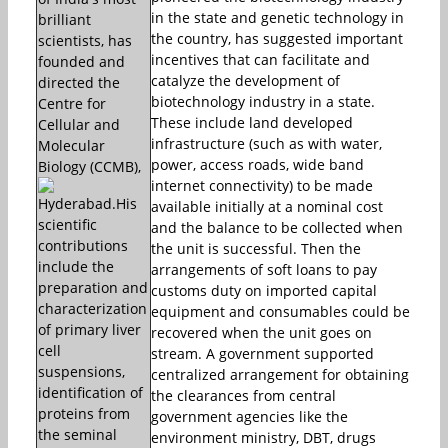
in the state and genetic technology in
brilliant
the country, has suggested important
scientists, has
incentives that can facilitate and
founded and
catalyze the development of
directed the
biotechnology industry in a state.
Centre for
These include land developed
Cellular and
infrastructure (such as with water,
Molecular
power, access roads, wide band
Biology (CCMB),
internet connectivity) to be made
Hyderabad.His
available initially at a nominal cost
scientific
and the balance to be collected when
contributions
the unit is successful. Then the
include the
arrangements of soft loans to pay
preparation and
customs duty on imported capital
characterization
equipment and consumables could be
of primary liver
recovered when the unit goes on
cell
stream. A government supported
suspensions,
centralized arrangement for obtaining
identification of
the clearances from central
proteins from
government agencies like the
the seminal
environment ministry, DBT, drugs