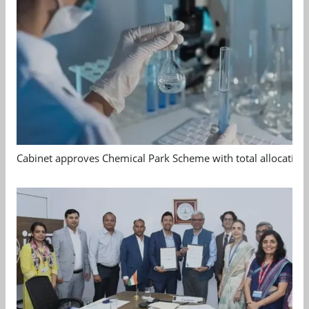
Cabinet approves Chemical Park Scheme with total allocation