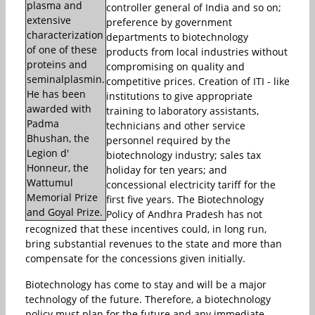
plasma and
controller general of India and so on;
extensive
preference by government
characterization
departments to biotechnology
of one of these
products from local industries without
proteins and
compromising on quality and
seminalplasmin.
competitive prices. Creation of ITI - like
He has been
institutions to give appropriate
awarded with
training to laboratory assistants,
Padma
technicians and other service
Bhushan, the
personnel required by the
Legion d'
biotechnology industry; sales tax
Honneur, the
holiday for ten years; and
Wattumul
concessional electricity tariff for the
Memorial Prize
first five years. The Biotechnology
and Goyal Prize.
Policy of Andhra Pradesh has not
recognized that these incentives could, in long run,
bring substantial revenues to the state and more than
compensate for the concessions given initially.
Biotechnology has come to stay and will be a major
technology of the future. Therefore, a biotechnology
policy must plan for the future and any immediate