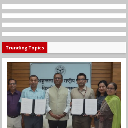
Trending Topics