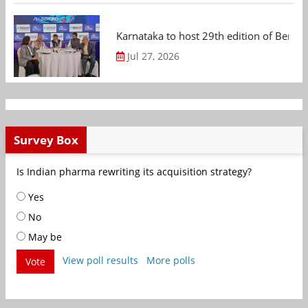
Karnataka to host 29th edition of Beng
Jul 27, 2026
Survey Box
Is Indian pharma rewriting its acquisition strategy?
Yes
No
May be
View poll results
More polls
Vote