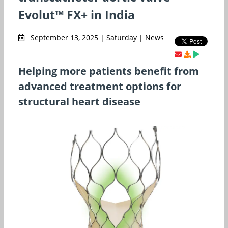
Evolut™ FX+ in India
September 13, 2025 | Saturday | News
Helping more patients benefit from
advanced treatment options for
structural heart disease