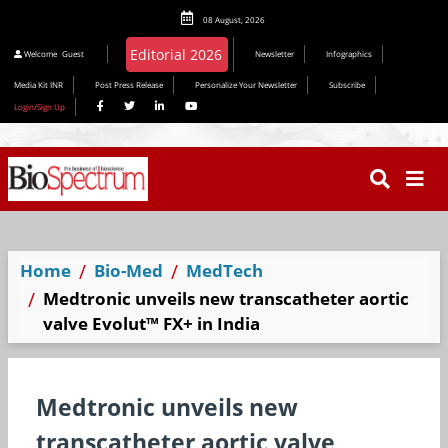
08 August, 2026
Welcome
Guest
Newsletter
Infographics
Media Kit INR
Post Press Release
Personalize Your Newsletter
Subscribe
Login/Sign Up
Home
Bio-Med
MedTech
Medtronic unveils new transcatheter aortic
valve Evolut™ FX+ in India
Medtronic unveils new
transcatheter aortic valve