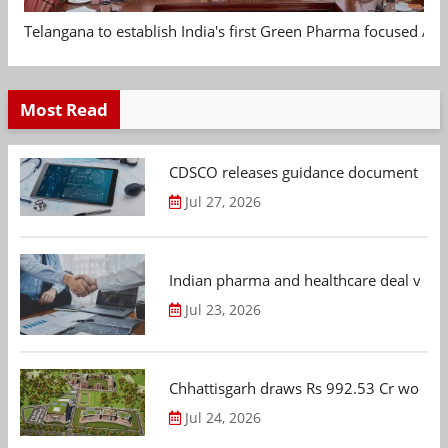
Telangana to establish India's first Green Pharma focused App
Most Read
CDSCO releases guidance document on m
Jul 27, 2026
Indian pharma and healthcare deal value
Jul 23, 2026
Chhattisgarh draws Rs 992.53 Cr worth
Jul 24, 2026