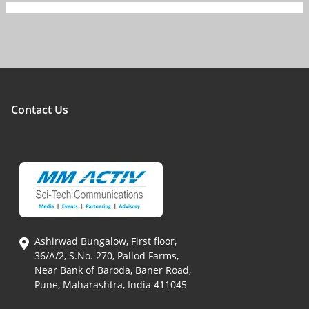
Contact Us
Ashirwad Bungalow, First floor,
36/A/2, S.No. 270, Pallod Farms,
Near Bank of Baroda, Baner Road,
Pune, Maharashtra, India 411045