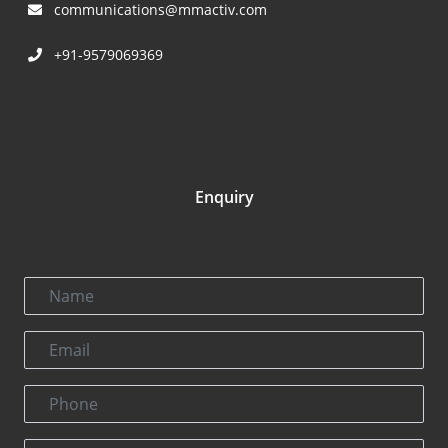
communications@mmactiv.com
+91-9579069369
Enquiry