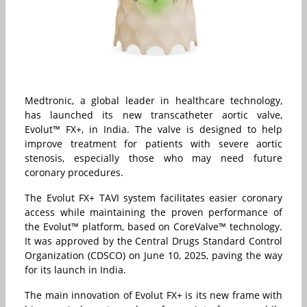
Medtronic, a global leader in healthcare technology,
has launched its new transcatheter aortic valve,
Evolut™ FX+, in India. The valve is designed to help
improve treatment for patients with severe aortic
stenosis, especially those who may need future
coronary procedures.
The Evolut FX+ TAVI system facilitates easier coronary
access while maintaining the proven performance of
the Evolut™ platform, based on CoreValve™ technology.
It was approved by the Central Drugs Standard Control
Organization (CDSCO) on June 10, 2025, paving the way
for its launch in India.
The main innovation of Evolut FX+ is its new frame with