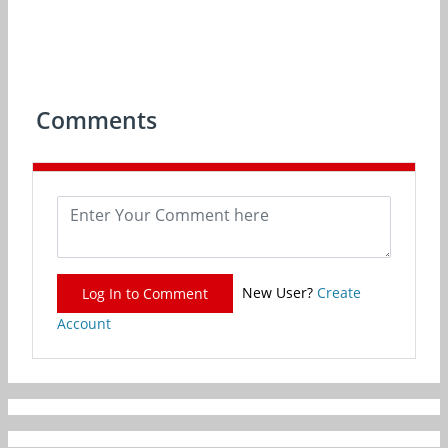
Comments
New User?
Create
Log In to Comment
Account