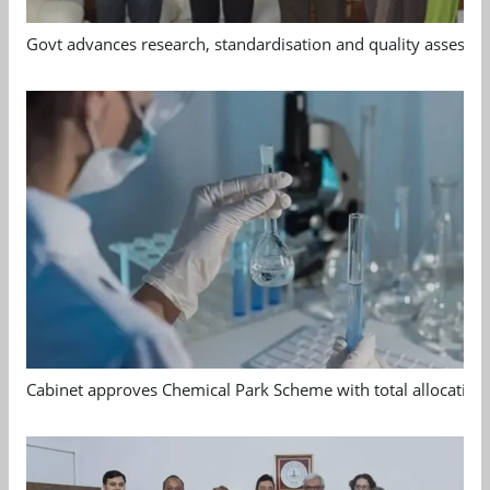
Govt advances research, standardisation and quality assessm
Cabinet approves Chemical Park Scheme with total allocation