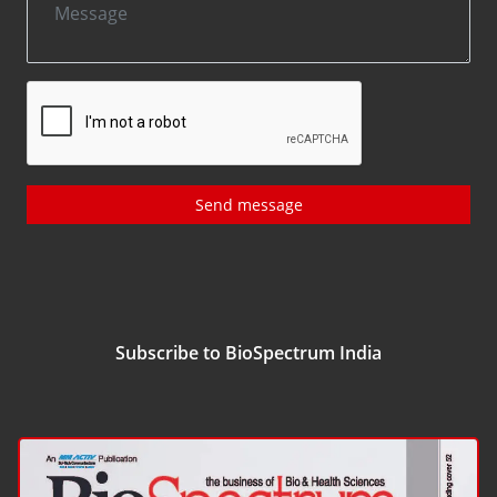
Send message
Subscribe to BioSpectrum India