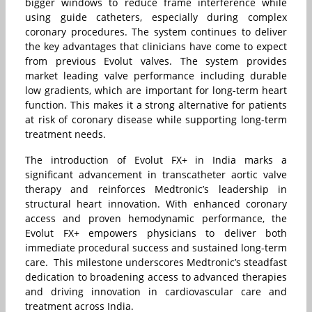
bigger windows to reduce frame interference while
using guide catheters, especially during complex
coronary procedures. The system continues to deliver
the key advantages that clinicians have come to expect
from previous Evolut valves. The system provides
market leading valve performance including durable
low gradients, which are important for long-term heart
function. This makes it a strong alternative for patients
at risk of coronary disease while supporting long-term
treatment needs.
The introduction of Evolut FX+ in India marks a
significant advancement in transcatheter aortic valve
therapy and reinforces Medtronic’s leadership in
structural heart innovation. With enhanced coronary
access and proven hemodynamic performance, the
Evolut FX+ empowers physicians to deliver both
immediate procedural success and sustained long-term
care. This milestone underscores Medtronic’s steadfast
dedication to broadening access to advanced therapies
and driving innovation in cardiovascular care and
treatment across India.