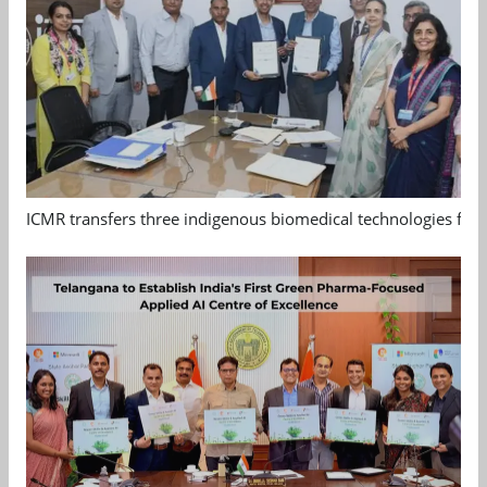
ICMR transfers three indigenous biomedical technologies for 