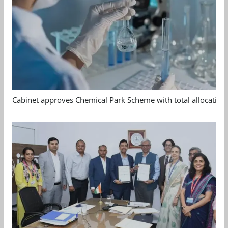
Cabinet approves Chemical Park Scheme with total allocation