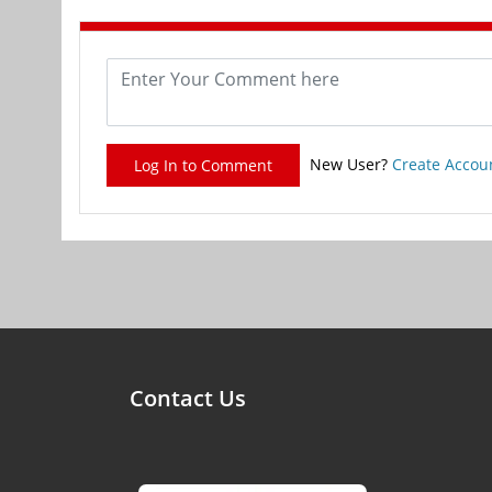
New User?
Create Accou
Log In to Comment
Contact Us