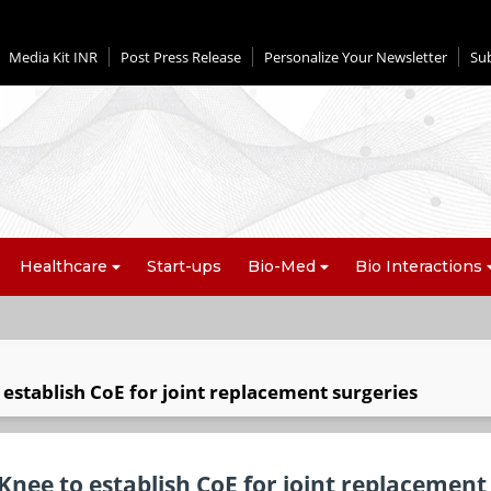
Media Kit INR
Post Press Release
Personalize Your Newsletter
Su
Healthcare
Start-ups
Bio-Med
Bio Interactions
establish CoE for joint replacement surgeries
nee to establish CoE for joint replacement