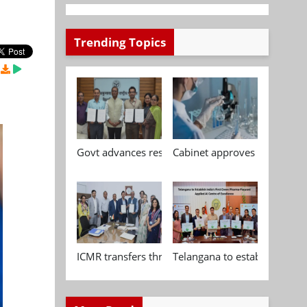
Trending Topics
Govt advances research, standardisation and qua
Cabinet approves Chemical P
ICMR transfers three indigenous biomedical tech
Telangana to establish India