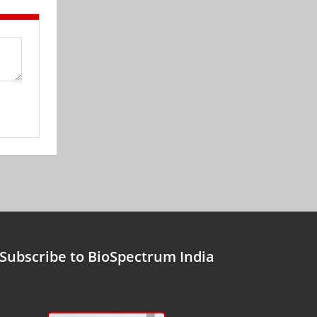
Subscribe to BioSpectrum India