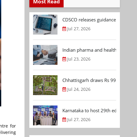
Most Read
CDSCO releases guidance document
Jul 27, 2026
Indian pharma and healthcare deal 
Jul 23, 2026
Chhattisgarh draws Rs 992.53 Cr 
Jul 24, 2026
Karnataka to host 29th edition of
Jul 27, 2026
ntre for
livering