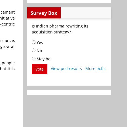
lacement
Survey Box
itiative
-centric
Is Indian pharma rewriting its
acquisition strategy?
nstance,
Yes
 grow at
No
May be
e people
View poll results
More polls
at it is
Vote