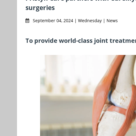
surgeries
September 04, 2024 | Wednesday | News
To provide world-class joint treatme