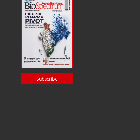
Subscribe