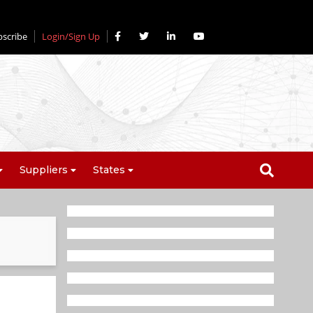
bscribe
Login/Sign Up
Suppliers
States