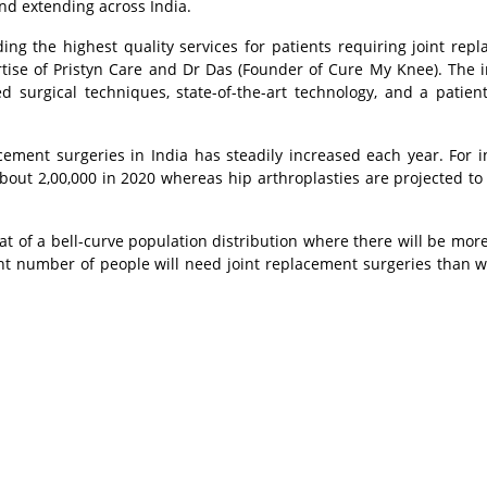
nd extending across India.
ing the highest quality services for patients requiring joint rep
ertise of Pristyn Care and Dr Das (Founder of Cure My Knee). The in
surgical techniques, state-of-the-art technology, and a patient
cement surgeries in India has steadily increased each year. For i
out 2,00,000 in 2020 whereas hip arthroplasties are projected to
t of a bell-curve population distribution where there will be mor
ant number of people will need joint replacement surgeries than wh