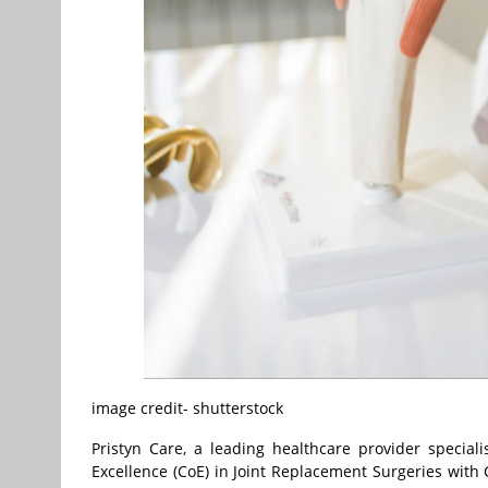
image credit- shutterstock
Pristyn Care, a leading healthcare provider special
Excellence (CoE) in Joint Replacement Surgeries with 