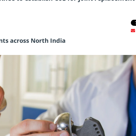
nts across North India