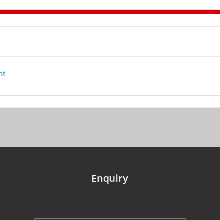
nt
Enquiry