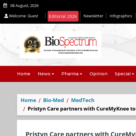
08 August, 2026
Welcome
Guest
Newsletter
Infographics
Editorial 2026
Home
News
Pharma
Opinion
Special
Home
Bio-Med
MedTech
Pristyn Care partners with CureMyKnee to 
Pristyn Care partners with CureMyK