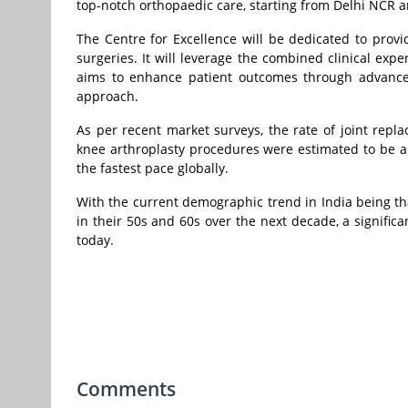
top-notch orthopaedic care, starting from Delhi NCR a
The Centre for Excellence will be dedicated to provid
surgeries. It will leverage the combined clinical exp
aims to enhance patient outcomes through advanced 
approach.
As per recent market surveys, the rate of joint repla
knee arthroplasty procedures were estimated to be ab
the fastest pace globally.
With the current demographic trend in India being tha
in their 50s and 60s over the next decade, a signific
today.
Comments