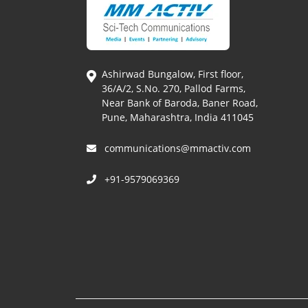
Ashirwad Bungalow, First floor,
36/A/2, S.No. 270, Pallod Farms,
Near Bank of Baroda, Baner Road,
Pune, Maharashtra, India 411045
communications@mmactiv.com
+91-9579069369