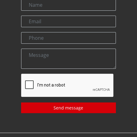
Send message