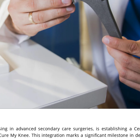
ising in advanced secondary care surgeries, is establishing a Ce
Cure My Knee. This integration marks a significant milestone in de