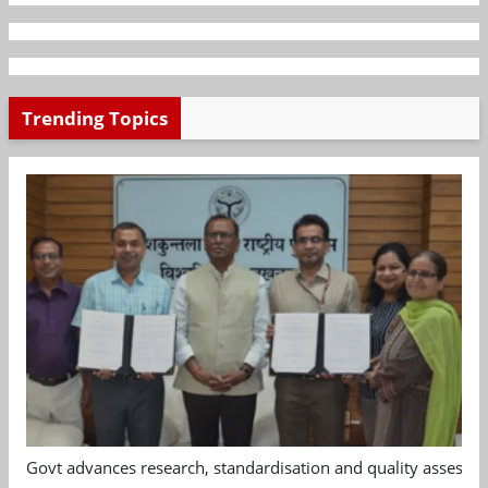
Trending Topics
Govt advances research, standardisation and quality assessm