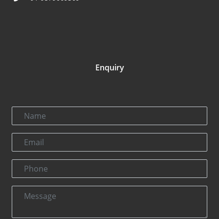
Enquiry