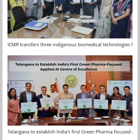
ICMR transfers three indigenous biomedical technologies for 
Telangana to establish India's first Green Pharma focused App