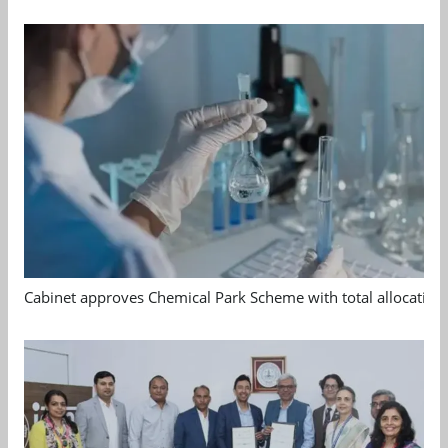
Cabinet approves Chemical Park Scheme with total allocation