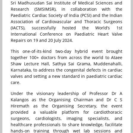
Sri Madhusudan Sai Institute of Medical Sciences and
Research (SMSIMSR), in collaboration with the
Paediatric Cardiac Society of India (PCSI) and the Indian
Association of Cardiovascular and Thoracic Surgeons
(IACTS), successfully hosted the World’s 1st
International Conference on Paediatric Heart Valve
Repairs on 19 and 20 July 2024.
This one-of-its-kind two-day hybrid event brought
together 100+ doctors from across the world to Ataee
Shaw Lecture Hall, Sathya Sai Grama, Muddenahalli,
Karnataka, to address the congenital defects in cardiac
valves and setting a new standard in paediatric cardiac
care.
Under the visionary leadership of Professor Dr A
Kalangos as the Organising Chairman and Dr C S
Hiremath as the Organising Secretary, the event
provided a valuable platform for cardiothoracic
surgeons, cardiologists, imaging specialists, and
healthcare professionals to share knowledge, facilitate
hands-on training through wet lab sessions and