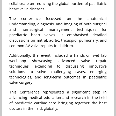
collaborate on reducing the global burden of paediatric
heart valve diseases.
The conference focussed on the anatomical
understanding, diagnosis, and imaging of both surgical
and non-surgical management techniques for
paediatric heart valves. It emphasised detailed
discussions on mitral, aortic, tricuspid, pulmonary, and
common AV valve repairs in children.
Additionally, the event included a hands-on wet lab
workshop showcasing advanced valve repair
techniques, extending to discussing innovative
solutions to solve challenging cases, emerging
technologies, and long-term outcomes in paediatric
valve surgery.
This Conference represented a significant step in
advancing medical education and research in the field
of paediatric cardiac care bringing together the best
doctors in the field, globally.