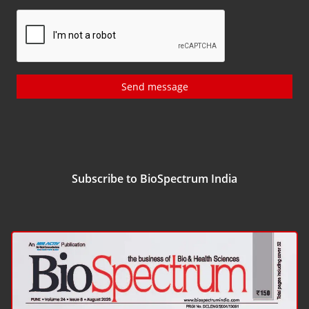
Send message
Subscribe to BioSpectrum India