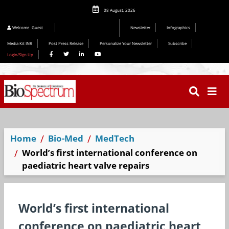
08 August, 2026
Welcome
Guest
Newsletter
Infographics
Media Kit INR
Post Press Release
Personalize Your Newsletter
Subscribe
Login/Sign Up
Home
Bio-Med
MedTech
World’s first international conference on
paediatric heart valve repairs
World’s first international
conference on paediatric heart