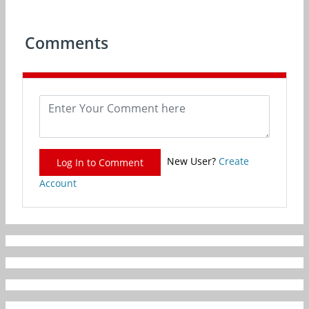
Comments
New User?
Create
Log In to Comment
Account