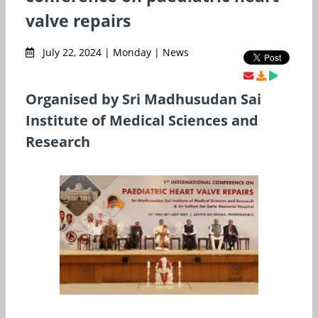
valve repairs
July 22, 2024 | Monday | News
Organised by Sri Madhusudan Sai
Institute of Medical Sciences and
Research