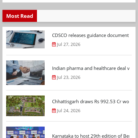
Most Read
CDSCO releases guidance document on m
Jul 27, 2026
Indian pharma and healthcare deal value
Jul 23, 2026
Chhattisgarh draws Rs 992.53 Cr worth
Jul 24, 2026
Karnataka to host 29th edition of Beng