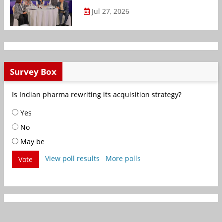
Jul 27, 2026
Survey Box
Is Indian pharma rewriting its acquisition strategy?
Yes
No
May be
View poll results
More polls
Vote