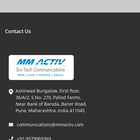
Contact Us
Ashirwad Bungalow, First floor,
36/A/2, S.No. 270, Pallod Farms,
Near Bank of Baroda, Baner Road,
Pune, Maharashtra, India 411045
communications@mmactiv.com
+91-9579069369