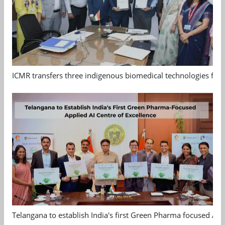
ICMR transfers three indigenous biomedical technologies for 
Telangana to establish India's first Green Pharma focused App