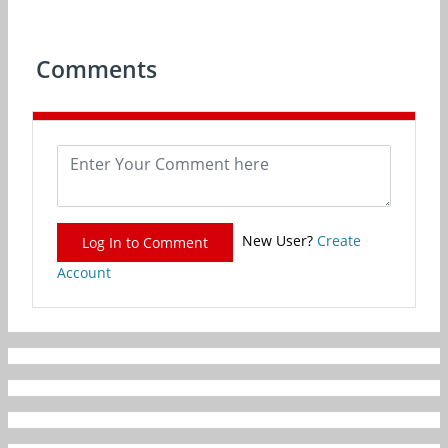
Comments
New User?
Create
Log In to Comment
Account