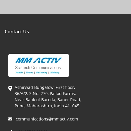
Contact Us
Ashirwad Bungalow, First floor,
36/A/2, S.No. 270, Pallod Farms,
Near Bank of Baroda, Baner Road,
Pune, Maharashtra, India 411045
communications@mmactiv.com