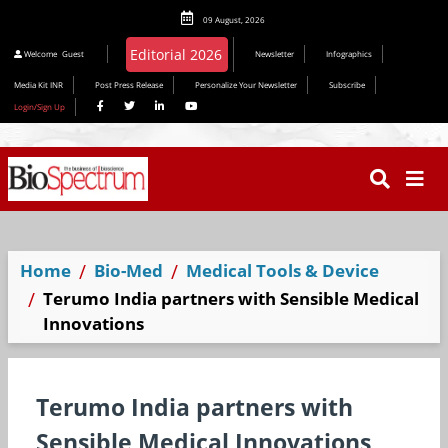
09 August, 2026
Welcome
Guest
Newsletter
Infographics
Media Kit INR
Post Press Release
Personalize Your Newsletter
Subscribe
Login/Sign Up
Home
Bio-Med
Medical Tools & Device
Terumo India partners with Sensible Medical
Innovations
Terumo India partners with
Sensible Medical Innovations