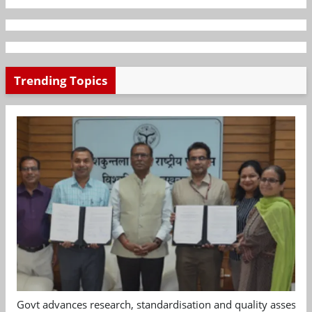
Trending Topics
Govt advances research, standardisation and quality assessm