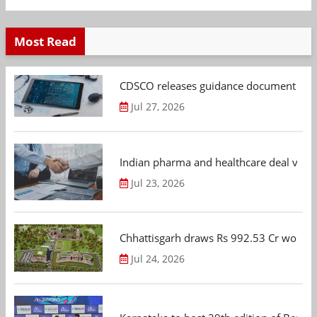
Most Read
CDSCO releases guidance document on m
Jul 27, 2026
Indian pharma and healthcare deal value
Jul 23, 2026
Chhattisgarh draws Rs 992.53 Cr worth
Jul 24, 2026