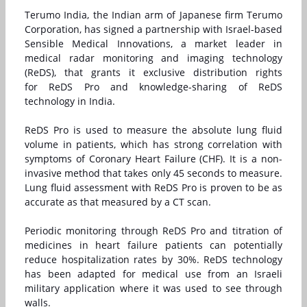
Terumo India, the Indian arm of Japanese firm Terumo
Corporation, has signed a partnership with Israel-based
Sensible Medical Innovations, a market leader in
medical radar monitoring and imaging technology
(ReDS), that grants it exclusive distribution rights
for
ReDS Pro
and knowledge-sharing of
ReDS
technology
in India.
ReDS Pro is used to measure the absolute lung fluid
volume in patients, which has strong correlation with
symptoms of Coronary Heart Failure (CHF). It is a non-
invasive method that takes only 45 seconds to measure.
Lung fluid assessment with ReDS Pro is proven to be as
accurate as that measured by a CT scan.
Periodic monitoring through ReDS Pro and titration of
medicines in heart failure patients can potentially
reduce hospitalization rates by 30%. ReDS technology
has been adapted for medical use from an Israeli
military application where it was used to see through
walls.