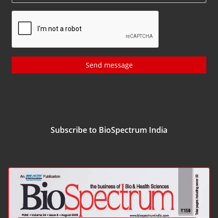
Send message
Subscribe to BioSpectrum India