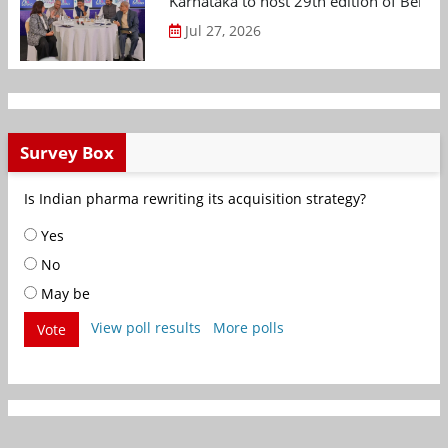
Karnataka to host 29th edition of Beng
Jul 27, 2026
Survey Box
Is Indian pharma rewriting its acquisition strategy?
Yes
No
May be
View poll results
More polls
Vote