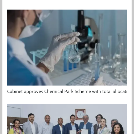
Cabinet approves Chemical Park Scheme with total allocation