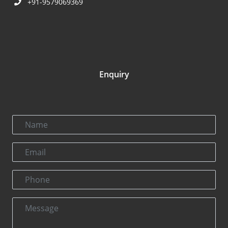
+91-9579069369
Enquiry