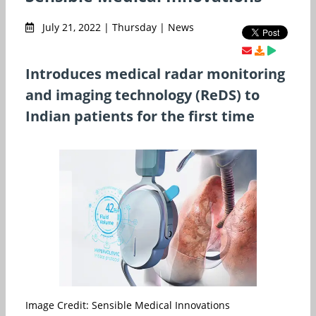
July 21, 2022 | Thursday | News
Introduces medical radar monitoring
and imaging technology (ReDS) to
Indian patients for the first time
Image Credit: Sensible Medical Innovations