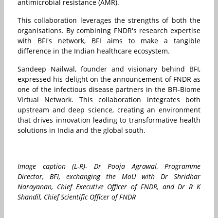
antimicrobial resistance (AMR).
This collaboration leverages the strengths of both the
organisations. By combining FNDR's research expertise
with BFI's network, BFI aims to make a tangible
difference in the Indian healthcare ecosystem.
Sandeep Nailwal, founder and visionary behind BFI,
expressed his delight on the announcement of FNDR as
one of the infectious disease partners in the BFI-Biome
Virtual Network. This collaboration integrates both
upstream and deep science, creating an environment
that drives innovation leading to transformative health
solutions in
India
and the global south.
Image caption (L-R)- Dr Pooja Agrawal, Programme
Director, BFI, exchanging the MoU with Dr Shridhar
Narayanan, Chief Executive Officer of FNDR, and Dr R K
Shandil, Chief Scientific Officer of FNDR