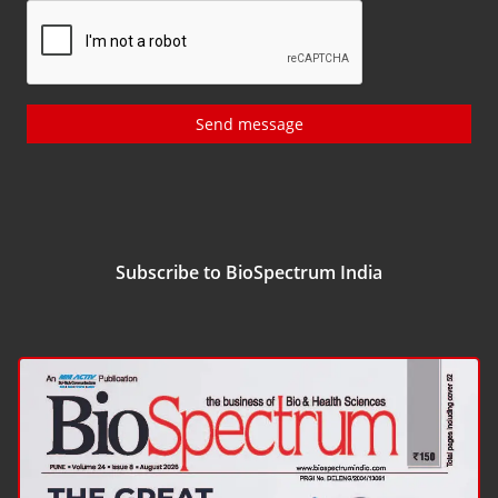
Send message
Subscribe to BioSpectrum India