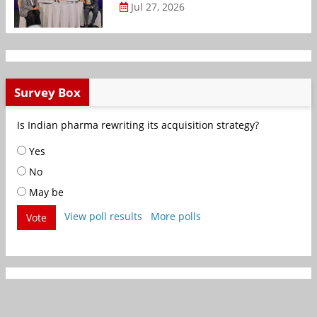
Jul 27, 2026
Survey Box
Is Indian pharma rewriting its acquisition strategy?
Yes
No
May be
View poll results
More polls
Vote