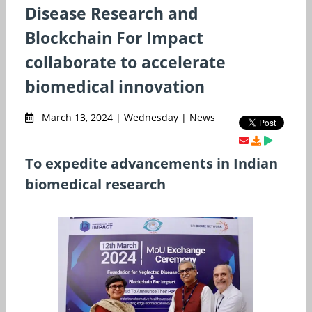
Disease Research and
Blockchain For Impact
collaborate to accelerate
biomedical innovation
March 13, 2024 | Wednesday | News
To expedite advancements in Indian
biomedical research