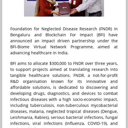
Foundation for Neglected Disease Research (FNDR) in
Bengaluru and Blockchain For Impact (BFI) have
announced an impact driven partnership under the
BFI-Biome Virtual Network Programme, aimed at
advancing healthcare in
India
.
BFI aims to allocate $
300,000
to FNDR over three years,
to support projects aimed at translating research into
tangible healthcare solutions. FNDR, a not-for-profit
R&D organisation known for its innovative and
affordable solutions, is dedicated to discovering and
developing drugs, diagnostics, and devices to combat
infectious diseases with a high socio-economic impact,
including tuberculosis, non-tuberculous mycobacterial
diseases, malaria, neglected tropical diseases (Dengue,
Leishmania, Rabies), serious bacterial infections, fungal
infections, viral infections (Influenza, COVID-19), and