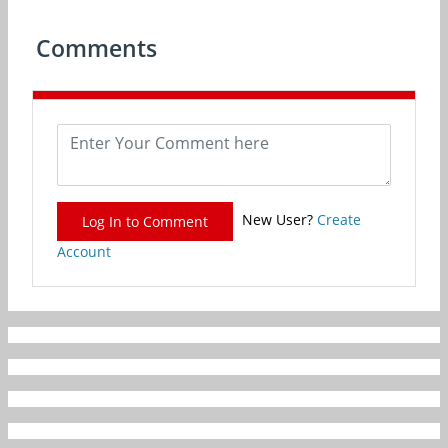
Comments
New User?
Create
Log In to Comment
Account