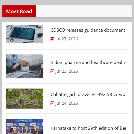
Most Read
CDSCO releases guidance document on m
Jul 27, 2026
Indian pharma and healthcare deal value
Jul 23, 2026
Chhattisgarh draws Rs 992.53 Cr worth
Jul 24, 2026
Karnataka to host 29th edition of Beng