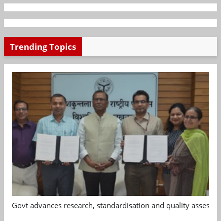
Trending Topics
Govt advances research, standardisation and quality assessm