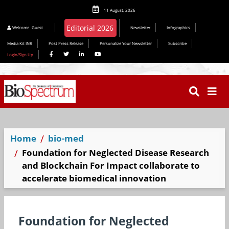
11 August, 2026
Editorial 2026
Welcome
Guest
Newsletter
Infographics
Media Kit INR
Post Press Release
Personalize Your Newsletter
Subscribe
Login/Sign Up
Home
bio-med
Foundation for Neglected Disease Research
and Blockchain For Impact collaborate to
accelerate biomedical innovation
Foundation for Neglected