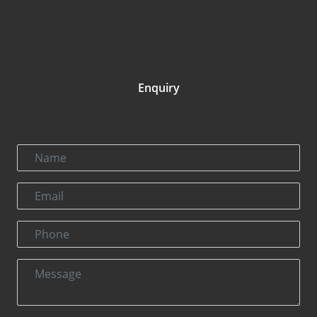
Enquiry