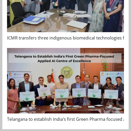
ICMR transfers three indigenous biomedical technologies for 
Telangana to establish India's first Green Pharma focused App