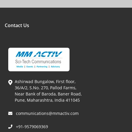
Contact Us
Ashirwad Bungalow, First floor,
36/A/2, S.No. 270, Pallod Farms,
Near Bank of Baroda, Baner Road,
Pune, Maharashtra, India 411045
communications@mmactiv.com
+91-9579069369