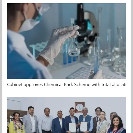
Cabinet approves Chemical Park Scheme with total allocation