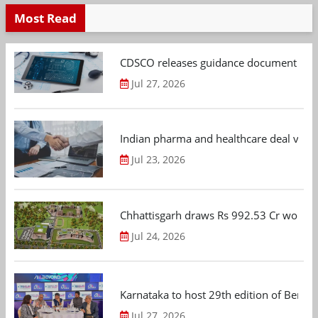
Most Read
CDSCO releases guidance document on m
Jul 27, 2026
Indian pharma and healthcare deal value
Jul 23, 2026
Chhattisgarh draws Rs 992.53 Cr worth
Jul 24, 2026
Karnataka to host 29th edition of Beng
Jul 27, 2026