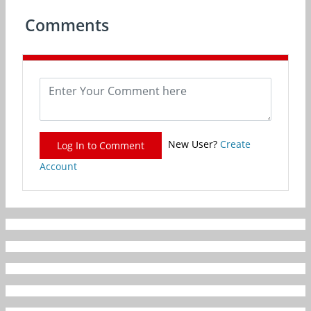
Comments
New User?
Create
Log In to Comment
Account