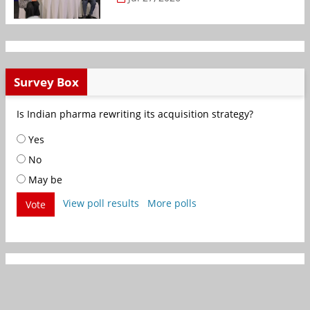
Survey Box
Is Indian pharma rewriting its acquisition strategy?
Yes
No
May be
View poll results
More polls
Vote