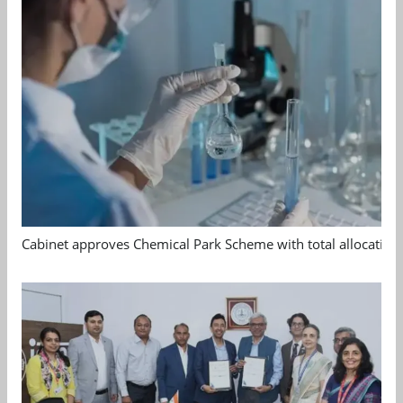
Cabinet approves Chemical Park Scheme with total allocation