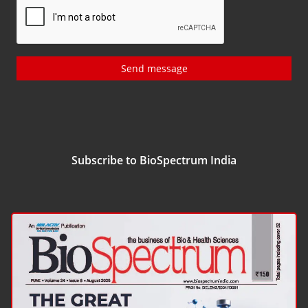
Send message
Subscribe to BioSpectrum India