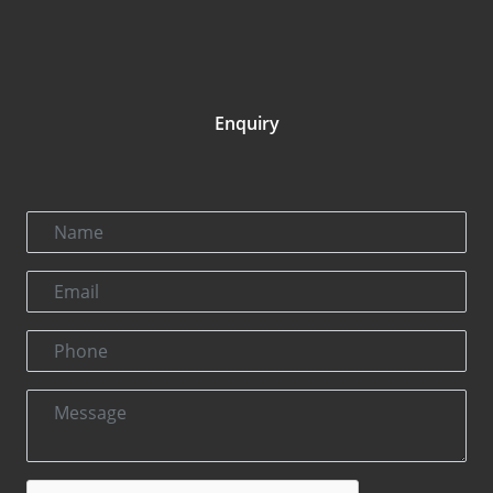
Enquiry