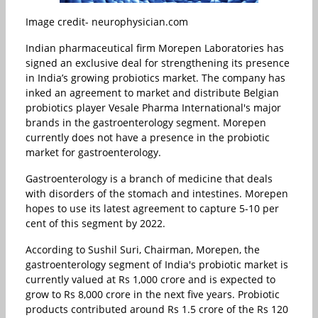
Image credit- neurophysician.com
Indian pharmaceutical firm Morepen Laboratories has
signed an exclusive deal for strengthening its presence
in India’s growing probiotics market. The company has
inked an agreement to market and distribute Belgian
probiotics player Vesale Pharma International's major
brands in the gastroenterology segment. Morepen
currently does not have a presence in the probiotic
market for gastroenterology.
Gastroenterology is a branch of medicine that deals
with disorders of the stomach and intestines. Morepen
hopes to use its latest agreement to capture 5-10 per
cent of this segment by 2022.
According to Sushil Suri, Chairman, Morepen, the
gastroenterology segment of India's probiotic market is
currently valued at Rs 1,000 crore and is expected to
grow to Rs 8,000 crore in the next five years. Probiotic
products contributed around Rs 1.5 crore of the Rs 120