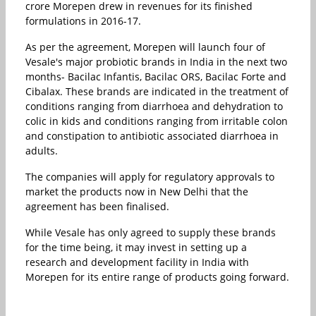
crore Morepen drew in revenues for its finished
formulations in 2016-17.
As per the agreement, Morepen will launch four of
Vesale's major probiotic brands in India in the next two
months- Bacilac Infantis, Bacilac ORS, Bacilac Forte and
Cibalax. These brands are indicated in the treatment of
conditions ranging from diarrhoea and dehydration to
colic in kids and conditions ranging from irritable colon
and constipation to antibiotic associated diarrhoea in
adults.
The companies will apply for regulatory approvals to
market the products now in New Delhi that the
agreement has been finalised.
While Vesale has only agreed to supply these brands
for the time being, it may invest in setting up a
research and development facility in India with
Morepen for its entire range of products going forward.