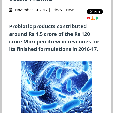
November 10, 2017 | Friday | News
Probiotic products contributed
around Rs 1.5 crore of the Rs 120
crore Morepen drew in revenues for
its finished formulations in 2016-17.