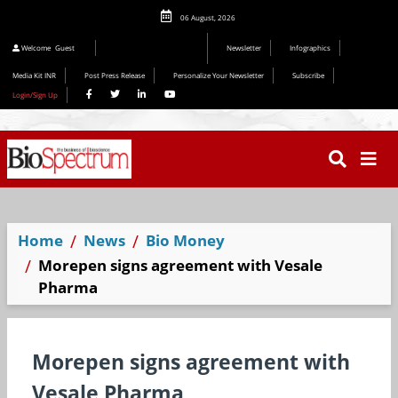
06 August, 2026
Welcome
Guest
Newsletter
Infographics
Media Kit INR
Post Press Release
Personalize Your Newsletter
Subscribe
Login/Sign Up
Home
News
Bio Money
Morepen signs agreement with Vesale
Pharma
Morepen signs agreement with
Vesale Pharma