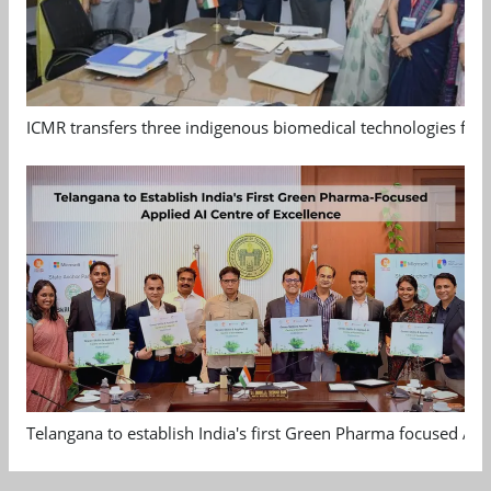
ICMR transfers three indigenous biomedical technologies for 
Telangana to establish India's first Green Pharma focused App