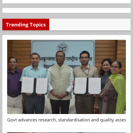
Trending Topics
Govt advances research, standardisation and quality assessm