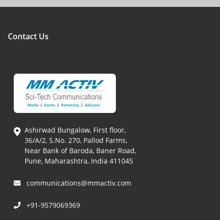
Contact Us
Ashirwad Bungalow, First floor,
36/A/2, S.No. 270, Pallod Farms,
Near Bank of Baroda, Baner Road,
Pune, Maharashtra, India 411045
communications@mmactiv.com
+91-9579069369