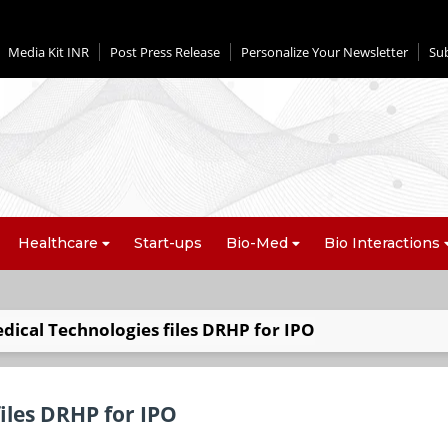
Media Kit INR
Post Press Release
Personalize Your Newsletter
Su
Healthcare
Start-ups
Bio-Med
Bio Interactions
ical Technologies files DRHP for IPO
iles DRHP for IPO