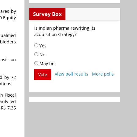
hares by
Survey Box
0 Equity
Is Indian pharma rewriting its
acquisition strategy?
ualified
 bidders
Yes
No
hasis on
May be
View poll results
More polls
Vote
ed by 72
ations.
n Fiscal
rily led
 Rs 7.35