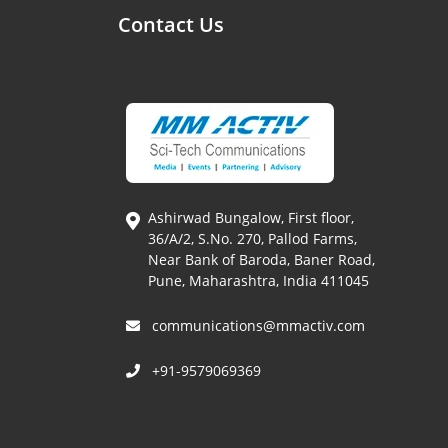
Contact Us
Ashirwad Bungalow, First floor,
36/A/2, S.No. 270, Pallod Farms,
Near Bank of Baroda, Baner Road,
Pune, Maharashtra, India 411045
communications@mmactiv.com
+91-9579069369