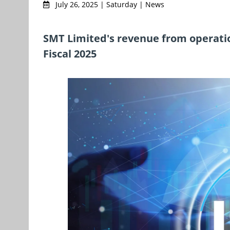
July 26, 2025 | Saturday | News
SMT Limited's revenue from operation
Fiscal 2025