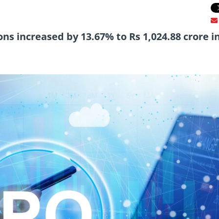
s increased by 13.67% to Rs 1,024.88 crore i