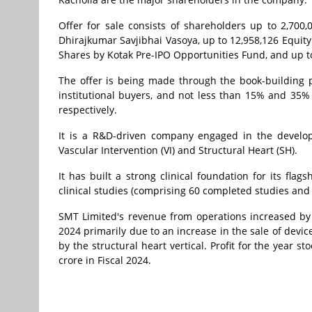
Offer for sale consists of shareholders up to 2,700
Dhirajkumar Savjibhai Vasoya, up to 12,958,126 Equity
Shares by Kotak Pre-IPO Opportunities Fund, and up t
The offer is being made through the book-building p
institutional buyers, and not less than 15% and 35% o
respectively.
It is a R&D-driven company engaged in the develop
Vascular Intervention (VI) and Structural Heart (SH).
It has built a strong clinical foundation for its fla
clinical studies (comprising 60 completed studies and
SMT Limited's revenue from operations increased by 1
2024 primarily due to an increase in the sale of devic
by the structural heart vertical. Profit for the year s
crore in Fiscal 2024.