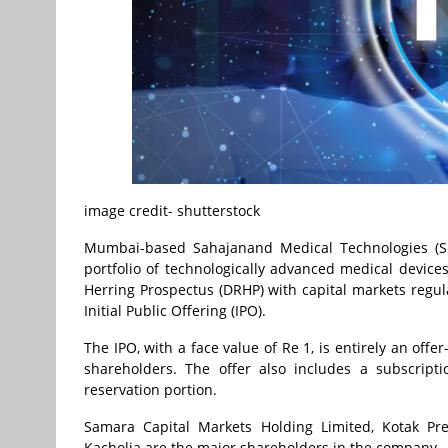
image credit- shutterstock
Mumbai-based Sahajanand Medical Technologies (SM
portfolio of technologically advanced medical devices
Herring Prospectus (DRHP) with capital markets regula
Initial Public Offering (IPO).
The IPO, with a face value of Re 1, is entirely an offe
shareholders. The offer also includes a subscript
reservation portion.
Samara Capital Markets Holding Limited, Kotak Pr
Kacholia are the major shareholders in the company.