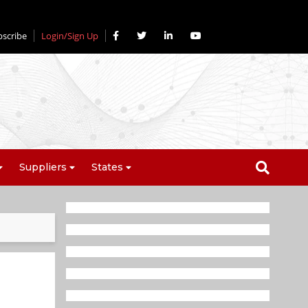
bscribe
Login/Sign Up
Suppliers
States