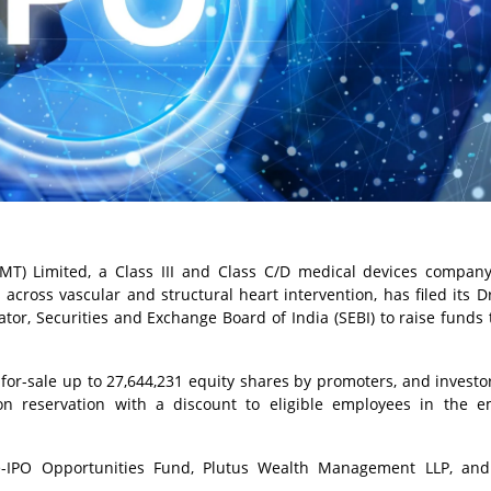
T) Limited, a Class III and Class C/D medical devices company
 across vascular and structural heart intervention, has filed its D
tor, Securities and Exchange Board of India (SEBI) to raise funds
r-for-sale up to 27,644,231 equity shares by promoters, and investor
ion reservation with a discount to eligible employees in the 
e-IPO Opportunities Fund, Plutus Wealth Management LLP, and