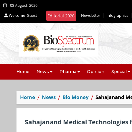
08 August, 2026
Welcome
Guest
Newsletter
Infographics
Editorial 2026
Home
News
Pharma
Opinion
Special
Home
News
Bio Money
Sahajanand Med
Sahajanand Medical Technologies f