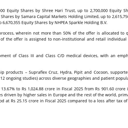
,000 Equity Shares by Shree Hari Trust, up to 2,700,000 Equity S
 Shares by Samara Capital Markets Holding Limited, up to 2,615,75
o 6,670,355 Equity Shares by NHPEA Sparkle Holding B.V.
rocess, wherein not more than 50% of the offer is allocated to q
f the offer is assigned to non-institutional and retail individual
ment of Class III and Class C/D medical devices, with an emp
gship products – Supraflex Cruz, Hydra, Pipit and Cocoon, support
 12 ongoing studies) across diverse geographies and patient popul
3.67% to Rs 1,024.88 crore in Fiscal 2025 from Rs 901.60 crore i
es driven by higher sales in Europe and the rest of the world, prima
tood at Rs 25.15 crore in Fiscal 2025 compared to a loss after tax of