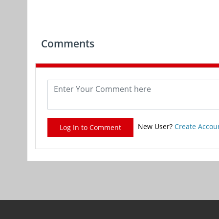
Comments
New User?
Create Accou
Log In to Comment