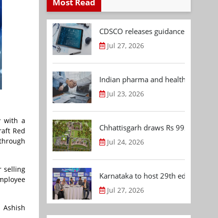
Most Read
CDSCO releases guidance document
Jul 27, 2026
Indian pharma and healthcare deal 
Jul 23, 2026
 with a
Chhattisgarh draws Rs 992.53 Cr 
raft Red
 through
Jul 24, 2026
 selling
Karnataka to host 29th edition of
employee
Jul 27, 2026
 Ashish