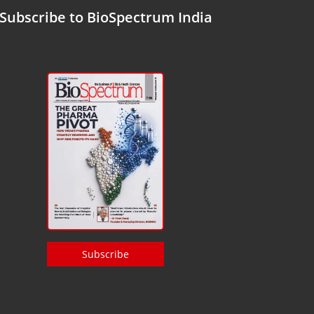
Subscribe to BioSpectrum India
Subscribe