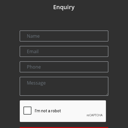
Enquiry