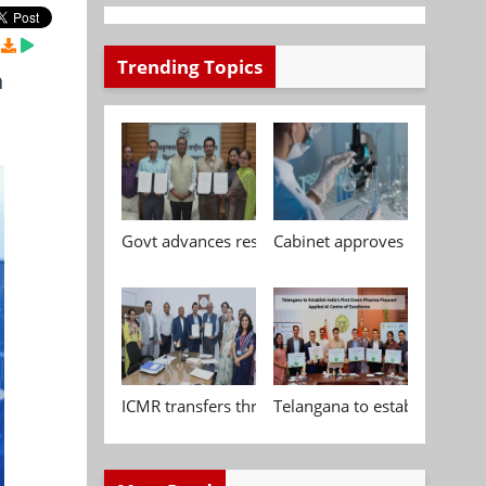
Trending Topics
n
Govt advances research, standardisation and qua
Cabinet approves Chemical P
ICMR transfers three indigenous biomedical tech
Telangana to establish India