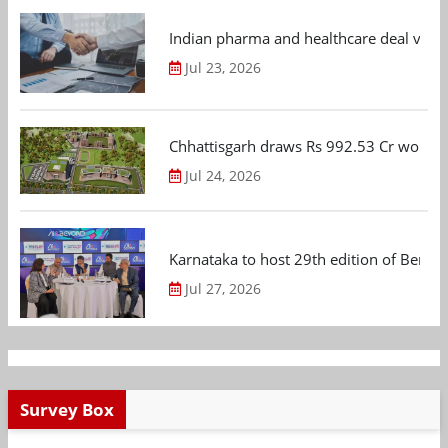
Indian pharma and healthcare deal value
Jul 23, 2026
Chhattisgarh draws Rs 992.53 Cr worth
Jul 24, 2026
Karnataka to host 29th edition of Beng
Jul 27, 2026
Survey Box