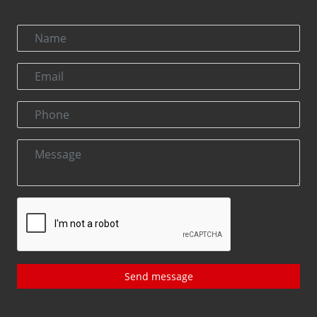
Send message