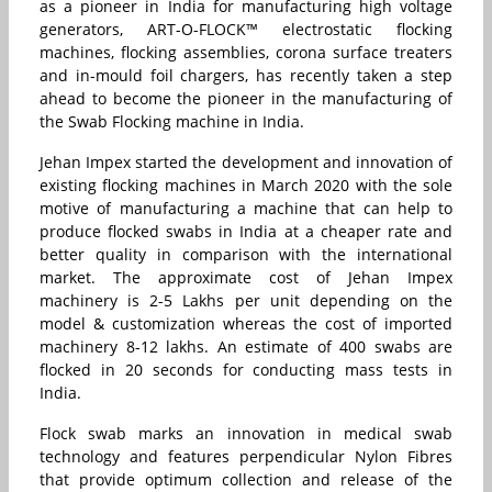
as a pioneer in India for manufacturing high voltage
generators, ART-O-FLOCK™ electrostatic flocking
machines, flocking assemblies, corona surface treaters
and in-mould foil chargers, has recently taken a step
ahead to become the pioneer in the manufacturing of
the Swab Flocking machine in India.
Jehan Impex started the development and innovation of
existing flocking machines in March 2020 with the sole
motive of manufacturing a machine that can help to
produce flocked swabs in India at a cheaper rate and
better quality in comparison with the international
market. The approximate cost of Jehan Impex
machinery is 2-5 Lakhs per unit depending on the
model & customization whereas the cost of imported
machinery 8-12 lakhs. An estimate of 400 swabs are
flocked in 20 seconds for conducting mass tests in
India.
Flock swab marks an innovation in medical swab
technology and features perpendicular Nylon Fibres
that provide optimum collection and release of the