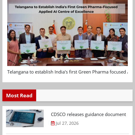
Telangana to establish India's first Green Pharma focused App
Most Read
CDSCO releases guidance document on m
Jul 27, 2026