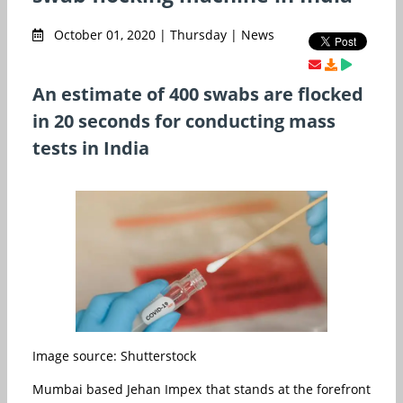
October 01, 2020 | Thursday | News
An estimate of 400 swabs are flocked
in 20 seconds for conducting mass
tests in India
Image source: Shutterstock
Mumbai based Jehan Impex that stands at the forefront