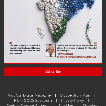
Subscribe
Visit Our Digital Magazine
BioSpectrum Asia
NUFFOODS Spectrum
Privacy Policy
Cookies Consent Settings
Site Map
Disclaimer