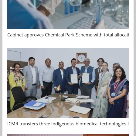
Cabinet approves Chemical Park Scheme with total allocation
ICMR transfers three indigenous biomedical technologies for 