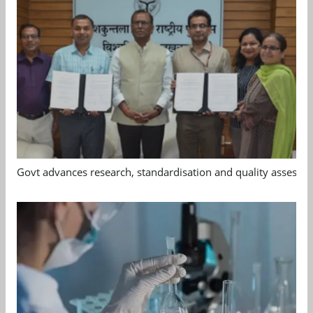
Govt advances research, standardisation and quality assessm