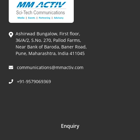
Ashirwad Bungalow, First floor,
36/A/2, S.No. 270, Pallod Farms,
Near Bank of Baroda, Baner Road,
Pune, Maharashtra, India 411045
communications@mmactiv.com
+91-9579069369
Enquiry