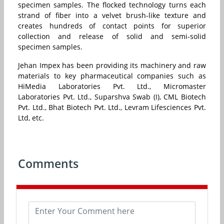
specimen samples. The flocked technology turns each
strand of fiber into a velvet brush-like texture and
creates hundreds of contact points for superior
collection and release of solid and semi-solid
specimen samples.
Jehan Impex has been providing its machinery and raw
materials to key pharmaceutical companies such as
HiMedia Laboratories Pvt. Ltd., Micromaster
Laboratories Pvt. Ltd., Suparshva Swab (I), CML Biotech
Pvt. Ltd., Bhat Biotech Pvt. Ltd., Levram Lifesciences Pvt.
Ltd, etc.
Comments