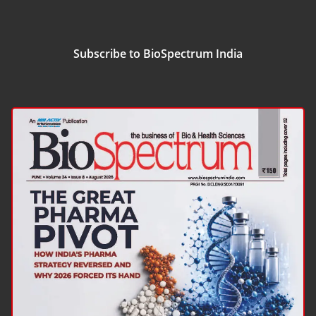
Subscribe to BioSpectrum India