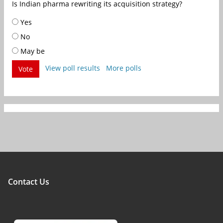
Is Indian pharma rewriting its acquisition strategy?
Yes
No
May be
View poll results
More polls
Vote
Contact Us