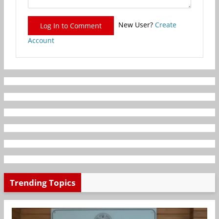
New User?
Create
Log In to Comment
Account
Trending Topics