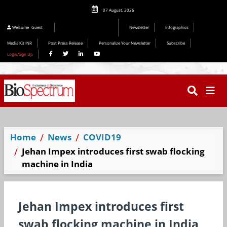
07 August, 2026
Editorial 2026
Welcome
Guest
Newsletter
Infographics
Media Kit INR
Post Press Release
Personalize Your Newsletter
Subscribe
Login/Sign Up
Home
News
COVID19
Jehan Impex introduces first swab flocking
machine in India
Jehan Impex introduces first
swab flocking machine in India