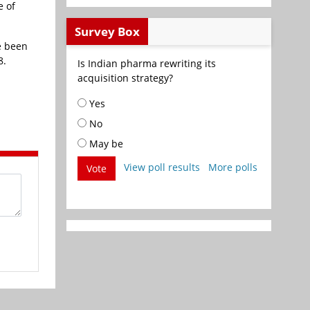
e of
Survey Box
e been
8.
Is Indian pharma rewriting its
acquisition strategy?
Yes
No
May be
View poll results
More polls
Vote