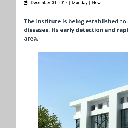
December 04, 2017 | Monday | News
The institute is being established to
diseases, its early detection and rap
area.