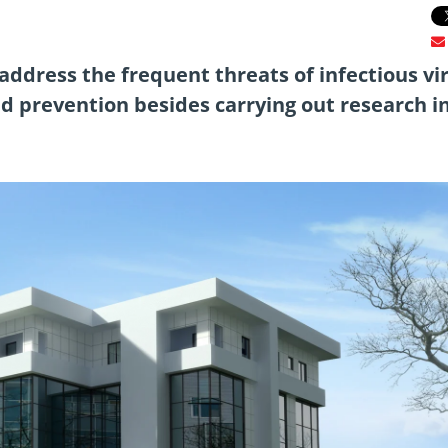
 address the frequent threats of infectious vir
id prevention besides carrying out research i