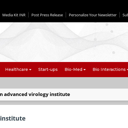
Media Kit INR
Post Press Release
Personalize Your Newsletter
Su
Healthcare
Start-ups
Bio-Med
Bio Interactions
an advanced virology institute
institute