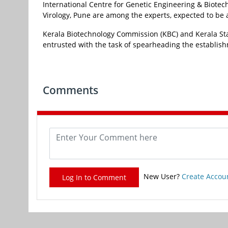
International Centre for Genetic Engineering & Biotec
Virology, Pune are among the experts, expected to be a p
Kerala Biotechnology Commission (KBC) and Kerala St
entrusted with the task of spearheading the establishme
Comments
New User?
Create Accou
Log In to Comment