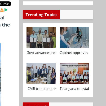
Trending Topics
al
n the
Govt advances research, standardisation and qua
Cabinet approves Chemical P
ICMR transfers three indigenous biomedical tech
Telangana to establish India