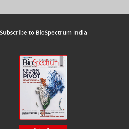
Subscribe to BioSpectrum India