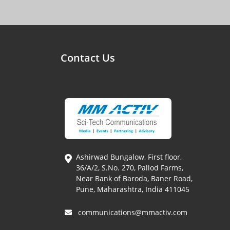
Contact Us
Ashirwad Bungalow, First floor,
36/A/2, S.No. 270, Pallod Farms,
Near Bank of Baroda, Baner Road,
Pune, Maharashtra, India 411045
communications@mmactiv.com