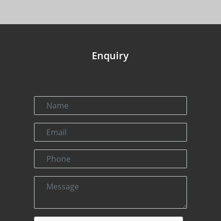
Enquiry