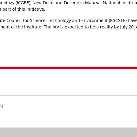
hnology (ICGBE), New Delhi and Devendra Maurya, National Institut
art of this initiative.
ate Council for Science, Technology and Environment (KSCSTE) hav
nt of the institute. The IAV is expected to be a reality by July 201
nt