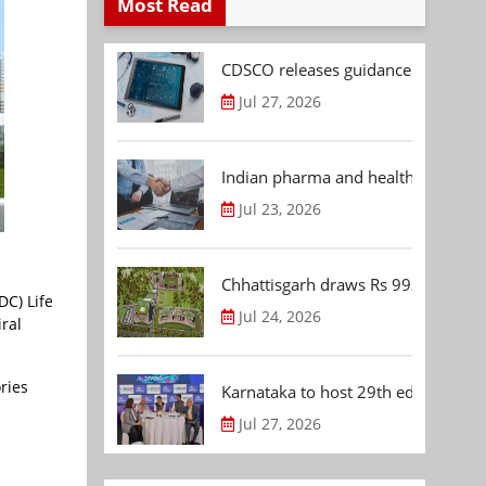
Most Read
CDSCO releases guidance document
Jul 27, 2026
Indian pharma and healthcare deal 
Jul 23, 2026
Chhattisgarh draws Rs 992.53 Cr 
DC) Life
Jul 24, 2026
iral
ries
Karnataka to host 29th edition of
Jul 27, 2026