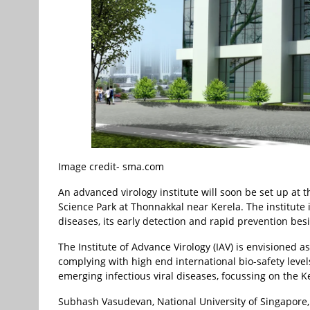
Image credit- sma.com
An advanced virology institute will soon be set up at 
Science Park at Thonnakkal near Kerela. The institute i
diseases, its early detection and rapid prevention bes
The Institute of Advance Virology (IAV) is envisioned a
complying with high end international bio-safety leve
emerging infectious viral diseases, focussing on the K
Subhash Vasudevan, National University of Singapore,