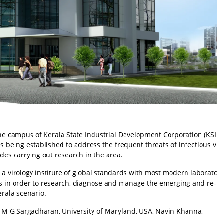
the campus of Kerala State Industrial Development Corporation (KSI
s being established to address the frequent threats of infectious v
ides carrying out research in the area.
s a virology institute of global standards with most modern laborato
ls in order to research, diagnose and manage the emerging and re-
erala scenario.
 M G Sargadharan, University of Maryland, USA, Navin Khanna,