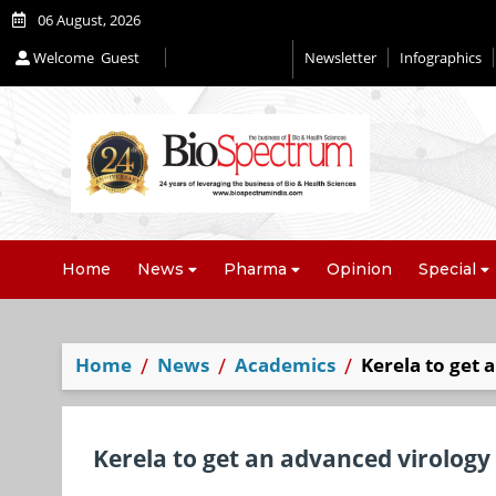
06 August, 2026
Welcome
Guest
Newsletter
Infographics
Home
News
Pharma
Opinion
Special
Home
News
Academics
Kerela to get 
Kerela to get an advanced virology 