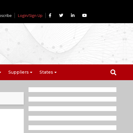
bscribe
Login/Sign Up
Suppliers
States