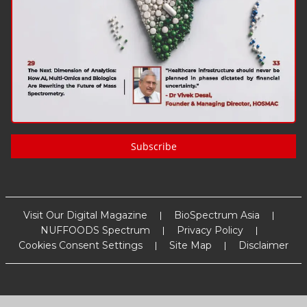
Subscribe
Visit Our Digital Magazine
BioSpectrum Asia
NUFFOODS Spectrum
Privacy Policy
Cookies Consent Settings
Site Map
Disclaimer