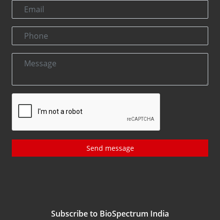
Send message
Subscribe to BioSpectrum India