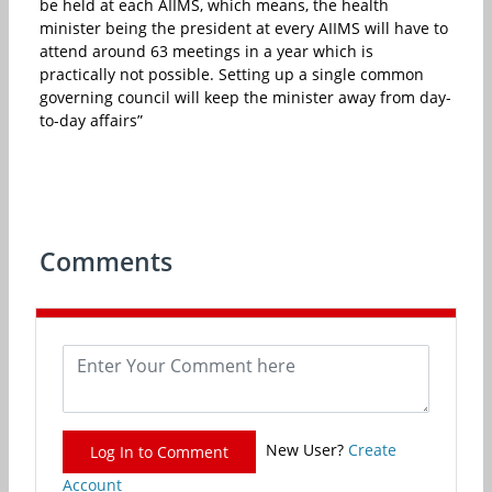
be held at each AIIMS, which means, the health
minister being the president at every AIIMS will have to
attend around 63 meetings in a year which is
practically not possible. Setting up a single common
governing council will keep the minister away from day-
to-day affairs”
Comments
New User?
Create
Log In to Comment
Account