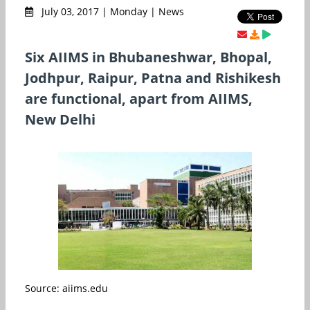
July 03, 2017 | Monday | News
Six AIIMS in Bhubaneshwar, Bhopal,
Jodhpur, Raipur, Patna and Rishikesh
are functional, apart from AIIMS,
New Delhi
Source: aiims.edu