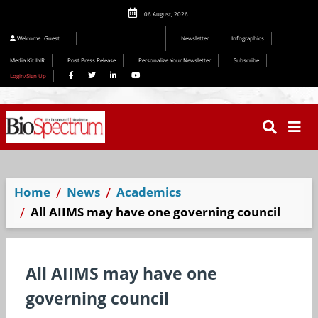
06 August, 2026
Editorial 2026
Welcome
Guest
Newsletter
Infographics
Media Kit INR
Post Press Release
Personalize Your Newsletter
Subscribe
Login/Sign Up
Home
News
Academics
All AIIMS may have one governing council
All AIIMS may have one
governing council