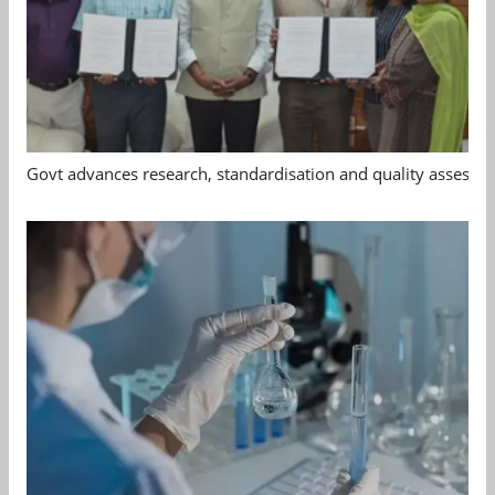
Govt advances research, standardisation and quality assessm