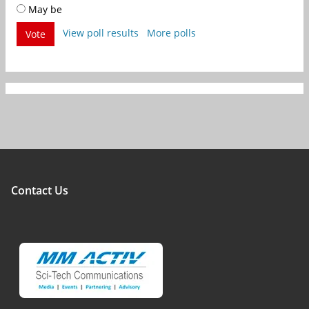
May be
View poll results
More polls
Vote
Contact Us