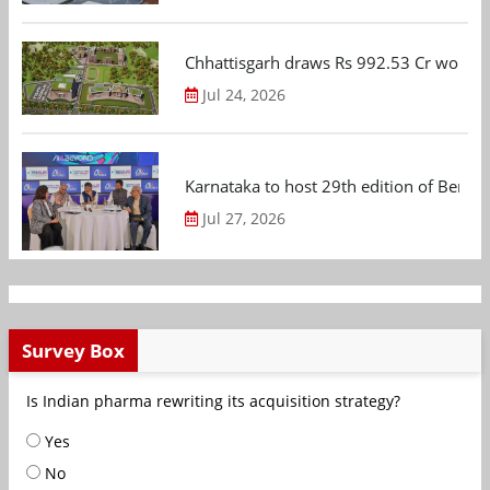
Chhattisgarh draws Rs 992.53 Cr worth
Jul 24, 2026
Karnataka to host 29th edition of Beng
Jul 27, 2026
Survey Box
Is Indian pharma rewriting its acquisition strategy?
Yes
No