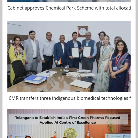
Cabinet approves Chemical Park Scheme with total allocation
ICMR transfers three indigenous biomedical technologies for 