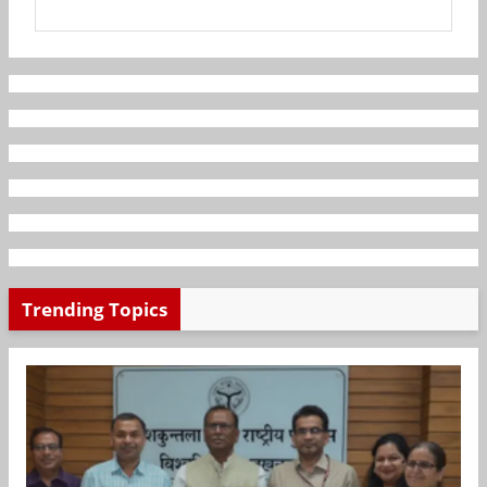
Trending Topics