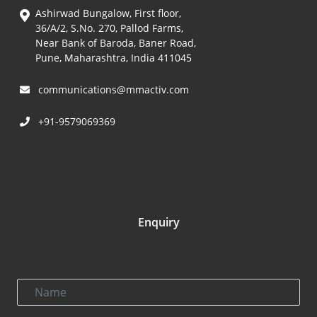
Ashirwad Bungalow, First floor,
36/A/2, S.No. 270, Pallod Farms,
Near Bank of Baroda, Baner Road,
Pune, Maharashtra, India 411045
communications@mmactiv.com
+91-9579069369
Enquiry