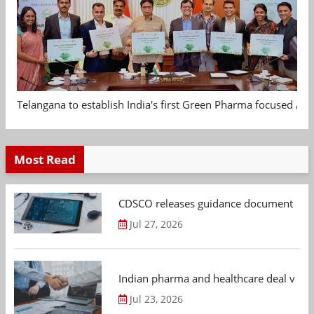
Telangana to establish India's first Green Pharma focused App
Most Read
CDSCO releases guidance document on m
Jul 27, 2026
Indian pharma and healthcare deal value
Jul 23, 2026