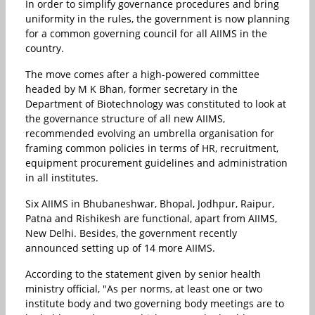
In order to simplify governance procedures and bring
uniformity in the rules, the government is now planning
for a common governing council for all AIIMS in the
country.
The move comes after a high-powered committee
headed by M K Bhan, former secretary in the
Department of Biotechnology was constituted to look at
the governance structure of all new AIIMS,
recommended evolving an umbrella organisation for
framing common policies in terms of HR, recruitment,
equipment procurement guidelines and administration
in all institutes.
Six AIIMS in Bhubaneshwar, Bhopal, Jodhpur, Raipur,
Patna and Rishikesh are functional, apart from AIIMS,
New Delhi. Besides, the government recently
announced setting up of 14 more AIIMS.
According to the statement given by senior health
ministry official, "As per norms, at least one or two
institute body and two governing body meetings are to