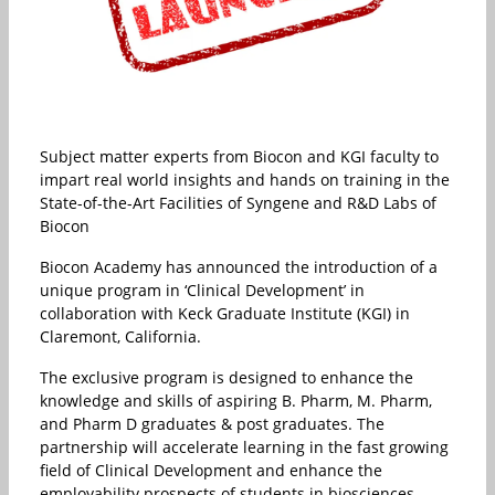
Subject matter experts from Biocon and KGI faculty to
impart real world insights and hands on training in the
State-of-the-Art Facilities of Syngene and R&D Labs of
Biocon
Biocon Academy has announced the introduction of a
unique program in ‘Clinical Development’ in
collaboration with Keck Graduate Institute (KGI) in
Claremont, California.
The exclusive program is designed to enhance the
knowledge and skills of aspiring B. Pharm, M. Pharm,
and Pharm D graduates & post graduates. The
partnership will accelerate learning in the fast growing
field of Clinical Development and enhance the
employability prospects of students in biosciences.