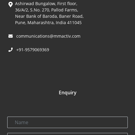
Ashirwad Bungalow, First floor,
36/A/2, S.No. 270, Pallod Farms,
Near Bank of Baroda, Baner Road,
Pune, Maharashtra, India 411045
communications@mmactiv.com
+91-9579069369
Enquiry