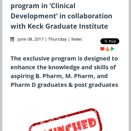
program in ‘Clinical
Development’ in collaboration
with Keck Graduate Institute
June 08, 2017 | Thursday | News
The exclusive program is designed to
enhance the knowledge and skills of
aspiring B. Pharm, M. Pharm, and
Pharm D graduates & post graduates