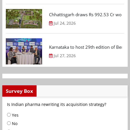
Chhattisgarh draws Rs 992.53 Cr worth
Jul 24, 2026
Karnataka to host 29th edition of Beng
Jul 27, 2026
Survey Box
Is Indian pharma rewriting its acquisition strategy?
Yes
No