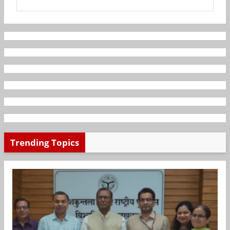
Trending Topics