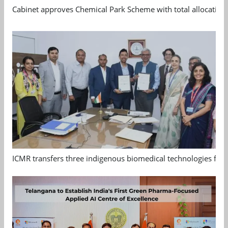
Cabinet approves Chemical Park Scheme with total allocation
ICMR transfers three indigenous biomedical technologies for 