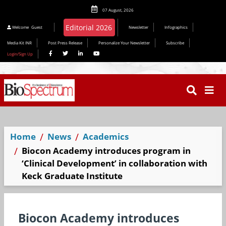
07 August, 2026
Editorial 2026
Welcome
Guest
Newsletter
Infographics
Media Kit INR
Post Press Release
Personalize Your Newsletter
Subscribe
Login/Sign Up
Home
News
Academics
Biocon Academy introduces program in
‘Clinical Development’ in collaboration with
Keck Graduate Institute
Biocon Academy introduces