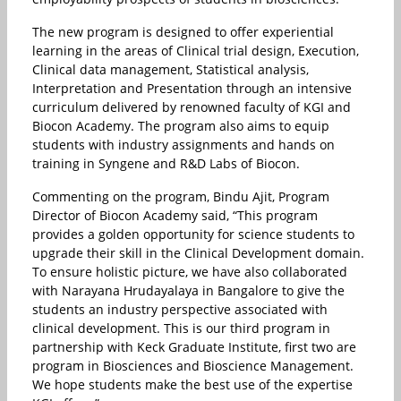
The new program is designed to offer experiential
learning in the areas of Clinical trial design, Execution,
Clinical data management, Statistical analysis,
Interpretation and Presentation through an intensive
curriculum delivered by renowned faculty of KGI and
Biocon Academy. The program also aims to equip
students with industry assignments and hands on
training in Syngene and R&D Labs of Biocon.
Commenting on the program, Bindu Ajit, Program
Director of Biocon Academy said, “This program
provides a golden opportunity for science students to
upgrade their skill in the Clinical Development domain.
To ensure holistic picture, we have also collaborated
with Narayana Hrudayalaya in Bangalore to give the
students an industry perspective associated with
clinical development. This is our third program in
partnership with Keck Graduate Institute, first two are
program in Biosciences and Bioscience Management.
We hope students make the best use of the expertise