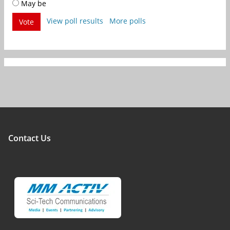
May be
View poll results
More polls
Vote
Contact Us