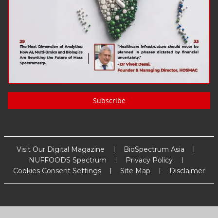
Subscribe
Visit Our Digital Magazine
BioSpectrum Asia
NUFFOODS Spectrum
Privacy Policy
Cookies Consent Settings
Site Map
Disclaimer
Copyright
2026
MM Activ Sci-Tech Communications
. All Rights