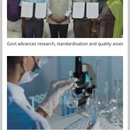
Govt advances research, standardisation and quality assessm