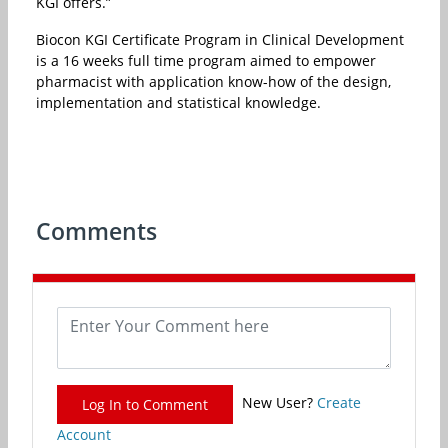
KGI offers.”
Biocon KGI Certificate Program in Clinical Development
is a 16 weeks full time program aimed to empower
pharmacist with application know-how of the design,
implementation and statistical knowledge.
Comments
New User?
Create
Log In to Comment
Account