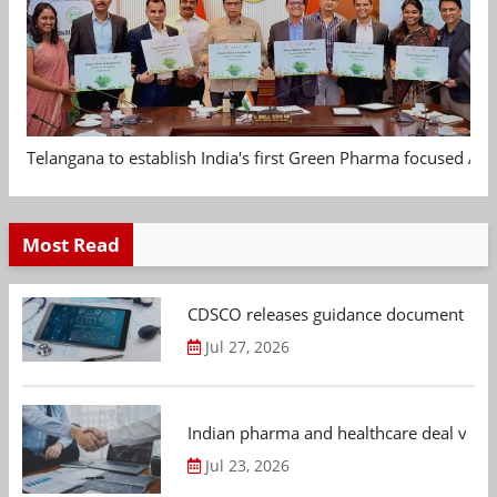
Telangana to establish India's first Green Pharma focused App
Most Read
CDSCO releases guidance document on m
Jul 27, 2026
Indian pharma and healthcare deal value
Jul 23, 2026