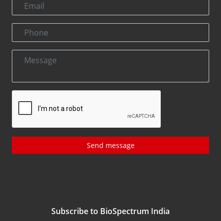
Send message
Subscribe to BioSpectrum India