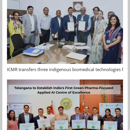
ICMR transfers three indigenous biomedical technologies for 