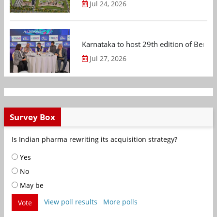
Jul 24, 2026
Karnataka to host 29th edition of Beng
Jul 27, 2026
Survey Box
Is Indian pharma rewriting its acquisition strategy?
Yes
No
May be
View poll results
More polls
Vote