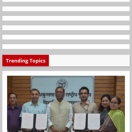
Trending Topics