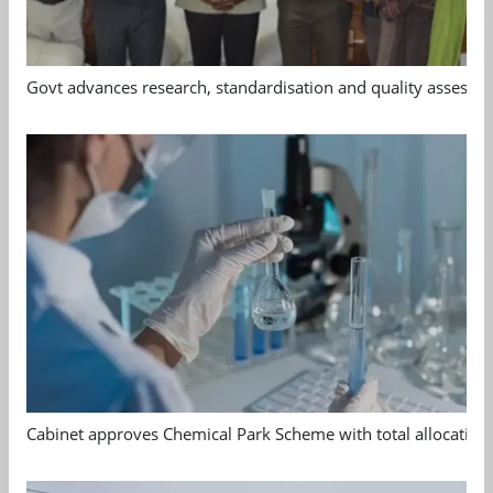
Govt advances research, standardisation and quality assessm
Cabinet approves Chemical Park Scheme with total allocation