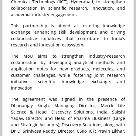
Chemical Technology (IICT), Hyderabad, to strengthen
collaboration in scientific research, innovation, and
academia-industry engagement.
This partnership is aimed at fostering knowledge
exchange, enhancing skill development, and driving
collaborative initiatives that contribute to India’s
research and innovation ecosystem.
The MoU aims to strengthen industry-research
collaboration by developing analytical methods and
application notes for new products, molecules, and
customer challenges, while fostering joint research
initiatives, scientific knowledge exchange, and
innovation.
The agreement was signed in the presence of
Dhananjay Singh, Managing Director,
Merck
Life
Science & Head, Discovery Solutions, India; Sakshi
Yadav, Director and Head of Pharma Business (Large
and Strategic Accounts), Discovery Solutions, along with
Dr D. Srinivasa Reddy, Director, CSIR-IICT; Pravin Likhar,