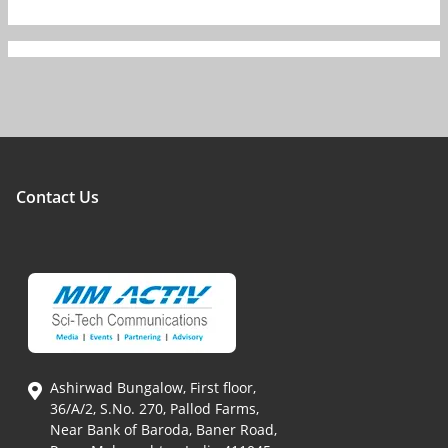
Contact Us
Ashirwad Bungalow, First floor,
36/A/2, S.No. 270, Pallod Farms,
Near Bank of Baroda, Baner Road,