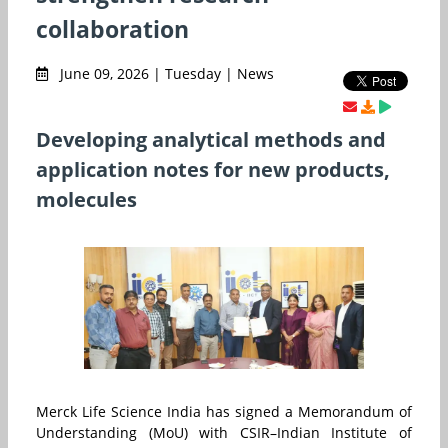
collaboration
June 09, 2026 | Tuesday | News
Developing analytical methods and
application notes for new products,
molecules
Merck
Life Science India has signed a Memorandum of
Understanding (MoU) with CSIR–Indian Institute of