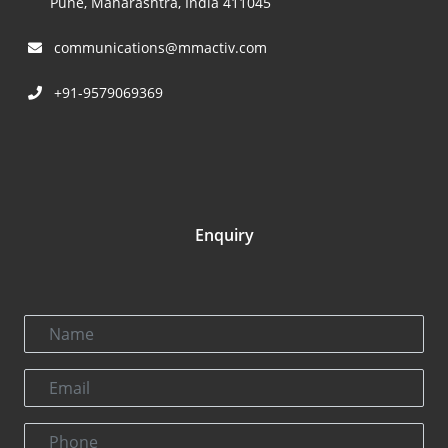
Pune, Maharashtra, India 411045
communications@mmactiv.com
+91-9579069369
Enquiry