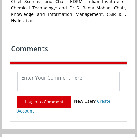
Chief Scientist and Chair, BDRM, Indian Institute of
Chemical Technology; and Dr S. Rama Mohan, Chair,
Knowledge and Information Management, CSIR-IICT,
Hyderabad.
Comments
New User?
Create
Log In to Comment
Account