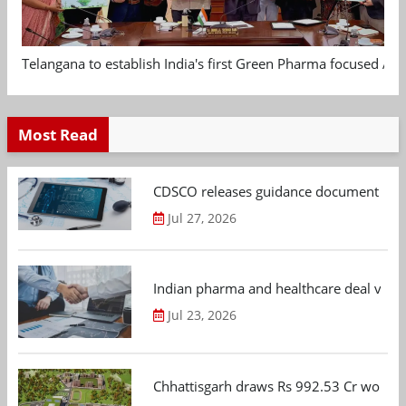
Telangana to establish India's first Green Pharma focused App
Most Read
CDSCO releases guidance document on m
Jul 27, 2026
Indian pharma and healthcare deal value
Jul 23, 2026
Chhattisgarh draws Rs 992.53 Cr worth