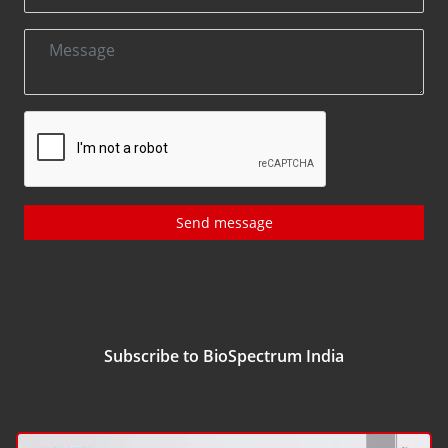
Send message
Subscribe to BioSpectrum India