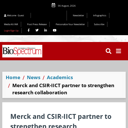
06 August, 2026
Welcome
Guest
Newsletter
Infographics
Media Kit INR
Post Press Release
Personalize Your Newsletter
Subscribe
Login/Sign Up
Home
News
Academics
Merck and CSIR-IICT partner to strengthen
research collaboration
Merck and CSIR-IICT partner to
strengthen research