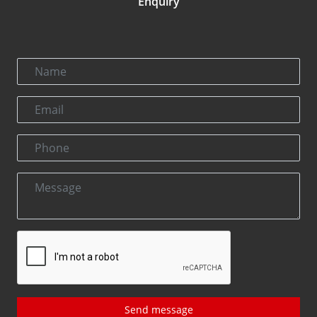
Enquiry
Send message