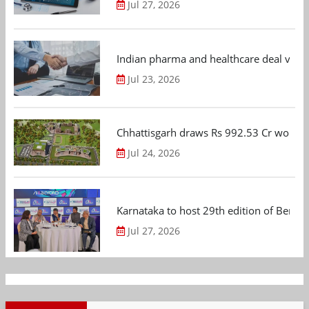
Jul 27, 2026
Indian pharma and healthcare deal value
Jul 23, 2026
Chhattisgarh draws Rs 992.53 Cr worth
Jul 24, 2026
Karnataka to host 29th edition of Beng
Jul 27, 2026