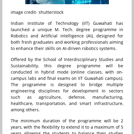
image credit- shutterstock
Indian Institute of Technology (IIT) Guwahati
has
launched a unique M. Tech. degree programme in
Robotics and Artificial intelligence (AI), designed for
both fresh graduates and working professionals aiming
to enhance their skills on AI-driven robotics systems.
Offered by the School of Interdisciplinary Studies and
Sustainability, this degree programme will be
conducted in hybrid mode (online classes, with on-
campus labs and final exams on IIT Guwahati campus).
The programme is designed to bridge multiple
engineering disciplines for development in sectors
such as agriculture, defense, manufacturing,
healthcare, transportation, and smart infrastructure,
among others.
The minimum duration of the programme will be 2
years, with the flexibility to extend it to a maximum of 5
years allowing the students to balance their studies