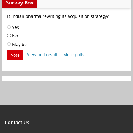
Survey Box
Is Indian pharma rewriting its acquisition strategy?
Yes
No
May be
View poll results
More polls
Vote
Contact Us