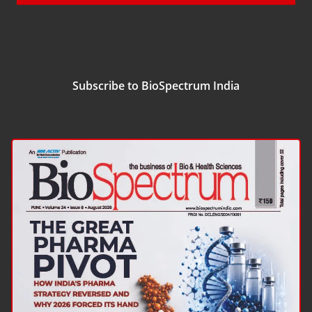
Subscribe to BioSpectrum India