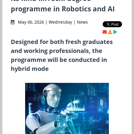
programme in Robotics and AI
May 06, 2026 | Wednesday | News
Designed for both fresh graduates
and working professionals, the
programme will be conducted in
hybrid mode