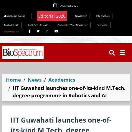
09 August, 2026
Welcome
Guest
Newsletter
Infographics
Media Kit INR
Post Press Release
Personalize Your Newsletter
Subscribe
Login/Sign Up
Home
News
Academics
IIT Guwahati launches one-of-its-kind M.Tech.
degree programme in Robotics and AI
IIT Guwahati launches one-of-
its-kind M.Tech. degree