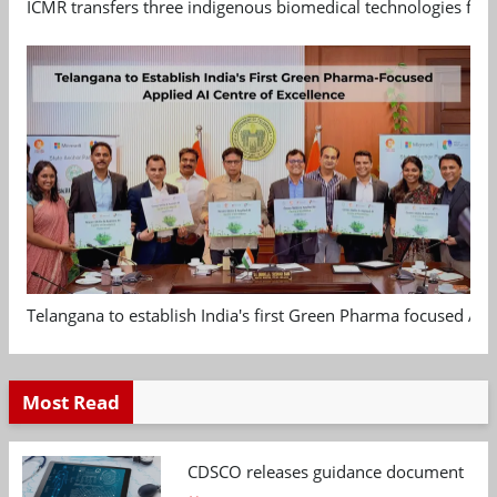
ICMR transfers three indigenous biomedical technologies for 
Telangana to establish India's first Green Pharma focused App
Most Read
CDSCO releases guidance document on m