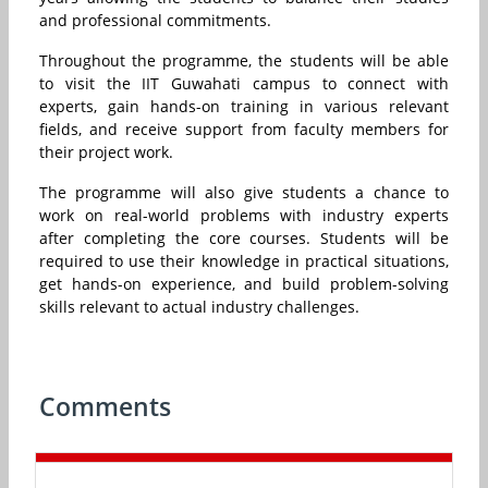
and professional commitments.
Throughout the programme, the students will be able
to visit the IIT Guwahati campus to connect with
experts, gain hands-on training in various relevant
fields, and receive support from faculty members for
their project work.
The programme will also give students a chance to
work on real-world problems with industry experts
after completing the core courses. Students will be
required to use their knowledge in practical situations,
get hands-on experience, and build problem-solving
skills relevant to actual industry challenges.
Comments