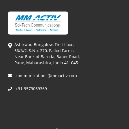
Ashirwad Bungalow, First floor,
36/A/2, S.No. 270, Pallod Farms,
Near Bank of Baroda, Baner Road,
Pune, Maharashtra, India 411045
communications@mmactiv.com
+91-9579069369