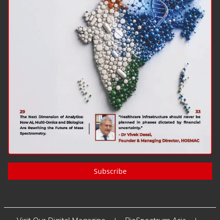
Subscribe