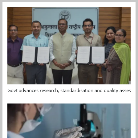
Govt advances research, standardisation and quality assessm