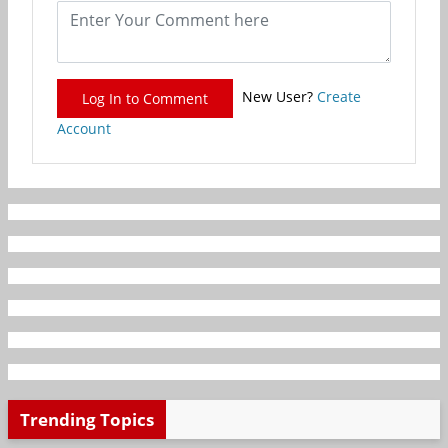
New User?
Create
Log In to Comment
Account
Trending Topics