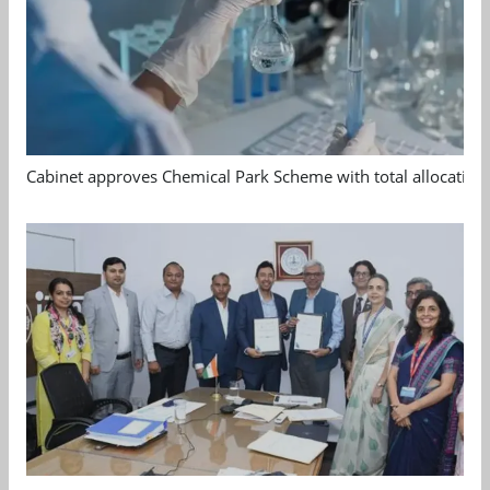
Cabinet approves Chemical Park Scheme with total allocation