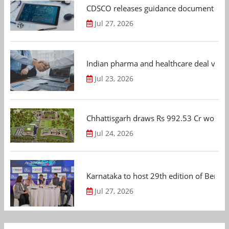
CDSCO releases guidance document on m
Jul 27, 2026
Indian pharma and healthcare deal value
Jul 23, 2026
Chhattisgarh draws Rs 992.53 Cr worth
Jul 24, 2026
Karnataka to host 29th edition of Beng
Jul 27, 2026