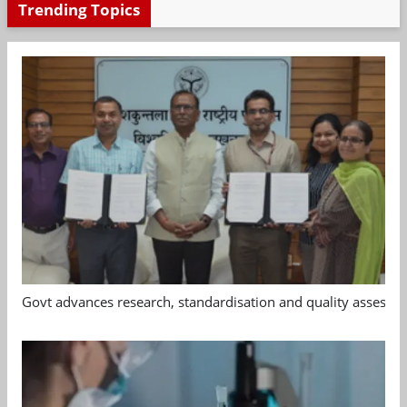
Trending Topics
Govt advances research, standardisation and quality assessm