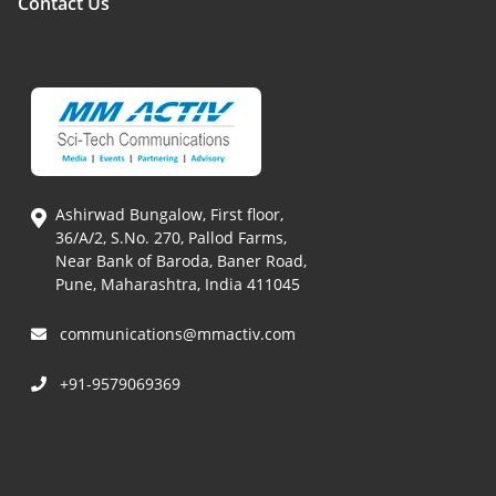
Contact Us
Ashirwad Bungalow, First floor,
36/A/2, S.No. 270, Pallod Farms,
Near Bank of Baroda, Baner Road,
Pune, Maharashtra, India 411045
communications@mmactiv.com
+91-9579069369