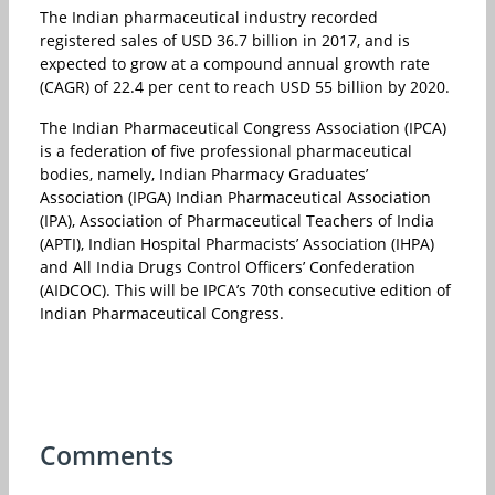
The Indian pharmaceutical industry recorded
registered sales of USD 36.7 billion in 2017, and is
expected to grow at a compound annual growth rate
(CAGR) of 22.4 per cent to reach USD 55 billion by 2020.
The Indian Pharmaceutical Congress Association (IPCA)
is a federation of five professional pharmaceutical
bodies, namely, Indian Pharmacy Graduates’
Association (IPGA) Indian Pharmaceutical Association
(IPA), Association of Pharmaceutical Teachers of India
(APTI), Indian Hospital Pharmacists’ Association (IHPA)
and All India Drugs Control Officers’ Confederation
(AIDCOC). This will be IPCA’s 70th consecutive edition of
Indian Pharmaceutical Congress.
Comments