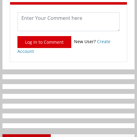
New User?
Create
Log In to Comment
Account