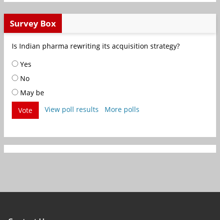
Survey Box
Is Indian pharma rewriting its acquisition strategy?
Yes
No
May be
View poll results
More polls
Vote