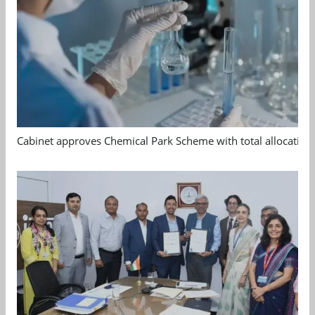
Cabinet approves Chemical Park Scheme with total allocation