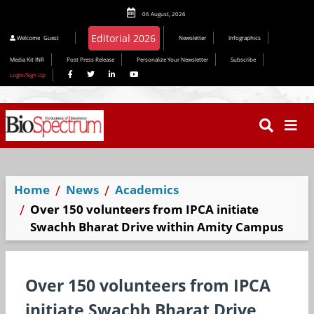
06 August, 2026
Editorial 2026
Welcome
Guest
Newsletter
Infographics
Media Kit INR
Post Press Release
Personalize Your Newsletter
Subscribe
Login/Sign Up
Home
News
Academics
Over 150 volunteers from IPCA initiate
Swachh Bharat Drive within Amity Campus
Over 150 volunteers from IPCA
initiate Swachh Bharat Drive