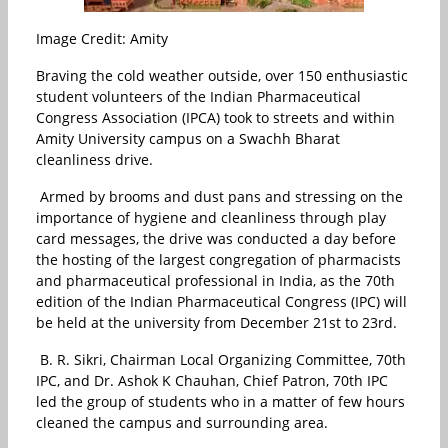
Image Credit: Amity
Braving the cold weather outside, over 150 enthusiastic
student volunteers of the Indian Pharmaceutical
Congress Association (IPCA) took to streets and within
Amity University campus on a Swachh Bharat
cleanliness drive.
Armed by brooms and dust pans and stressing on the
importance of hygiene and cleanliness through play
card messages, the drive was conducted a day before
the hosting of the largest congregation of pharmacists
and pharmaceutical professional in India, as the 70th
edition of the Indian Pharmaceutical Congress (IPC) will
be held at the university from December 21st to 23rd.
B. R. Sikri, Chairman Local Organizing Committee, 70th
IPC, and Dr. Ashok K Chauhan, Chief Patron, 70th IPC
led the group of students who in a matter of few hours
cleaned the campus and surrounding area.