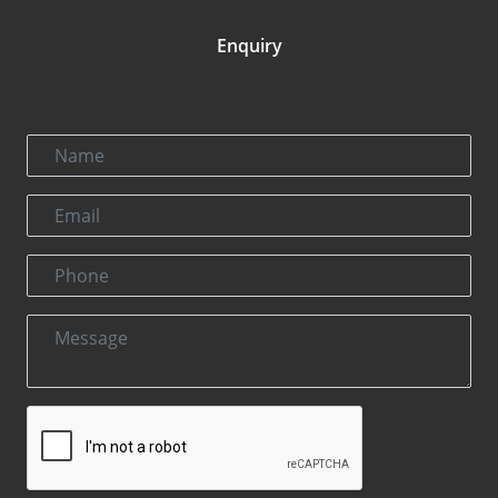
Enquiry