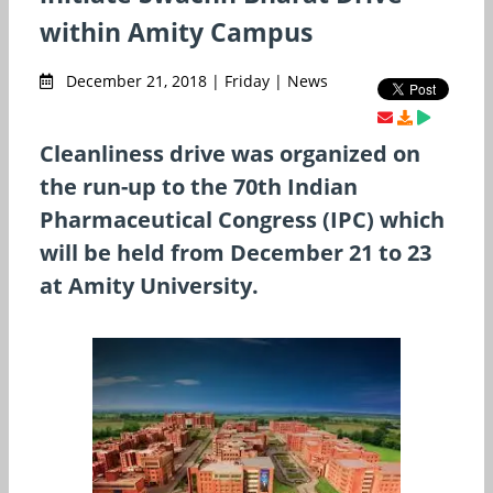
within Amity Campus
December 21, 2018 | Friday | News
Cleanliness drive was organized on
the run-up to the 70th Indian
Pharmaceutical Congress (IPC) which
will be held from December 21 to 23
at Amity University.