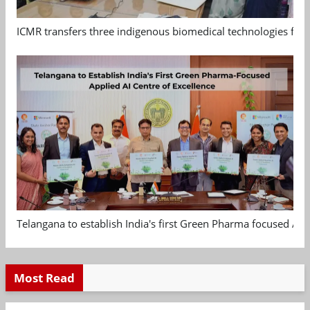
ICMR transfers three indigenous biomedical technologies for 
Telangana to establish India's first Green Pharma focused App
Most Read