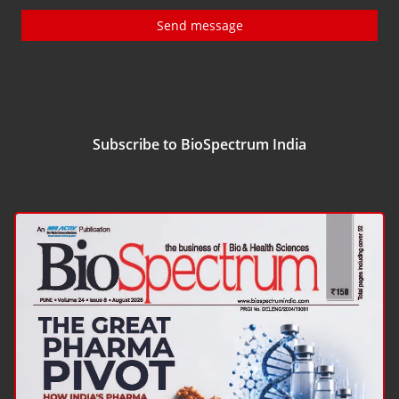
Send message
Subscribe to BioSpectrum India