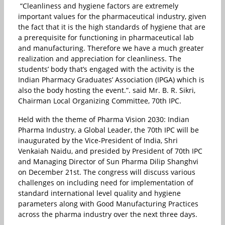
“Cleanliness and hygiene factors are extremely
important values for the pharmaceutical industry, given
the fact that it is the high standards of hygiene that are
a prerequisite for functioning in pharmaceutical lab
and manufacturing. Therefore we have a much greater
realization and appreciation for cleanliness. The
students’ body that’s engaged with the activity is the
Indian Pharmacy Graduates’ Association (IPGA) which is
also the body hosting the event.”. said Mr. B. R. Sikri,
Chairman Local Organizing Committee, 70th IPC.
Held with the theme of Pharma Vision 2030: Indian
Pharma Industry, a Global Leader, the 70th IPC will be
inaugurated by the Vice-President of India, Shri
Venkaiah Naidu, and presided by President of 70th IPC
and Managing Director of Sun Pharma Dilip Shanghvi
on December 21st. The congress will discuss various
challenges on including need for implementation of
standard international level quality and hygiene
parameters along with Good Manufacturing Practices
across the pharma industry over the next three days.