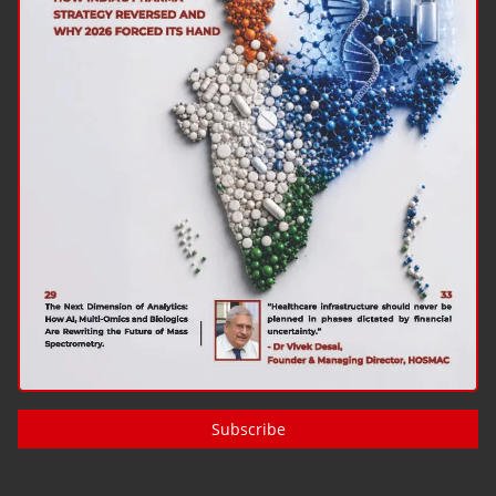
Subscribe