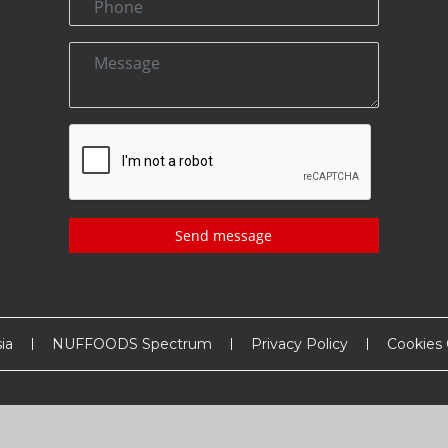
Send message
ia
NUFFOODS Spectrum
Privacy Policy
Cookies 
Copyright
2026
MM Activ Sci-Tech Communications
. All Rights Reserved.