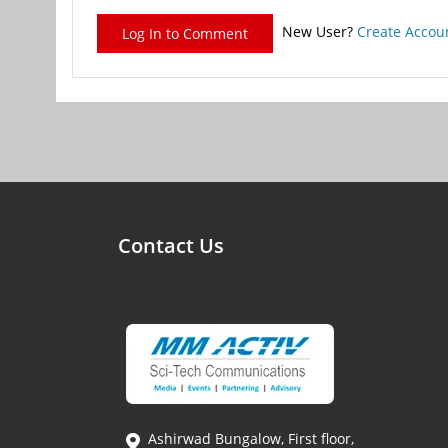
New User?
Create Accou
Log In to Comment
Contact Us
Ashirwad Bungalow, First floor,