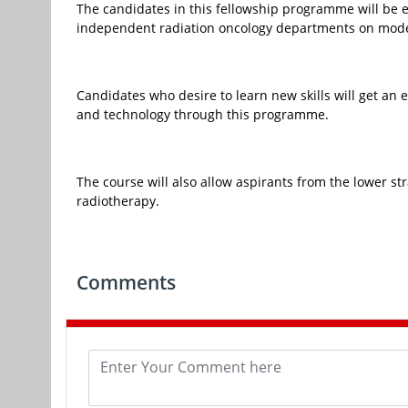
The candidates in this fellowship programme will be 
independent radiation oncology departments on mod
Candidates who desire to learn new skills will get an e
and technology through this programme.
The course will also allow aspirants from the lower st
radiotherapy.
Comments