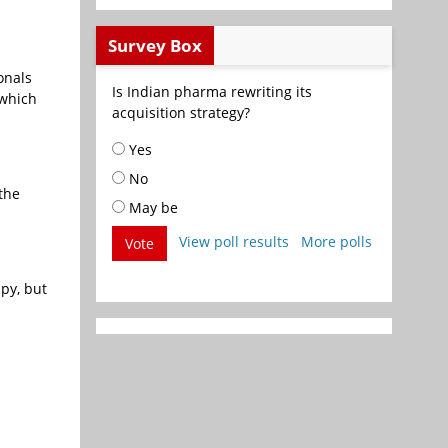
Survey Box
onals
Is Indian pharma rewriting its
 which
acquisition strategy?
Yes
No
the
May be
View poll results
More polls
Vote
apy, but