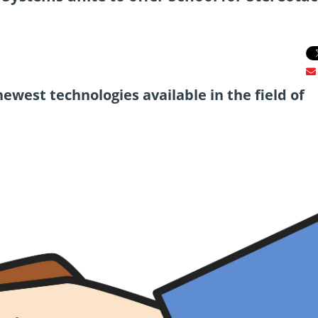
newest technologies available in the field of