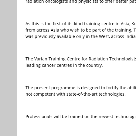
radiation oncologists and physicists to offer better pa
As this is the first-of-its-kind training centre in Asia
from across Asia who wish to be part of the training. T
was previously available only in the West, across Indi
The Varian Training Centre for Radiation Technologist
leading cancer centres in the country.
The present programme is designed to fortify the abili
not competent with state-of-the-art technologies.
Professionals will be trained on the newest technologie