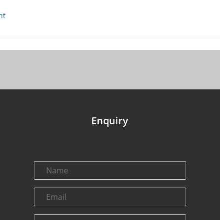
nt
Enquiry