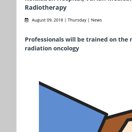
Radiotherapy
August 09, 2018 | Thursday | News
Professionals will be trained on the 
radiation oncology