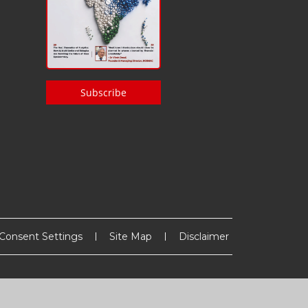
Subscribe
Consent Settings
Site Map
Disclaimer