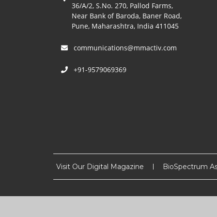
36/A/2, S.No. 270, Pallod Farms,
Near Bank of Baroda, Baner Road,
Pune, Maharashtra, India 411045
communications@mmactiv.com
+91-9579069369
Visit Our Digital Magazine
BioSpectrum As