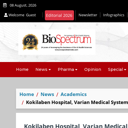
08 August, 2026
Welcome
Guest
Newsletter
Infographics
Editorial 2026
Home
News
Pharma
Opinion
Special
Home
News
Academics
Kokilaben Hospital, Varian Medical Systems
Kokilaben Hospital, Varian Medical 