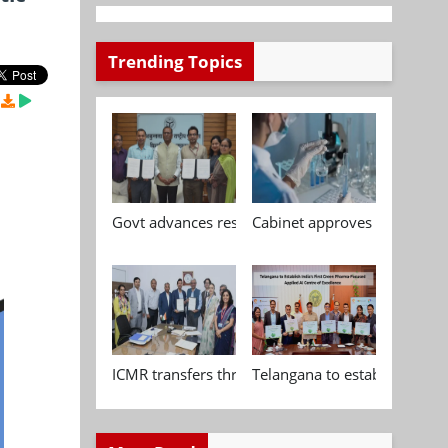
Trending Topics
Govt advances research, standardisation and qua
Cabinet approves Chemical P
ICMR transfers three indigenous biomedical tech
Telangana to establish India