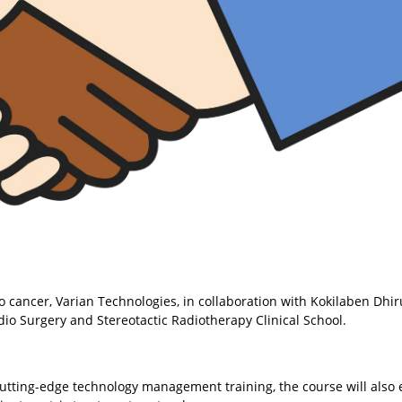
o cancer, Varian Technologies, in collaboration with Kokilaben Dhi
Radio Surgery and Stereotactic Radiotherapy Clinical School.
cutting-edge technology management training, the course will also