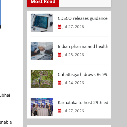
Most Read
CDSCO releases guidance document
Jul 27, 2026
Indian pharma and healthcare deal 
Jul 23, 2026
Chhattisgarh draws Rs 992.53 Cr 
Jul 24, 2026
rubhai
Karnataka to host 29th edition of
Jul 27, 2026
 enable