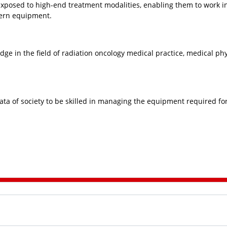
exposed to high-end treatment modalities, enabling them to work i
ern equipment.
dge in the field of radiation oncology medical practice, medical phy
rata of society to be skilled in managing the equipment required fo