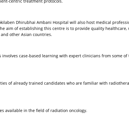
tient-centric treatment protocols.
, Kokilaben Dhirubhai Ambani Hospital will also host medical professi
he aim of establishing this centre is to provide quality healthcare,
a and other Asian countries.
s involves case-based learning with expert clinicians from some of 
ties of already trained candidates who are familiar with radiother
s available in the field of radiation oncology.