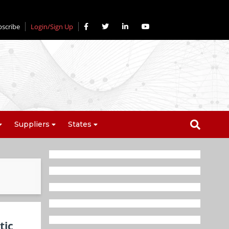
bscribe
Login/Sign Up
Suppliers
States
tic