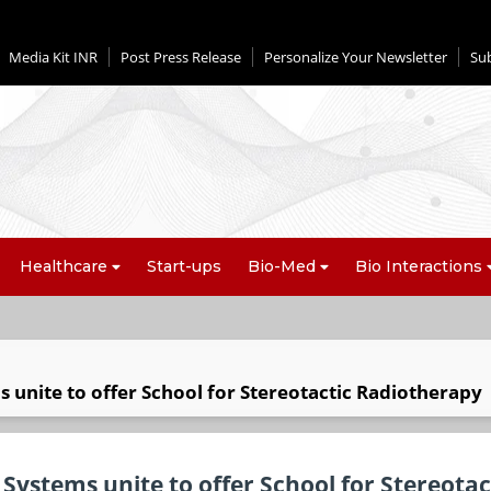
Media Kit INR
Post Press Release
Personalize Your Newsletter
Su
Healthcare
Start-ups
Bio-Med
Bio Interactions
 unite to offer School for Stereotactic Radiotherapy
Systems unite to offer School for Stereotac