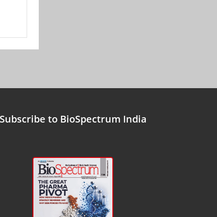
Subscribe to BioSpectrum India