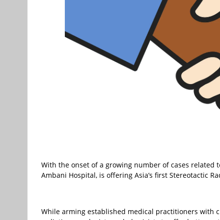
With the onset of a growing number of cases related t
Ambani Hospital, is offering Asia’s first Stereotactic 
While arming established medical practitioners with 