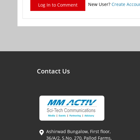
New User?
Create Accou
Log In to Comment
Contact Us
Ashirwad Bungalow, First floor,
36/A/2, S.No. 270, Pallod Farms,