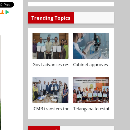
Trending Topics
Govt advances research, standardisation and qua
Cabinet approves Chemical P
ICMR transfers three indigenous biomedical tech
Telangana to establish India