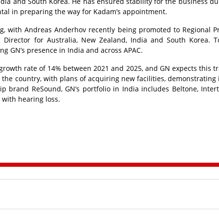
India and South Korea. He has ensured stability for the business du
ntal in preparing the way for Kadam’s appointment.
ving, with Andreas Anderhov recently being promoted to Regional P
 Director for Australia, New Zealand, India and South Korea. T
ing GN’s presence in India and across APAC.
rowth rate of 14% between 2021 and 2025, and GN expects this tr
he country, with plans of acquiring new facilities, demonstrating i
p brand ReSound, GN’s portfolio in India includes Beltone, Inter
 with hearing loss.