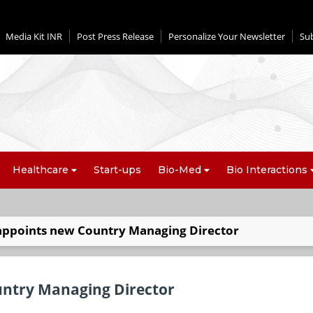
Media Kit INR
Post Press Release
Personalize Your Newsletter
Su
Healthcare
Start-ups
Bio-Med
Bio Interactions
appoints new Country Managing Director
untry Managing Director