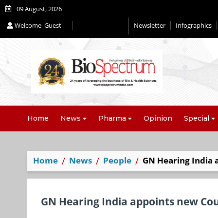
09 August, 2026
Welcome
Guest
Newsletter
Infographics
Editorial 2026
Home
News
Pharma
Opinion
Special
Home
News
People
GN Hearing India 
GN Hearing India appoints new Co