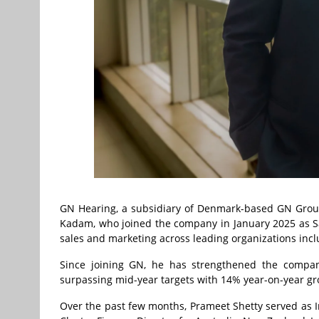
GN Hearing, a subsidiary of Denmark-based GN Group
Kadam, who joined the company in January 2025 as Sal
sales and marketing across leading organizations incl
Since joining GN, he has strengthened the company
surpassing mid-year targets with 14% year-on-year gr
Over the past few months, Prameet Shetty served as I