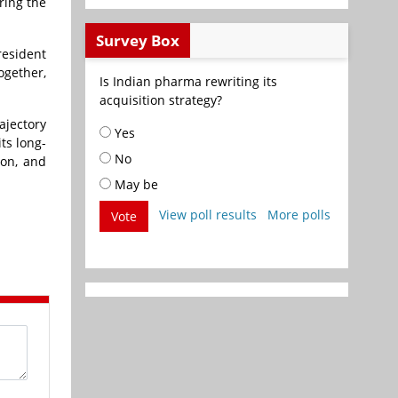
ring the
Survey Box
resident
ogether,
Is Indian pharma rewriting its
acquisition strategy?
ajectory
Yes
ts long-
No
ton, and
May be
View poll results
More polls
Vote