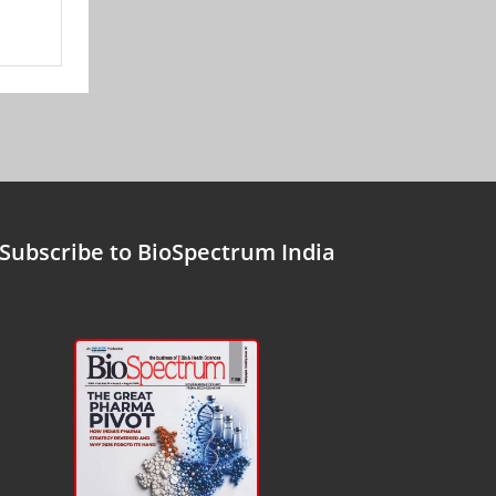
Subscribe to BioSpectrum India