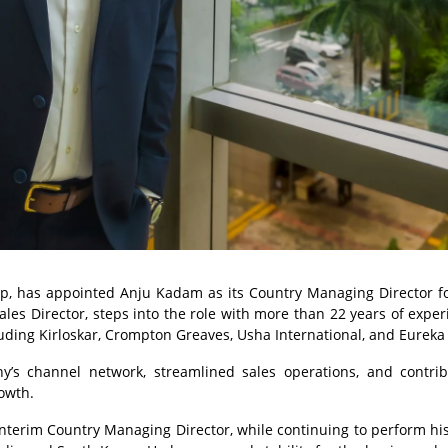
, has appointed Anju Kadam as its Country Managing Director fo
es Director, steps into the role with more than 22 years of exper
uding Kirloskar, Crompton Greaves, Usha International, and Eureka
’s channel network, streamlined sales operations, and contri
owth.
nterim Country Managing Director, while continuing to perform his