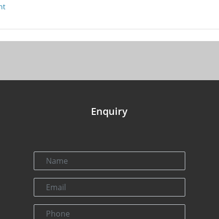
nt
Enquiry