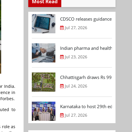
Most Read
CDSCO releases guidance document
Jul 27, 2026
Indian pharma and healthcare deal 
Jul 23, 2026
Chhattisgarh draws Rs 992.53 Cr 
Jul 24, 2026
r India.
ience in
 Forbes.
Karnataka to host 29th edition of
buted to
Jul 27, 2026
 role as