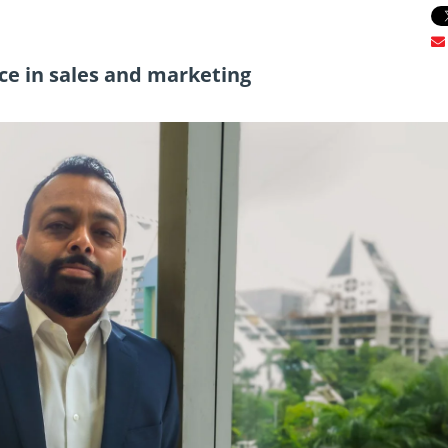
ce in sales and marketing