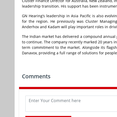
Cluster Finance Director for Australia, New Zealand, 
leadership transition. His support has been instrume
GN Hearing’s leadership in Asia Pacific is also evol
for the region. He previously was Cluster Managing
Anderhov and Kadam will play important roles in driv
The Indian market has delivered a compound annual g
to continue. The company recently marked 20 years in t
term commitment to the market. Alongside its flagshi
Danavox, providing a full range of solutions for people
Comments