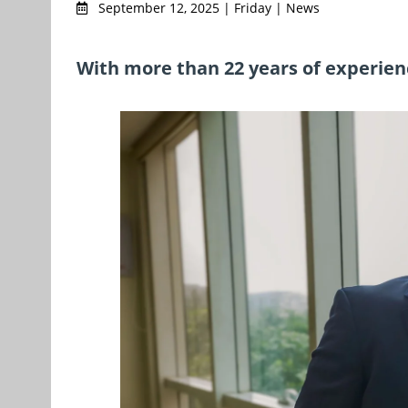
September 12, 2025 | Friday | News
With more than 22 years of experien