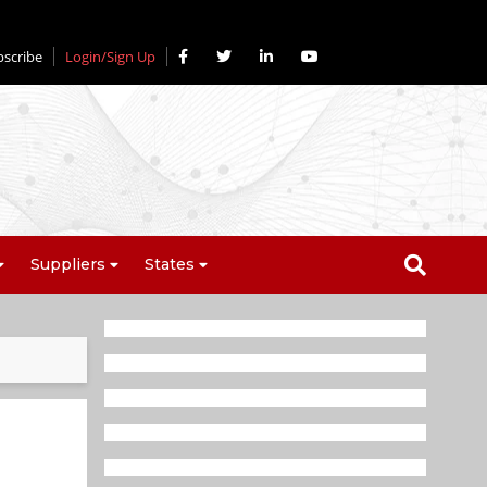
bscribe
Login/Sign Up
Suppliers
States