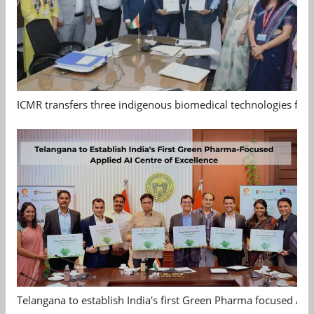
ICMR transfers three indigenous biomedical technologies for 
Telangana to establish India's first Green Pharma focused App