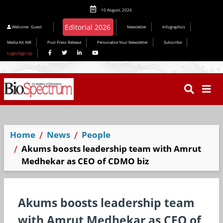
10 August, 2026
Editorial 2026
Welcome
Guest
Newsletter
Infographics
Media Kit INR
Post Press Release
Personalize Your Newsletter
Subscribe
Login/Sign Up
Home
News
People
Akums boosts leadership team with Amrut
Medhekar as CEO of CDMO biz
Akums boosts leadership team
with Amrut Medhekar as CEO of