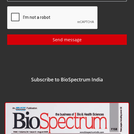
Send message
Subscribe to BioSpectrum India