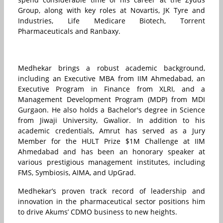
Group, along with key roles at Novartis, JK Tyre and
Industries, Life Medicare Biotech, Torrent
Pharmaceuticals and Ranbaxy.
Medhekar brings a robust academic background,
including an Executive MBA from IIM Ahmedabad, an
Executive Program in Finance from XLRI, and a
Management Development Program (MDP) from MDI
Gurgaon. He also holds a Bachelor's degree in Science
from Jiwaji University, Gwalior. In addition to his
academic credentials, Amrut has served as a Jury
Member for the HULT Prize $1M Challenge at IIM
Ahmedabad and has been an honorary speaker at
various prestigious management institutes, including
FMS, Symbiosis, AIMA, and UpGrad.
Medhekar’s proven track record of leadership and
innovation in the pharmaceutical sector positions him
to drive Akums’ CDMO business to new heights.