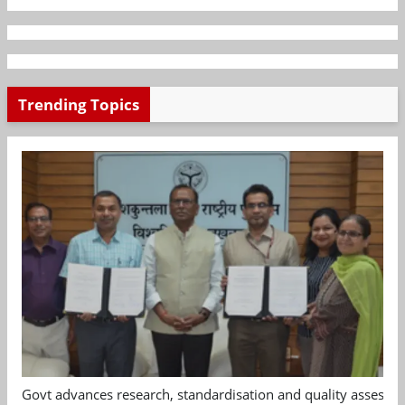
Trending Topics
Govt advances research, standardisation and quality assessm