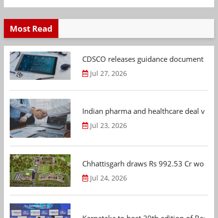
Most Read
CDSCO releases guidance document on m
Jul 27, 2026
Indian pharma and healthcare deal value
Jul 23, 2026
Chhattisgarh draws Rs 992.53 Cr worth
Jul 24, 2026