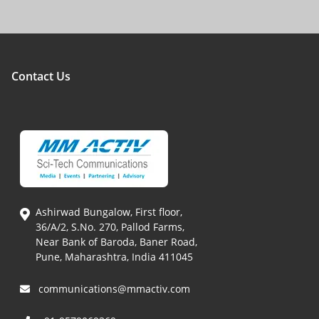
Contact Us
Ashirwad Bungalow, First floor,
36/A/2, S.No. 270, Pallod Farms,
Near Bank of Baroda, Baner Road,
Pune, Maharashtra, India 411045
communications@mmactiv.com