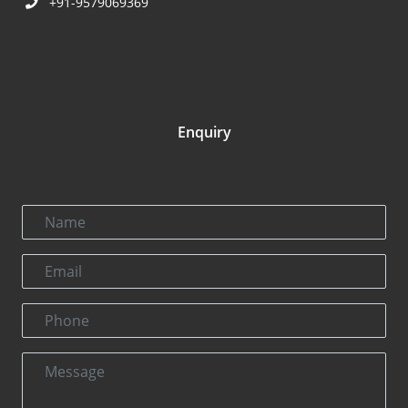
+91-9579069369
Enquiry