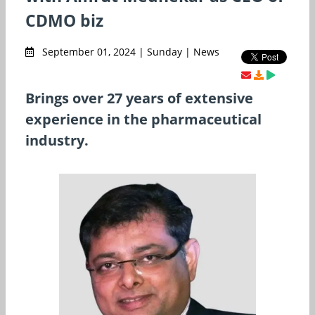
CDMO biz
September 01, 2024 | Sunday | News
Brings over 27 years of extensive
experience in the pharmaceutical
industry.