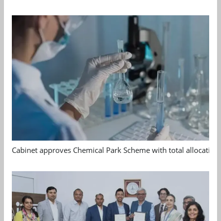
Cabinet approves Chemical Park Scheme with total allocation