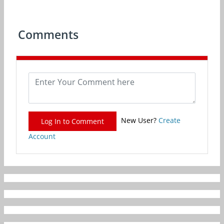
Comments
New User?
Create
Log In to Comment
Account