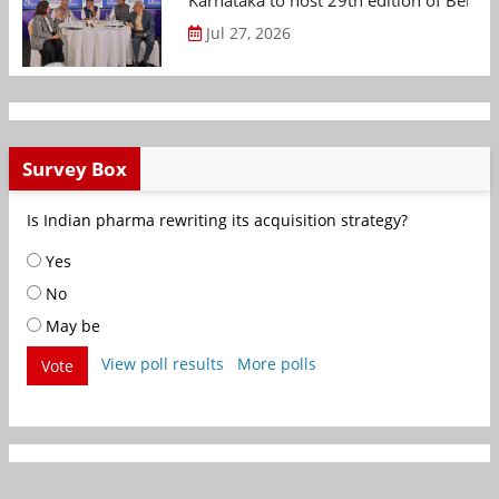
Karnataka to host 29th edition of Beng
Jul 27, 2026
Survey Box
Is Indian pharma rewriting its acquisition strategy?
Yes
No
May be
View poll results
More polls
Vote