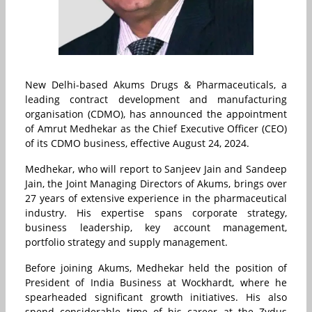
New Delhi-based Akums Drugs & Pharmaceuticals, a
leading contract development and manufacturing
organisation (CDMO), has announced the appointment
of Amrut Medhekar as the Chief Executive Officer (CEO)
of its CDMO business, effective August 24, 2024.
Medhekar, who will report to Sanjeev Jain and Sandeep
Jain, the Joint Managing Directors of Akums, brings over
27 years of extensive experience in the pharmaceutical
industry. His expertise spans corporate strategy,
business leadership, key account management,
portfolio strategy and supply management.
Before joining Akums, Medhekar held the position of
President of India Business at Wockhardt, where he
spearheaded significant growth initiatives. His also
spend considerable time of his career at the Zydus