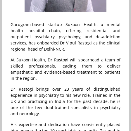
Gurugram-based startup Sukoon Health, a mental
health hospital chain, offering residential and
outpatient psychiatry, psychology, and de-addiction
services, has onboarded Dr Vipul Rastogi as the clinical
regional head of Delhi-NCR.
At Sukoon Health, Dr Rastogi will spearhead a team of
skilled professionals, leading them to deliver
empathetic and evidence-based treatment to patients
in the region.
Dr Rastogi brings over 23 years of distinguished
experience in psychiatry to his new role. Trained in the
UK and practicing in India for the past decade, he is
one of the few dual-trained specialists in psychiatry
and neurology.
His expertise and dedication have consistently placed
him among the top 10 psychiatrists in India. Trained in