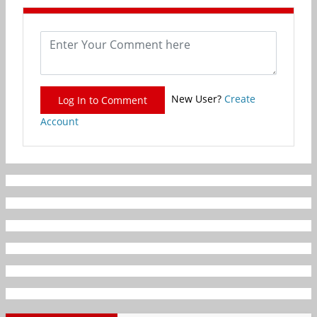
New User?
Create
Log In to Comment
Account