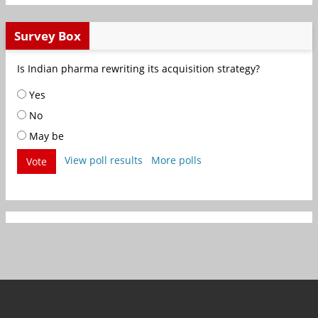
Survey Box
Is Indian pharma rewriting its acquisition strategy?
Yes
No
May be
View poll results
More polls
Vote