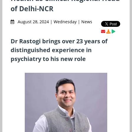
of Delhi-NCR
August 28, 2024 | Wednesday | News
Dr Rastogi brings over 23 years of
distinguished experience in
psychiatry to his new role