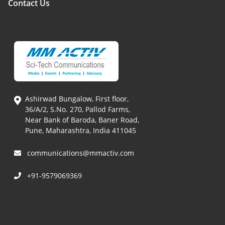
Contact Us
Ashirwad Bungalow, First floor,
36/A/2, S.No. 270, Pallod Farms,
Near Bank of Baroda, Baner Road,
Pune, Maharashtra, India 411045
communications@mmactiv.com
+91-9579069369