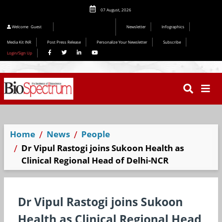
07 August, 2026
Welcome
Guest
Newsletter
Infographics
Media Kit INR
Post Press Release
Personalize Your Newsletter
Subscribe
Login/Sign Up
Home
News
People
Dr Vipul Rastogi joins Sukoon Health as
Clinical Regional Head of Delhi-NCR
Dr Vipul Rastogi joins Sukoon
Health as Clinical Regional Head