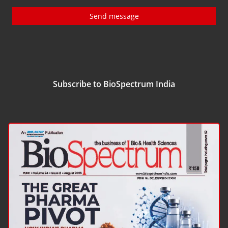
Send message
Subscribe to BioSpectrum India