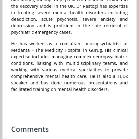
the Recovery Model in the UK, Dr Rastogi has expertise
in treating severe mental health disorders including
deaddiction, acute psychosis, severe anxiety and
depression and is proficient in the safe retrieval of
psychiatric emergency cases.
He has worked as a consultant neuropsychiatrist at
Medanta – The Medicity Hospital in Gurug. His clinical
expertise includes managing complex neuropsychiatric
conditions, liaising with multidisciplinary teams, and
working with various medical specialities to provide
comprehensive mental health care. He is also a TEDx
speaker and has done numerous presentations and
facilitated training on mental health disorders.
Comments