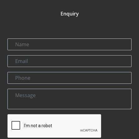
Enquiry