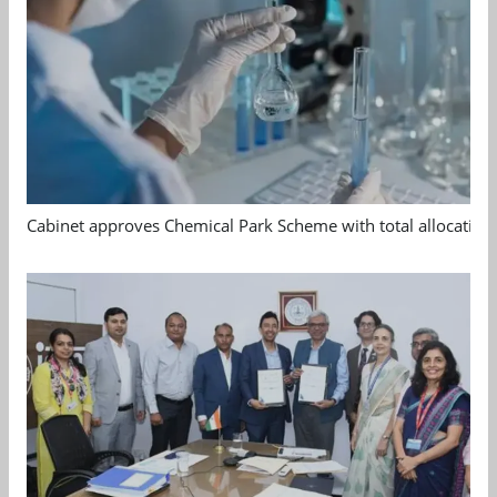
Cabinet approves Chemical Park Scheme with total allocation