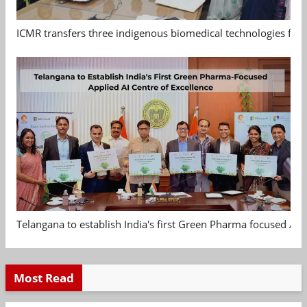
ICMR transfers three indigenous biomedical technologies for 
Telangana to establish India's first Green Pharma focused App
Most Read