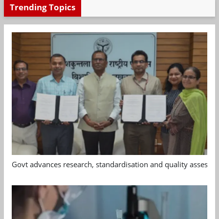
Trending Topics
Govt advances research, standardisation and quality assessm