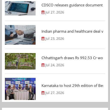
CDSCO releases guidance document on m
Jul 27, 2026
Indian pharma and healthcare deal value
Jul 23, 2026
Chhattisgarh draws Rs 992.53 Cr worth
Jul 24, 2026
Karnataka to host 29th edition of Beng
Jul 27, 2026