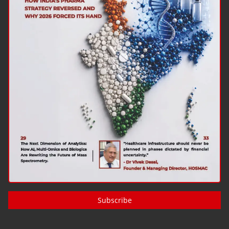
Subscribe