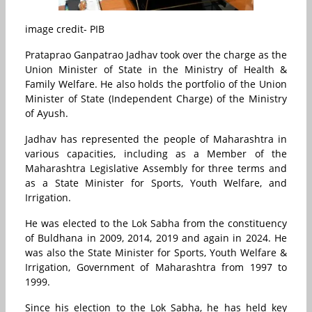
image credit- PIB
Prataprao Ganpatrao Jadhav
took over the charge as the
Union Minister of State in the Ministry of Health &
Family Welfare. He also holds the portfolio of the Union
Minister of State (Independent Charge) of the Ministry
of Ayush.
Jadhav has represented the people of Maharashtra in
various capacities, including as a Member of the
Maharashtra Legislative Assembly for three terms and
as a State Minister for Sports, Youth Welfare, and
Irrigation.
He
was elected to the Lok Sabha from the constituency
of Buldhana in 2009, 2014, 2019 and again in 2024. He
was also the State Minister for Sports, Youth Welfare &
Irrigation, Government of Maharashtra from 1997 to
1999.
Since his election to the Lok Sabha, he has held key