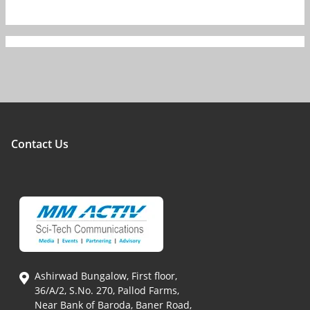
Contact Us
Ashirwad Bungalow, First floor,
36/A/2, S.No. 270, Pallod Farms,
Near Bank of Baroda, Baner Road,