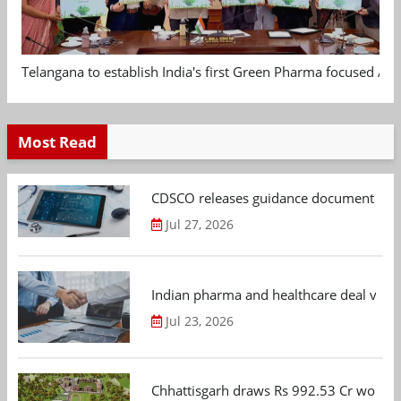
Telangana to establish India's first Green Pharma focused App
Most Read
CDSCO releases guidance document on m
Jul 27, 2026
Indian pharma and healthcare deal value
Jul 23, 2026
Chhattisgarh draws Rs 992.53 Cr worth