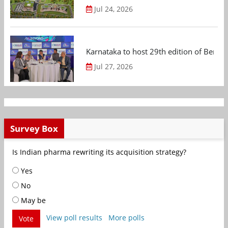
Jul 24, 2026
Karnataka to host 29th edition of Beng
Jul 27, 2026
Survey Box
Is Indian pharma rewriting its acquisition strategy?
Yes
No
May be
View poll results
More polls
Vote