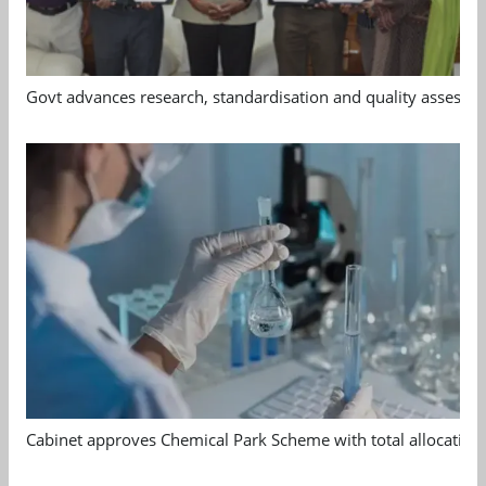
Govt advances research, standardisation and quality assessm
Cabinet approves Chemical Park Scheme with total allocation