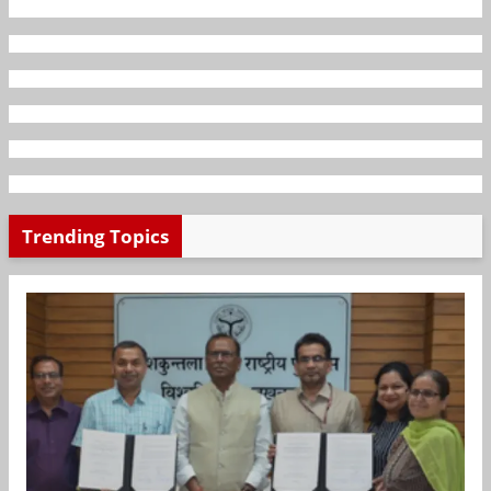
Trending Topics