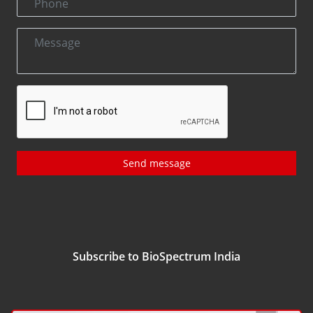
Send message
Subscribe to BioSpectrum India