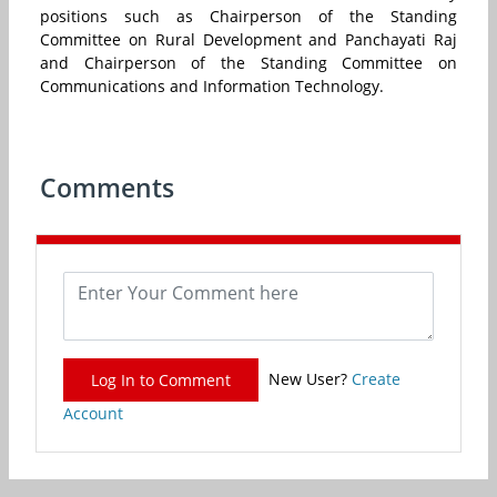
positions such as Chairperson of the Standing
Committee on Rural Development and Panchayati Raj
and Chairperson of the Standing Committee on
Communications and Information Technology.
Comments
New User?
Create
Log In to Comment
Account