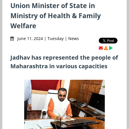
Union Minister of State in
Ministry of Health & Family
Welfare
June 11, 2024 | Tuesday | News
Jadhav has represented the people of
Maharashtra in various capacities