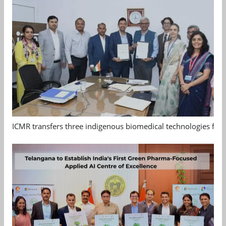
ICMR transfers three indigenous biomedical technologies for 