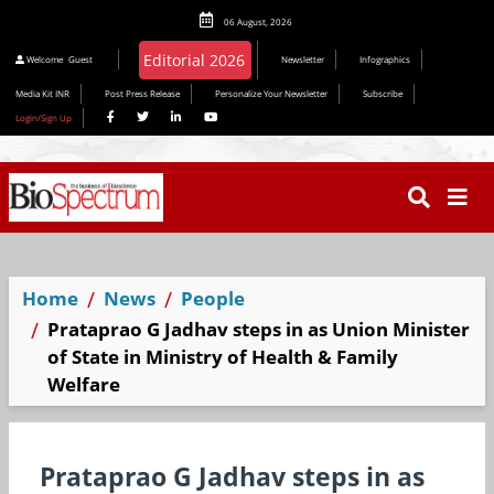
06 August, 2026
Welcome
Guest
Newsletter
Infographics
Media Kit INR
Post Press Release
Personalize Your Newsletter
Subscribe
Login/Sign Up
Home
News
People
Prataprao G Jadhav steps in as Union Minister
of State in Ministry of Health & Family
Welfare
Prataprao G Jadhav steps in as