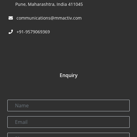
Pune, Maharashtra, India 411045
communications@mmactiv.com
+91-9579069369
Enquiry