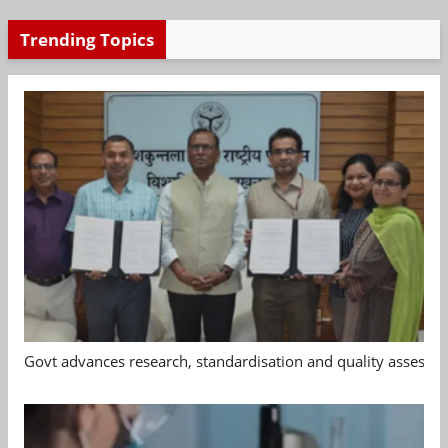
Trending Topics
Govt advances research, standardisation and quality assessm