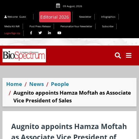
09 August, 2026
Welcome
Guest
Newsletter
Infographics
Media Kit INR
Post Press Release
Personalize Your Newsletter
Subscribe
Login/Sign Up
Home
News
People
Augnito appoints Hamza Moftah as Associate
Vice President of Sales
Augnito appoints Hamza Moftah
as Associate Vice President of