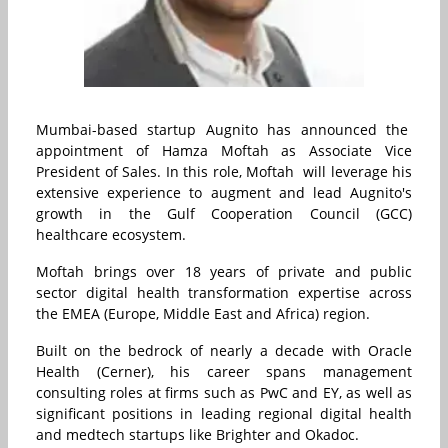
Mumbai-based startup Augnito has announced the
appointment of Hamza Moftah as Associate Vice
President of Sales. In this role, Moftah will leverage his
extensive experience to augment and lead Augnito's
growth in the Gulf Cooperation Council (GCC)
healthcare ecosystem.
Moftah brings over 18 years of private and public
sector digital health transformation expertise across
the EMEA (Europe, Middle East and Africa) region.
Built on the bedrock of nearly a decade with Oracle
Health (Cerner), his career spans management
consulting roles at firms such as PwC and EY, as well as
significant positions in leading regional digital health
and medtech startups like Brighter and Okadoc.