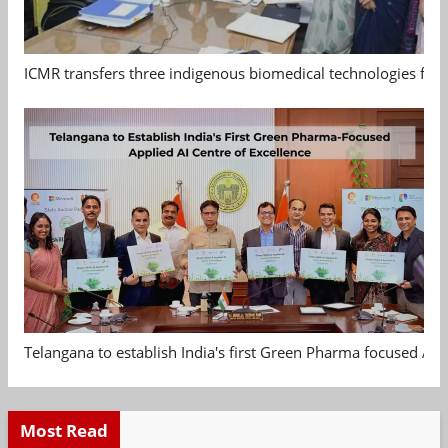
ICMR transfers three indigenous biomedical technologies for 
Telangana to establish India's first Green Pharma focused App
Most Read