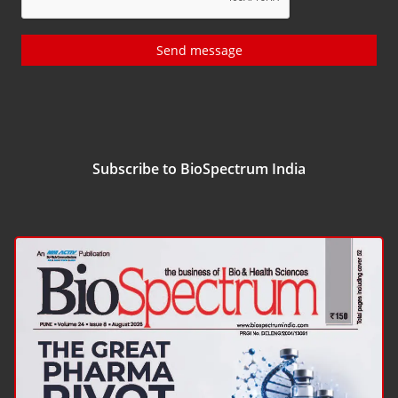
Send message
Subscribe to BioSpectrum India