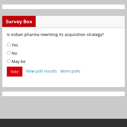
Survey Box
Is Indian pharma rewriting its acquisition strategy?
Yes
No
May be
View poll results
More polls
Vote