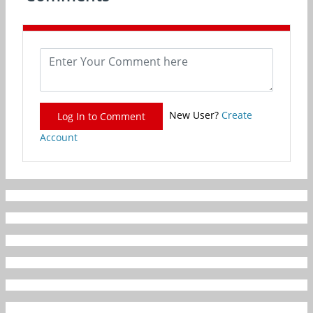
New User?
Create
Log In to Comment
Account