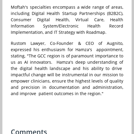
Moftah's specialties encompass a wide range of areas,
including Digital Health Startup Partnerships (B2B2C),
Consumer Digital Health, Virtual Care, Health
Information System/Electronic Health Record
Implementation, and IT Strategy with Roadmap.
Rustom Lawyer, Co-Founder & CEO of Augnito,
expressed his enthusiasm for Hamza's appointment,
stating, "The GCC region is of paramount importance to
us as AI innovators. Hamza's deep understanding of
the digital health landscape and his ability to drive
impactful change will be instrumental in our mission to
empower clinicians, ensure the highest levels of quality
and precision in documentation and administration,
and improve patient outcomes in the region."
Comments