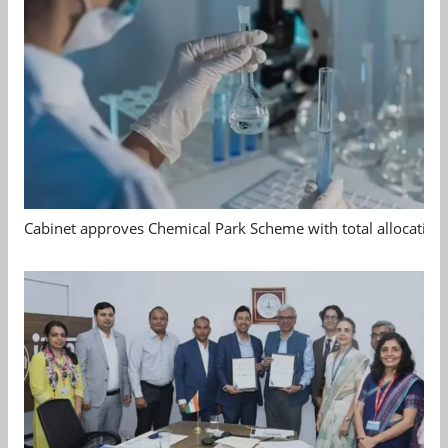
Cabinet approves Chemical Park Scheme with total allocation