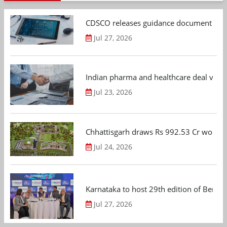
CDSCO releases guidance document on m
Jul 27, 2026
Indian pharma and healthcare deal value
Jul 23, 2026
Chhattisgarh draws Rs 992.53 Cr worth
Jul 24, 2026
Karnataka to host 29th edition of Beng
Jul 27, 2026