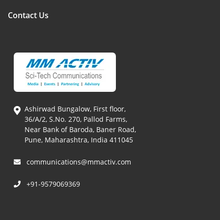
Contact Us
Ashirwad Bungalow, First floor,
36/A/2, S.No. 270, Pallod Farms,
Near Bank of Baroda, Baner Road,
Pune, Maharashtra, India 411045
communications@mmactiv.com
+91-9579069369