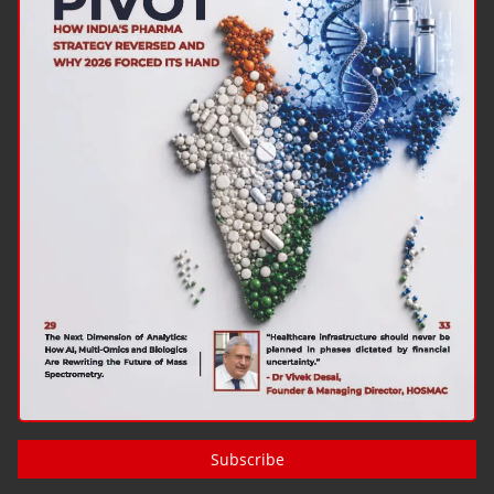
Subscribe