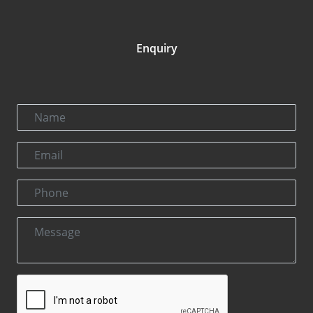
Enquiry