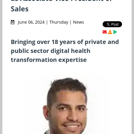
Sales
June 06, 2024 | Thursday | News
Bringing over 18 years of private and
public sector digital health
transformation expertise