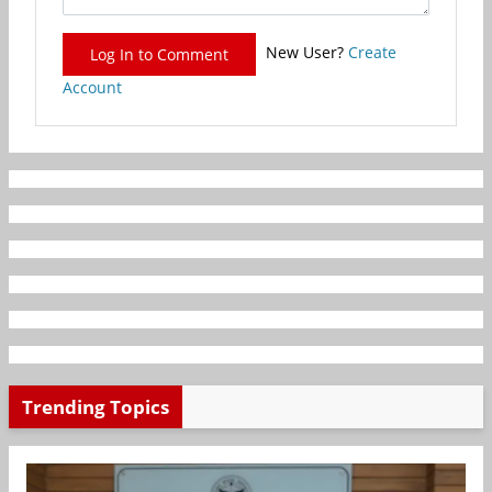
New User?
Create
Log In to Comment
Account
Trending Topics