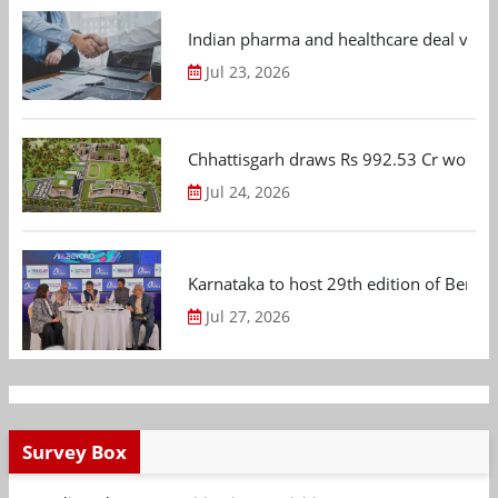
Indian pharma and healthcare deal value
Jul 23, 2026
Chhattisgarh draws Rs 992.53 Cr worth
Jul 24, 2026
Karnataka to host 29th edition of Beng
Jul 27, 2026
Survey Box