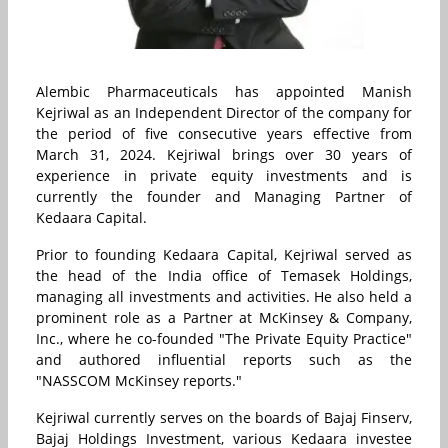
Alembic Pharmaceuticals has appointed Manish
Kejriwal as an Independent Director of the company for
the period of five consecutive years effective from
March 31, 2024. Kejriwal brings over 30 years of
experience in private equity investments and is
currently the founder and Managing Partner of
Kedaara Capital.
Prior to founding Kedaara Capital, Kejriwal served as
the head of the India office of Temasek Holdings,
managing all investments and activities. He also held a
prominent role as a Partner at McKinsey & Company,
Inc., where he co-founded "The Private Equity Practice"
and authored influential reports such as the
"NASSCOM McKinsey reports."
Kejriwal currently serves on the boards of Bajaj Finserv,
Bajaj Holdings Investment, various Kedaara investee