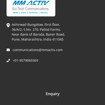
Ashirwad Bungalow, First floor,
36/A/2, S.No. 270, Pallod Farms,
Near Bank of Baroda, Baner Road,
Pune, Maharashtra, India 411045
communications@mmactiv.com
+91-9579069369
Enquiry