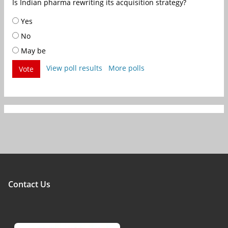
Is Indian pharma rewriting its acquisition strategy?
Yes
No
May be
View poll results
More polls
Vote
Contact Us