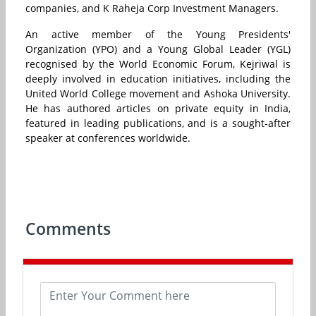
companies, and K Raheja Corp Investment Managers.
An active member of the Young Presidents'
Organization (YPO) and a Young Global Leader (YGL)
recognised by the World Economic Forum, Kejriwal is
deeply involved in education initiatives, including the
United World College movement and Ashoka University.
He has authored articles on private equity in India,
featured in leading publications, and is a sought-after
speaker at conferences worldwide.
Comments