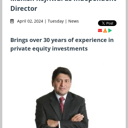
Director
April 02, 2024 | Tuesday | News
Brings over 30 years of experience in
private equity investments