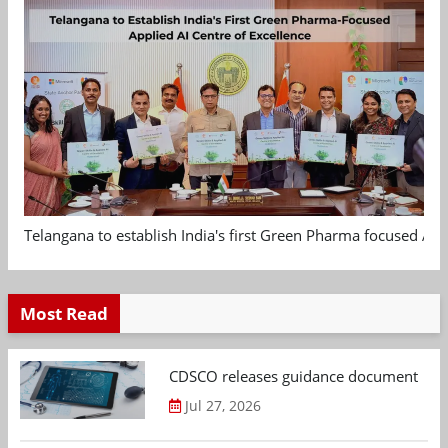
Telangana to establish India's first Green Pharma focused App
Most Read
CDSCO releases guidance document on m
Jul 27, 2026