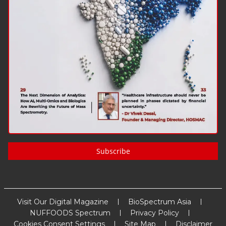
Subscribe
Visit Our Digital Magazine
BioSpectrum Asia
NUFFOODS Spectrum
Privacy Policy
Cookies Consent Settings
Site Map
Disclaimer