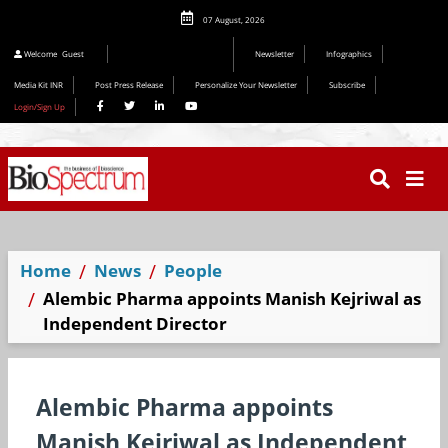
07 August, 2026
Editorial 2026
Welcome
Guest
Newsletter
Infographics
Media Kit INR
Post Press Release
Personalize Your Newsletter
Subscribe
Login/Sign Up
Home
News
People
Alembic Pharma appoints Manish Kejriwal as
Independent Director
Alembic Pharma appoints
Manish Kejriwal as Independent