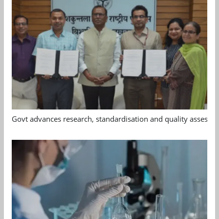
Govt advances research, standardisation and quality assessm