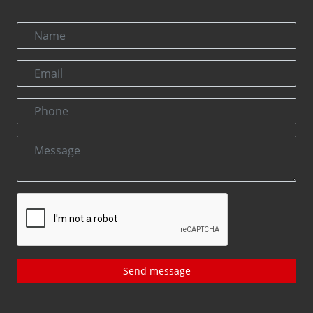
Send message