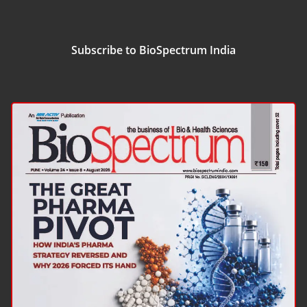
Subscribe to BioSpectrum India