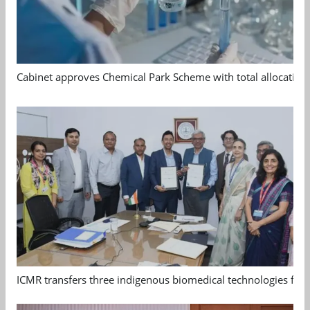
Cabinet approves Chemical Park Scheme with total allocation
ICMR transfers three indigenous biomedical technologies for 