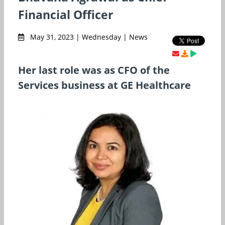
Financial Officer
May 31, 2023 | Wednesday | News
Her last role was as CFO of the
Services business at GE Healthcare