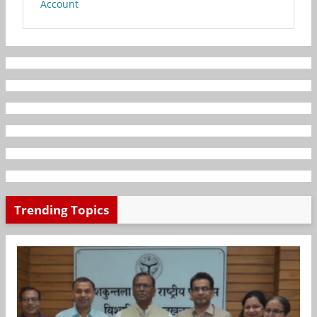
Account
Trending Topics