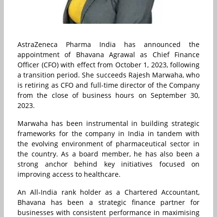
AstraZeneca Pharma India has announced the
appointment of Bhavana Agrawal as Chief Finance
Officer (CFO) with effect from October 1, 2023, following
a transition period. She succeeds Rajesh Marwaha, who
is retiring as CFO and full-time director of the Company
from the close of business hours on September 30,
2023.
Marwaha has been instrumental in building strategic
frameworks for the company in India in tandem with
the evolving environment of pharmaceutical sector in
the country. As a board member, he has also been a
strong anchor behind key initiatives focused on
improving access to healthcare.
An All‐India rank holder as a Chartered Accountant,
Bhavana has been a strategic finance partner for
businesses with consistent performance in maximising