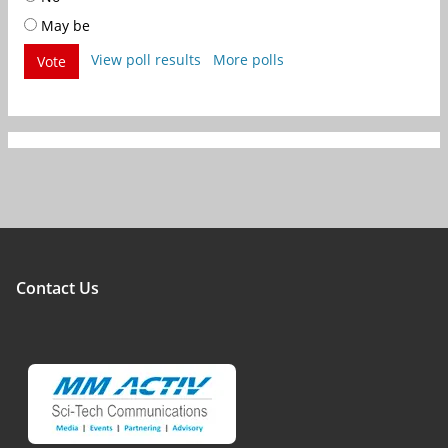
May be
View poll results
More polls
Vote
Contact Us