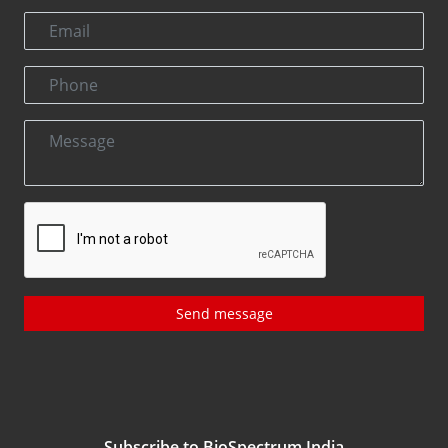
Send message
Subscribe to BioSpectrum India