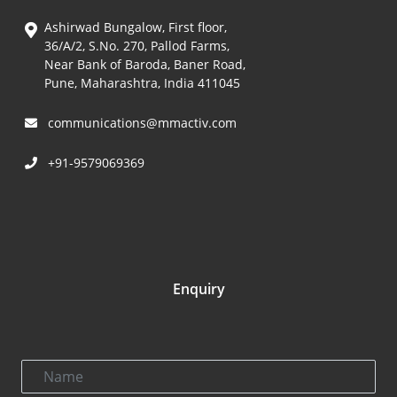
Ashirwad Bungalow, First floor,
36/A/2, S.No. 270, Pallod Farms,
Near Bank of Baroda, Baner Road,
Pune, Maharashtra, India 411045
communications@mmactiv.com
+91-9579069369
Enquiry