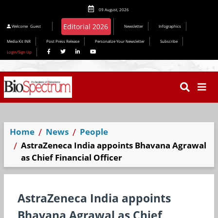
09 August, 2026
Welcome
Guest
Newsletter
Infographics
Media Kit INR
Post Press Release
Personalize Your Newsletter
Subscribe
Login/Sign Up
Home
News
People
AstraZeneca India appoints Bhavana Agrawal
as Chief Financial Officer
AstraZeneca India appoints
Bhavana Agrawal as Chief