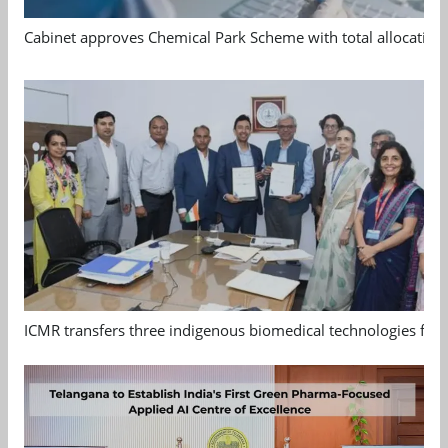
Cabinet approves Chemical Park Scheme with total allocation
ICMR transfers three indigenous biomedical technologies for 