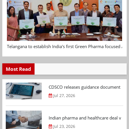
Telangana to establish India's first Green Pharma focused App
Most Read
CDSCO releases guidance document on m
Jul 27, 2026
Indian pharma and healthcare deal value
Jul 23, 2026