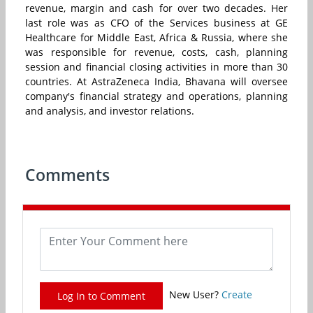
revenue, margin and cash for over two decades. Her
last role was as CFO of the Services business at GE
Healthcare for Middle East, Africa & Russia, where she
was responsible for revenue, costs, cash, planning
session and financial closing activities in more than 30
countries. At AstraZeneca India, Bhavana will oversee
company's financial strategy and operations, planning
and analysis, and investor relations.
Comments
New User?
Create
Log In to Comment