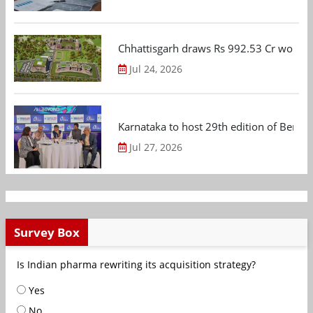
Chhattisgarh draws Rs 992.53 Cr worth
Jul 24, 2026
Karnataka to host 29th edition of Beng
Jul 27, 2026
Survey Box
Is Indian pharma rewriting its acquisition strategy?
Yes
No