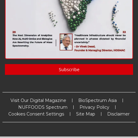
Subscribe
Visit Our Digital Magazine
BioSpectrum Asia
NUFFOODS Spectrum
Privacy Policy
Cookies Consent Settings
Site Map
Disclaimer