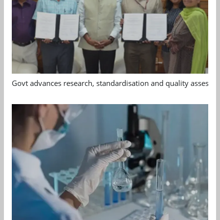
Govt advances research, standardisation and quality assessm