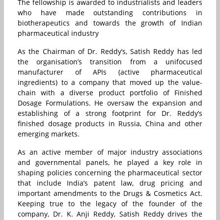
The fellowship is awarded to industrialists and leaders
who have made outstanding contributions in
biotherapeutics and towards the growth of Indian
pharmaceutical industry
As the Chairman of Dr. Reddy’s, Satish Reddy has led
the organisation’s transition from a unifocused
manufacturer of APIs (active pharmaceutical
ingredients) to a company that moved up the value-
chain with a diverse product portfolio of Finished
Dosage Formulations. He oversaw the expansion and
establishing of a strong footprint for Dr. Reddy’s
finished dosage products in Russia, China and other
emerging markets.
As an active member of major industry associations
and governmental panels, he played a key role in
shaping policies concerning the pharmaceutical sector
that include India’s patent law, drug pricing and
important amendments to the Drugs & Cosmetics Act.
Keeping true to the legacy of the founder of the
company, Dr. K. Anji Reddy, Satish Reddy drives the