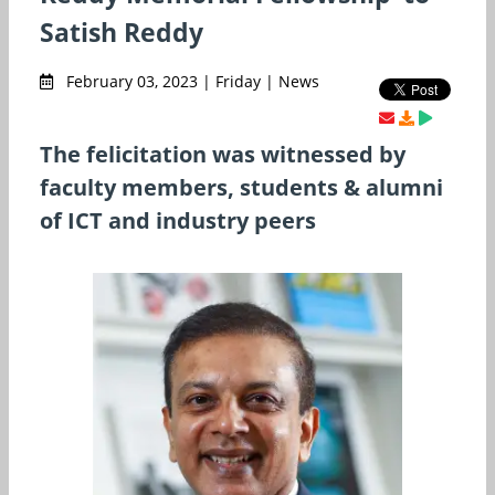
Satish Reddy
February 03, 2023 | Friday | News
The felicitation was witnessed by
faculty members, students & alumni
of ICT and industry peers