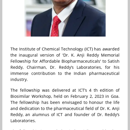
The Institute of Chemical Technology (ICT) has awarded
the inaugural version of 'Dr. K. Anji Reddy Memorial
Fellowship for Affordable Biopharmaceuticals' to Satish
Reddy, Chairman, Dr. Reddy’s Laboratories, for his
immense contribution to the Indian pharmaceutical
industry.
The fellowship was delivered at ICT’s 4 th edition of
Biosimilar Workshop, held on February 2, 2023 in Goa.
The fellowship has been envisaged to honour the life
and dedication to the pharmaceutical field of Dr. K. Anji
Reddy, an alumnus of ICT and founder of Dr. Reddy’s
Laboratories.