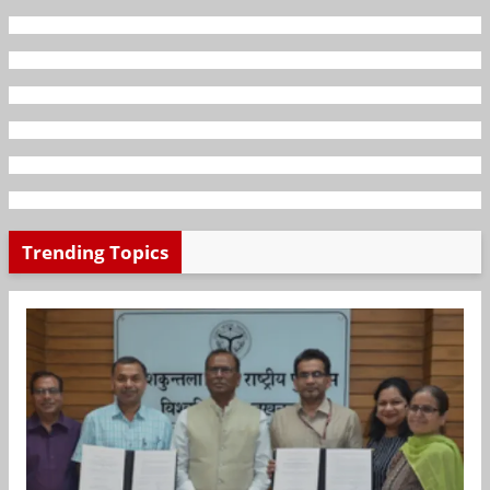
Trending Topics