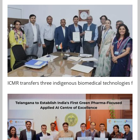
ICMR transfers three indigenous biomedical technologies for 