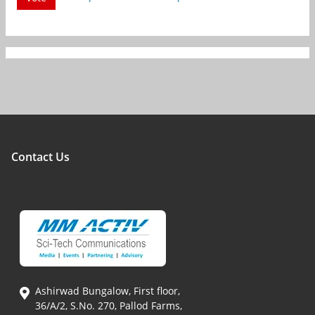
Contact Us
Ashirwad Bungalow, First floor,
36/A/2, S.No. 270, Pallod Farms,