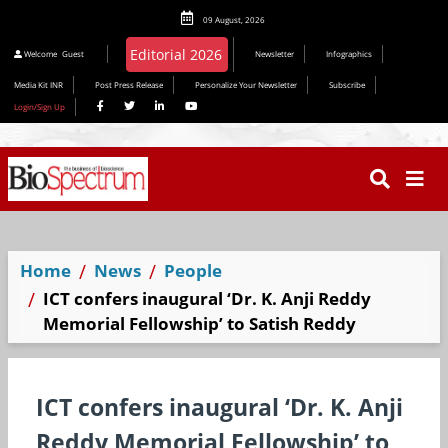
09 August, 2026
Editorial 2026
Welcome
Guest
Newsletter
Infographics
Media Kit INR
Post Press Release
Personalize Your Newsletter
Subscribe
Login/Sign Up
Home
News
People
ICT confers inaugural ‘Dr. K. Anji Reddy
Memorial Fellowship’ to Satish Reddy
ICT confers inaugural ‘Dr. K. Anji
Reddy Memorial Fellowship’ to