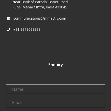
Near Bank of Baroda, Baner Road,
Pune, Maharashtra, India 411045
communications@mmactiv.com
+91-9579069369
Enquiry