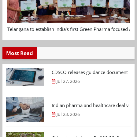
Telangana to establish India's first Green Pharma focused App
Most Read
CDSCO releases guidance document on m
Jul 27, 2026
Indian pharma and healthcare deal value
Jul 23, 2026