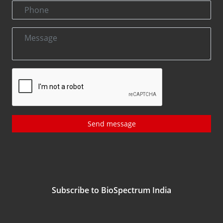
Send message
Subscribe to BioSpectrum India