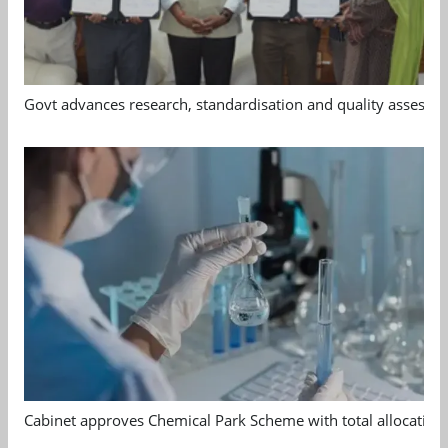
Govt advances research, standardisation and quality assessm
Cabinet approves Chemical Park Scheme with total allocation