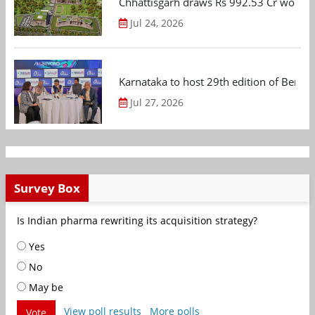
Chhattisgarh draws Rs 992.53 Cr worth
Jul 24, 2026
Karnataka to host 29th edition of Beng
Jul 27, 2026
Survey Box
Is Indian pharma rewriting its acquisition strategy?
Yes
No
May be
View poll results
More polls
Vote