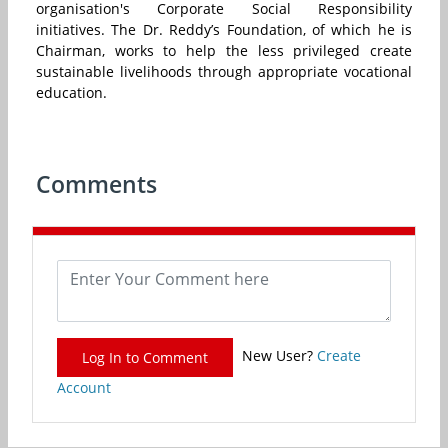
organisation's Corporate Social Responsibility
initiatives. The Dr. Reddy’s Foundation, of which he is
Chairman, works to help the less privileged create
sustainable livelihoods through appropriate vocational
education.
Comments
New User?
Create
Log In to Comment
Account