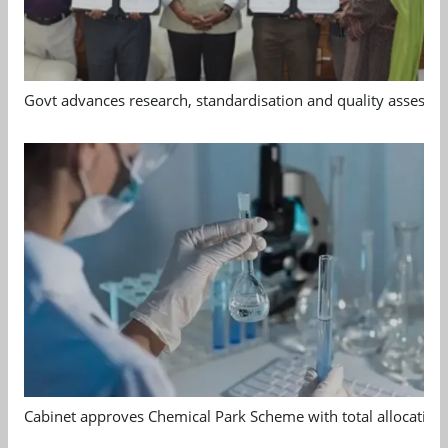
Govt advances research, standardisation and quality assessm
Cabinet approves Chemical Park Scheme with total allocation