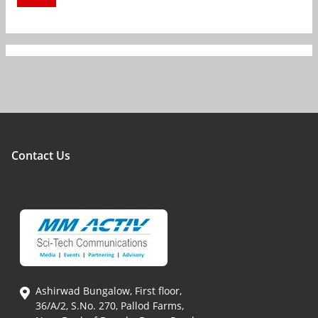
Contact Us
Ashirwad Bungalow, First floor,
36/A/2, S.No. 270, Pallod Farms,