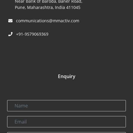
Near Bank of Baroda, Baner Road,
Pune, Maharashtra, India 411045
communications@mmactiv.com
+91-9579069369
Enquiry