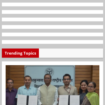
Trending Topics