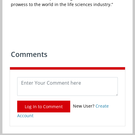
prowess to the world in the life sciences industry.”
Comments
New User?
Create
Log In to Comment
Account