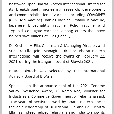
bestowed upon Bharat Biotech International Limited for
its breakthrough, pioneering research, development
and commercialisation of vaccines including COVAXIN™
(COVID-19 Vaccine), Rabies vaccine, Rotavirus vaccine,
Japanese Encephalitis vaccine, Polio vaccine and
Typhoid Conjugate vaccines, among others that have
helped save billions of lives globally.
Dr Krishna M Ella, Chairman & Managing Director, and
Suchitra Ella, Joint Managing Director, Bharat Biotech
International will receive the award on February 22,
2021, during the inaugural event of BioAsia 2021.
Bharat Biotech was selected by the International
Advisory Board of BioAsia.
Speaking on the announcement of the 2021 Genome
Valley Excellence Award, KT Rama Rao, Minister for
Industries & Commerce, Government of Telangana said,
“The years of persistent work by Bharat Biotech under
the able leadership of Dr Krishna Ella and Dr Suchitra
Ella has indeed helped Telangana and India to show its