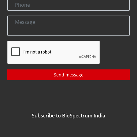
Send message
Subscribe to BioSpectrum India