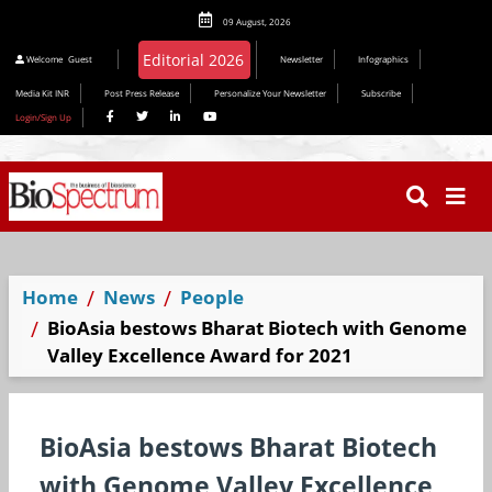
09 August, 2026
Editorial 2026
Welcome
Guest
Newsletter
Infographics
Media Kit INR
Post Press Release
Personalize Your Newsletter
Subscribe
Login/Sign Up
Home
News
People
BioAsia bestows Bharat Biotech with Genome
Valley Excellence Award for 2021
BioAsia bestows Bharat Biotech
with Genome Valley Excellence