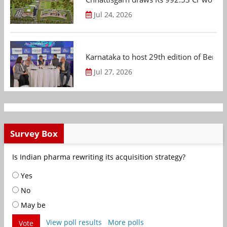
Jul 24, 2026
Karnataka to host 29th edition of Beng
Jul 27, 2026
Survey Box
Is Indian pharma rewriting its acquisition strategy?
Yes
No
May be
View poll results
More polls
Vote