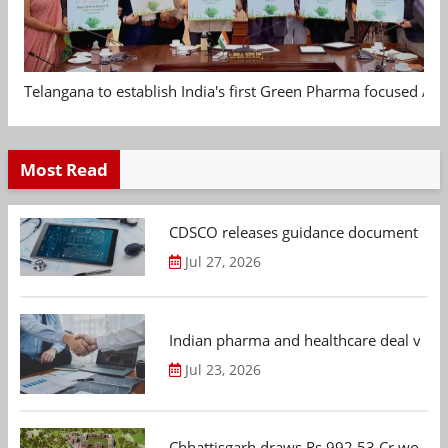
Telangana to establish India's first Green Pharma focused App
Most Read
CDSCO releases guidance document on m
Jul 27, 2026
Indian pharma and healthcare deal value
Jul 23, 2026
Chhattisgarh draws Rs 992.53 Cr worth