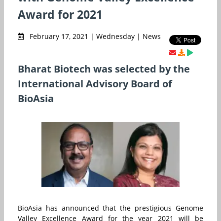
Award for 2021
February 17, 2021 | Wednesday | News
Bharat Biotech was selected by the
International Advisory Board of
BioAsia
BioAsia has announced that the prestigious Genome
Valley Excellence Award for the year 2021 will be