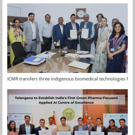
ICMR transfers three indigenous biomedical technologies for 