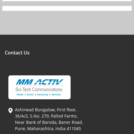
Contact Us
Ashirwad Bungalow, First floor,
36/A/2, S.No. 270, Pallod Farms,
Near Bank of Baroda, Baner Road,
Pune, Maharashtra, India 411045