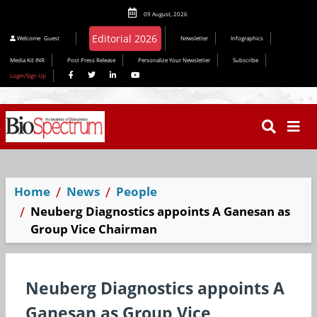
09 August, 2026
Welcome
Guest
Newsletter
Infographics
Media Kit INR
Post Press Release
Personalize Your Newsletter
Subscribe
Login/Sign Up
Home
News
People
Neuberg Diagnostics appoints A Ganesan as
Group Vice Chairman
Neuberg Diagnostics appoints A
Ganesan as Group Vice