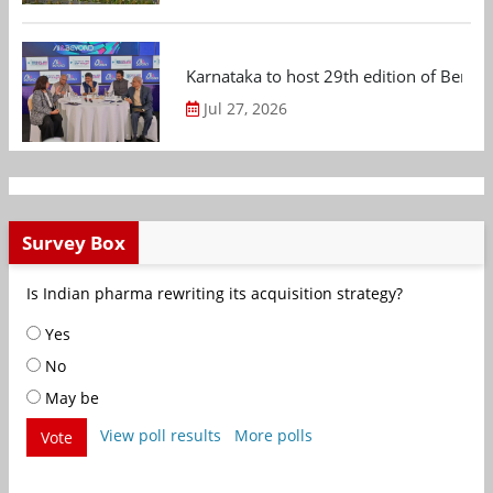
Karnataka to host 29th edition of Beng
Jul 27, 2026
Survey Box
Is Indian pharma rewriting its acquisition strategy?
Yes
No
May be
View poll results
More polls
Vote