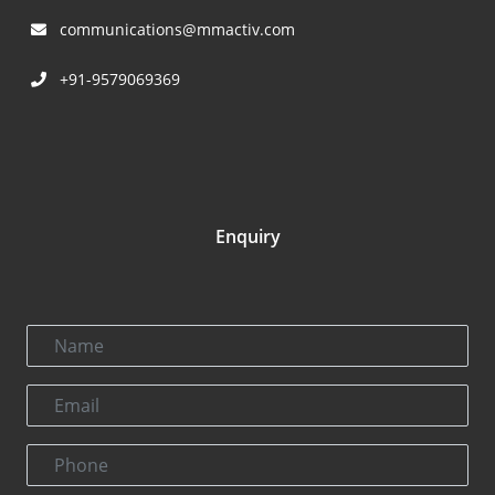
communications@mmactiv.com
+91-9579069369
Enquiry