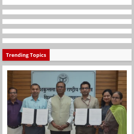
Trending Topics