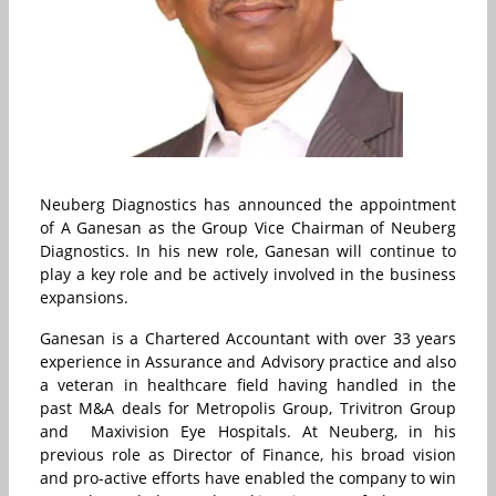
Neuberg Diagnostics has announced the appointment
of A Ganesan as the Group Vice Chairman of Neuberg
Diagnostics. In his new role, Ganesan will continue to
play a key role and be actively involved in the business
expansions.
Ganesan is a Chartered Accountant with over 33 years
experience in Assurance and Advisory practice and also
a veteran in healthcare field having handled in the
past M&A deals for Metropolis Group, Trivitron Group
and Maxivision Eye Hospitals. At Neuberg, in his
previous role as Director of Finance, his broad vision
and pro-active efforts have enabled the company to win