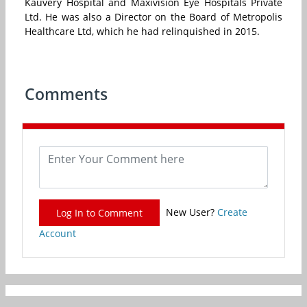
Kauvery Hospital and Maxivision Eye Hospitals Private
Ltd. He was also a Director on the Board of Metropolis
Healthcare Ltd, which he had relinquished in 2015.
Comments
New User?
Create
Log In to Comment
Account