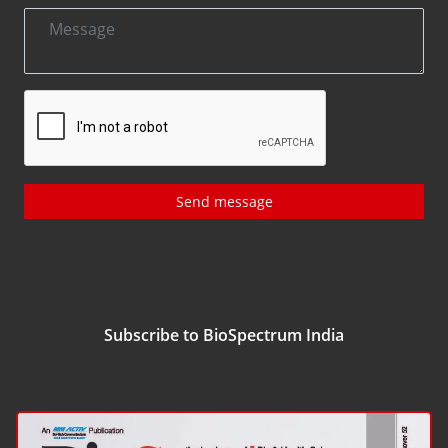
Send message
Subscribe to BioSpectrum India