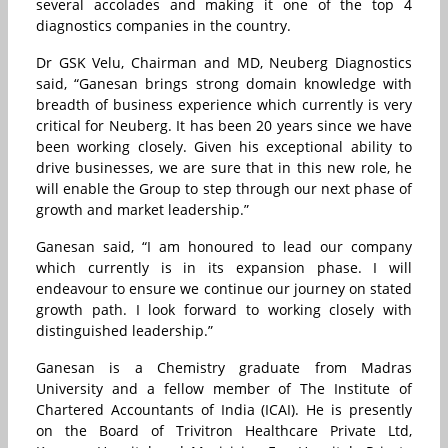
several accolades and making it one of the top 4
diagnostics companies in the country.
Dr GSK Velu, Chairman and MD, Neuberg Diagnostics
said, “Ganesan brings strong domain knowledge with
breadth of business experience which currently is very
critical for Neuberg. It has been 20 years since we have
been working closely. Given his exceptional ability to
drive businesses, we are sure that in this new role, he
will enable the Group to step through our next phase of
growth and market leadership.”
Ganesan said, “I am honoured to lead our company
which currently is in its expansion phase. I will
endeavour to ensure we continue our journey on stated
growth path. I look forward to working closely with
distinguished leadership.”
Ganesan is a Chemistry graduate from Madras
University and a fellow member of The Institute of
Chartered Accountants of India (ICAI). He is presently
on the Board of Trivitron Healthcare Private Ltd,