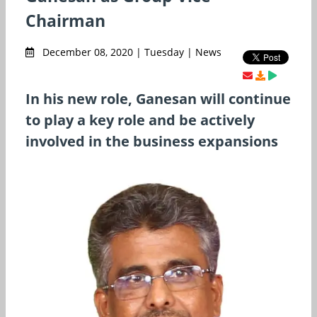
Chairman
December 08, 2020 | Tuesday | News
In his new role, Ganesan will continue
to play a key role and be actively
involved in the business expansions