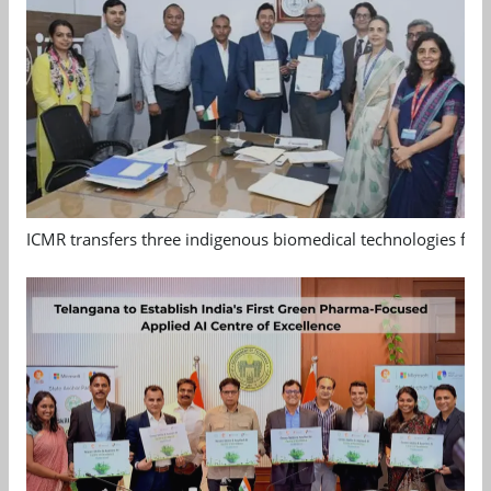
ICMR transfers three indigenous biomedical technologies for 