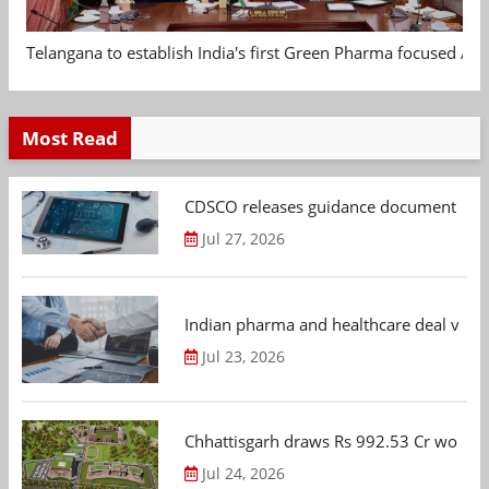
Telangana to establish India's first Green Pharma focused App
Most Read
CDSCO releases guidance document on m
Jul 27, 2026
Indian pharma and healthcare deal value
Jul 23, 2026
Chhattisgarh draws Rs 992.53 Cr worth
Jul 24, 2026