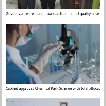
Govt advances research, standardisation and quality assessm
Cabinet approves Chemical Park Scheme with total allocation