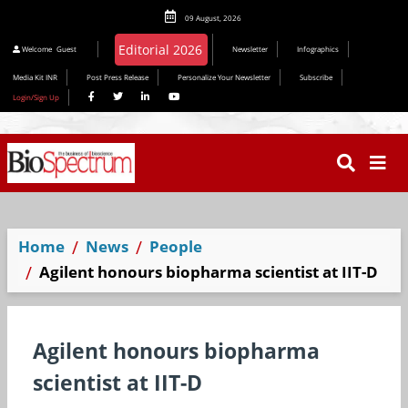
09 August, 2026
Editorial 2026
Welcome
Guest
Newsletter
Infographics
Media Kit INR
Post Press Release
Personalize Your Newsletter
Subscribe
Login/Sign Up
Home
News
People
Agilent honours biopharma scientist at IIT-D
Agilent honours biopharma
scientist at IIT-D