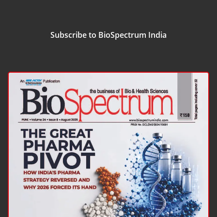
Subscribe to BioSpectrum India