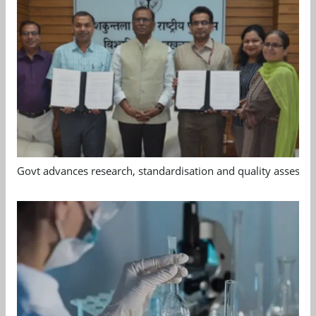
Govt advances research, standardisation and quality assessm