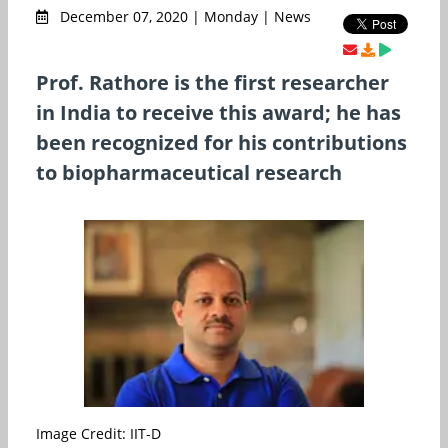
December 07, 2020 | Monday | News
Prof. Rathore is the first researcher
in India to receive this award; he has
been recognized for his contributions
to biopharmaceutical research
Image Credit: IIT-D