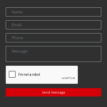
Send message