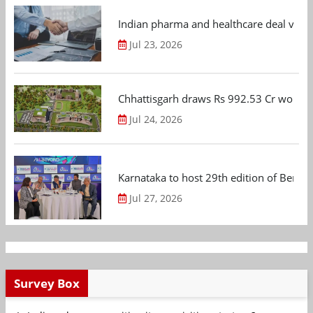
Indian pharma and healthcare deal value
Jul 23, 2026
Chhattisgarh draws Rs 992.53 Cr worth
Jul 24, 2026
Karnataka to host 29th edition of Beng
Jul 27, 2026
Survey Box