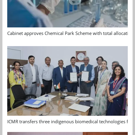
Cabinet approves Chemical Park Scheme with total allocation
ICMR transfers three indigenous biomedical technologies for 