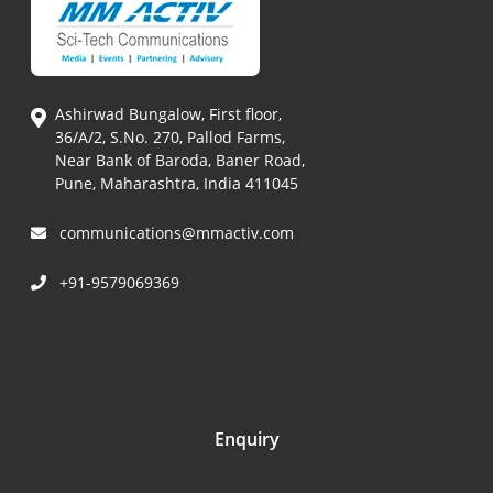
Ashirwad Bungalow, First floor,
36/A/2, S.No. 270, Pallod Farms,
Near Bank of Baroda, Baner Road,
Pune, Maharashtra, India 411045
communications@mmactiv.com
+91-9579069369
Enquiry