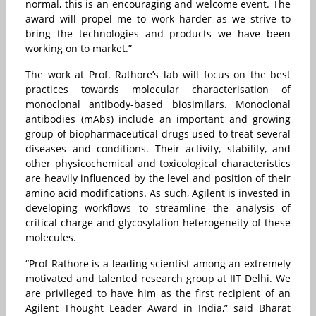
normal, this is an encouraging and welcome event. The
award will propel me to work harder as we strive to
bring the technologies and products we have been
working on to market.”
The work at Prof. Rathore’s lab will focus on the best
practices towards molecular characterisation of
monoclonal antibody-based biosimilars. Monoclonal
antibodies (mAbs) include an important and growing
group of biopharmaceutical drugs used to treat several
diseases and conditions. Their activity, stability, and
other physicochemical and toxicological characteristics
are heavily influenced by the level and position of their
amino acid modifications. As such, Agilent is invested in
developing workflows to streamline the analysis of
critical charge and glycosylation heterogeneity of these
molecules.
“Prof Rathore is a leading scientist among an extremely
motivated and talented research group at IIT Delhi. We
are privileged to have him as the first recipient of an
Agilent Thought Leader Award in India,” said Bharat