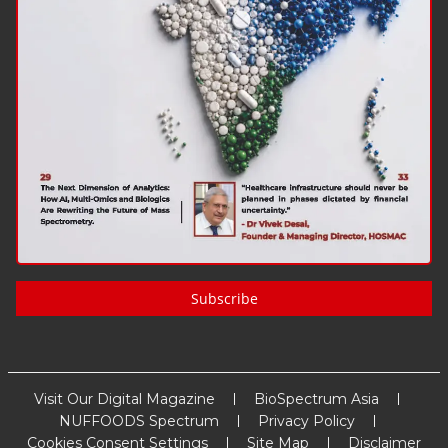
Subscribe
Visit Our Digital Magazine
BioSpectrum Asia
NUFFOODS Spectrum
Privacy Policy
Cookies Consent Settings
Site Map
Disclaimer