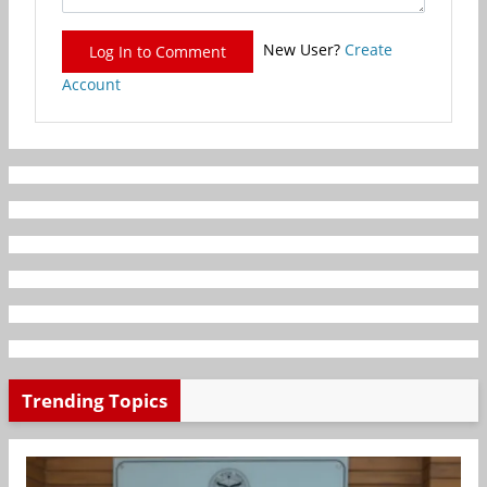
New User?
Create
Log In to Comment
Account
Trending Topics