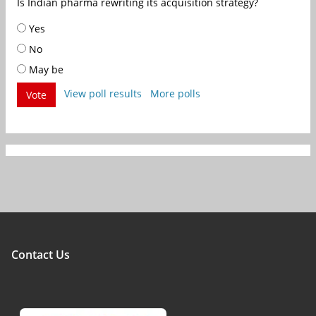
Is Indian pharma rewriting its acquisition strategy?
Yes
No
May be
View poll results
More polls
Vote
Contact Us