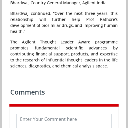
Bhardwaj, Country General Manager, Agilent India.
Bhardwaj continued, “Over the next three years, this
relationship will further help Prof Rathore’s
development of biosimilar drugs, and improving human
health.”
The Agilent Thought Leader Award programme
promotes fundamental scientific advances by
contributing financial support, products, and expertise
to the research of influential thought leaders in the life
sciences, diagnostics, and chemical analysis space.
Comments