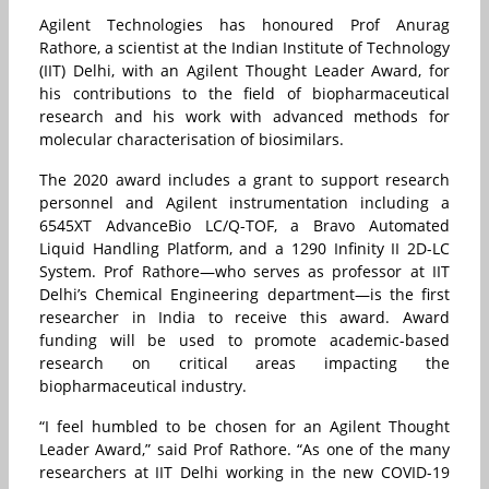
Agilent Technologies has honoured Prof Anurag
Rathore, a scientist at the Indian Institute of Technology
(IIT) Delhi, with an Agilent Thought Leader Award, for
his contributions to the field of biopharmaceutical
research and his work with advanced methods for
molecular characterisation of biosimilars.
The 2020 award includes a grant to support research
personnel and Agilent instrumentation including a
6545XT AdvanceBio LC/Q-TOF, a Bravo Automated
Liquid Handling Platform, and a 1290 Infinity II 2D-LC
System. Prof Rathore—who serves as professor at IIT
Delhi’s Chemical Engineering department—is the first
researcher in India to receive this award. Award
funding will be used to promote academic-based
research on critical areas impacting the
biopharmaceutical industry.
“I feel humbled to be chosen for an Agilent Thought
Leader Award,” said Prof Rathore. “As one of the many
researchers at IIT Delhi working in the new COVID-19