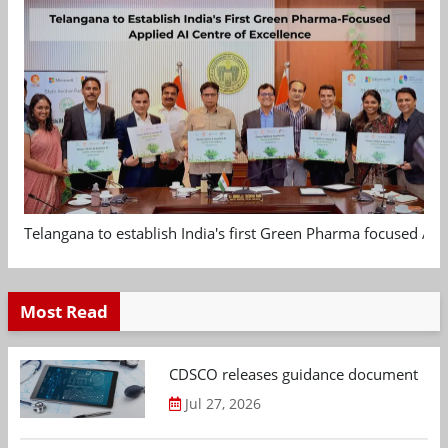
Telangana to establish India's first Green Pharma focused App
Most Read
CDSCO releases guidance document on m
Jul 27, 2026