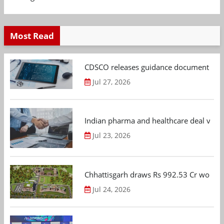
Most Read
CDSCO releases guidance document on m
Jul 27, 2026
Indian pharma and healthcare deal value
Jul 23, 2026
Chhattisgarh draws Rs 992.53 Cr worth
Jul 24, 2026