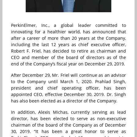
PerkinElmer, Inc., a global leader committed to
innovating for a healthier world, has announced that
after a career of more than 20 years at the Company,
including the last 12 years as chief executive officer,
Robert F. Friel, has decided to retire as chairman and
CEO and member of the board of directors as of the
end of the Company’s fiscal year on December 29, 2019.
After December 29, Mr. Friel will continue as an advisor
to the Company until March 1, 2020. Prahlad Singh,
president and chief operating officer, has been
appointed CEO, effective December 30, 2019. Dr. Singh
has also been elected as a director of the Company.
In addition, Alexis Michas, currently serving as lead
director, has been elected to serve as non-executive
chairman of the board of the Company as of December
30, 2019. “It has been a great honor to serve as