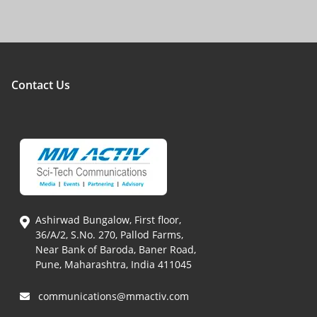
Contact Us
Ashirwad Bungalow, First floor,
36/A/2, S.No. 270, Pallod Farms,
Near Bank of Baroda, Baner Road,
Pune, Maharashtra, India 411045
communications@mmactiv.com