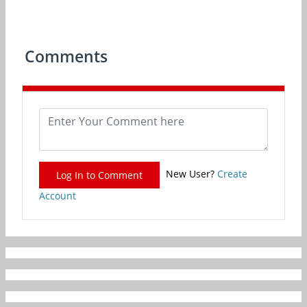
Comments
New User?
Create
Log In to Comment
Account