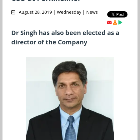
August 28, 2019 | Wednesday | News
Dr Singh has also been elected as a
director of the Company