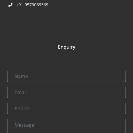
+91-9579069369
Enquiry