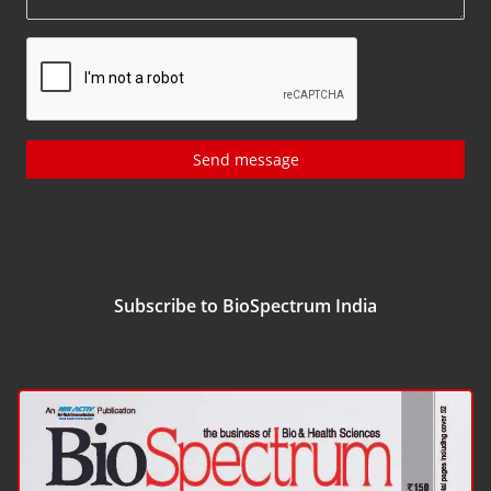
Send message
Subscribe to BioSpectrum India