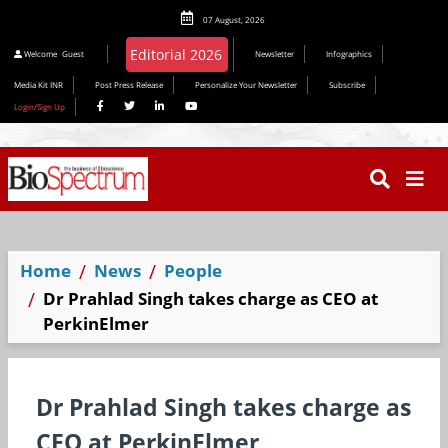
07 August, 2026
Editorial 2026
Welcome
Guest
Newsletter
Infographics
Media Kit INR
Post Press Release
Personalize Your Newsletter
Subscribe
Login/Sign Up
Home
News
People
Dr Prahlad Singh takes charge as CEO at
PerkinElmer
Dr Prahlad Singh takes charge as
CEO at PerkinElmer