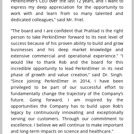
PerkinElmer’s CEO over the last 12 years, and I want to
express my deep appreciation for the opportunity to
work with and learn from so many talented and
dedicated colleagues,” said Mr. Friel.
“The board and I are confident that Prahlad is the right
person to take PerkinElmer forward to its next level of
success because of his proven ability to build and grow
businesses and his deep market knowledge and
extensive commercial and operational experience.” “I
would like to thank Rob and the board for this
incredible opportunity to lead PerkinElmer in its next
phase of growth and value creation,” said Dr. Singh.
“Since joining PerkinElmer in 2014, I have been
privileged to be part of our successful effort to
fundamentally change the trajectory of the Company’s
future. Going forward, I am inspired by the
opportunities the Company has to build upon Rob’s
legacy by continuously innovating and exceptionally
serving our customers. Through our commitment to
excellence, I believe we will continue to make important
and long-term impacts on science and healthcare.”