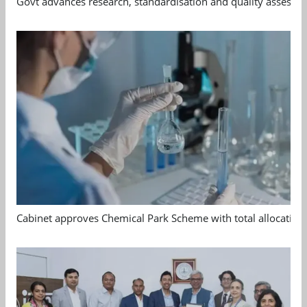
Govt advances research, standardisation and quality assessm
Cabinet approves Chemical Park Scheme with total allocation