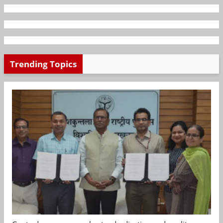
Trending Topics