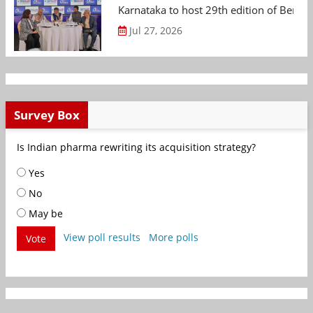
Karnataka to host 29th edition of Beng
Jul 27, 2026
Survey Box
Is Indian pharma rewriting its acquisition strategy?
Yes
No
May be
View poll results
More polls
Vote