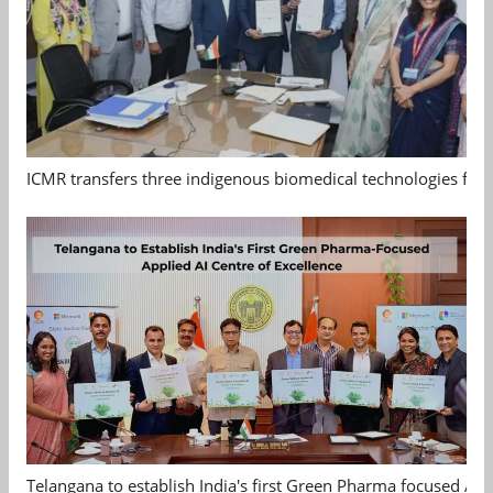
ICMR transfers three indigenous biomedical technologies for 
Telangana to establish India's first Green Pharma focused App