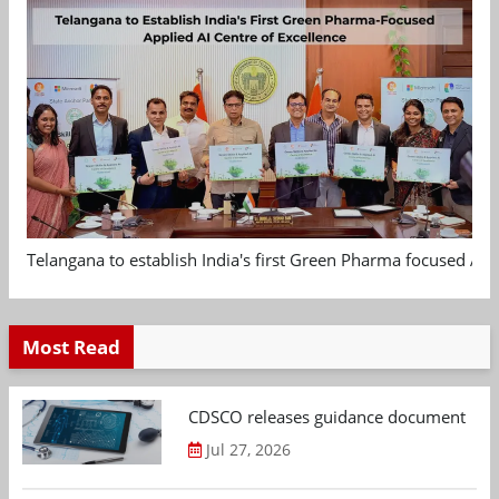
Telangana to establish India's first Green Pharma focused App
Most Read
CDSCO releases guidance document on m
Jul 27, 2026