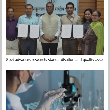
Govt advances research, standardisation and quality assessm