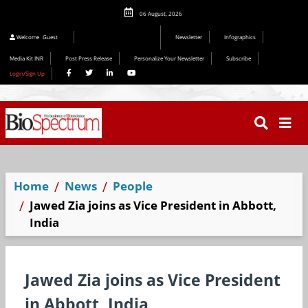
06 August, 2026
Welcome
Guest
Newsletter
Infographics
Media Kit INR
Post Press Release
Personalize Your Newsletter
Subscribe
Login/Sign Up
Home
News
People
Jawed Zia joins as Vice President in Abbott,
India
Jawed Zia joins as Vice President
in Abbott, India