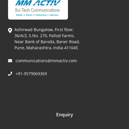
Ashirwad Bungalow, First floor,
36/A/2, S.No. 270, Pallod Farms,
Near Bank of Baroda, Baner Road,
Pune, Maharashtra, India 411045
communications@mmactiv.com
+91-9579069369
Enquiry