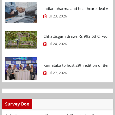
Indian pharma and healthcare deal value
Jul 23, 2026
Chhattisgarh draws Rs 992.53 Cr worth
Jul 24, 2026
Karnataka to host 29th edition of Beng
Jul 27, 2026
Survey Box