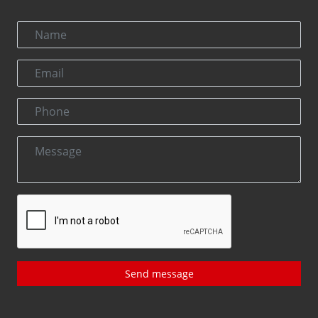
Send message