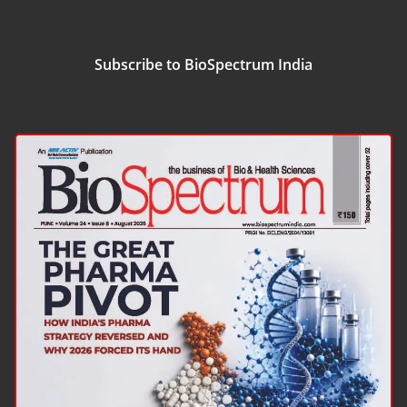
Subscribe to BioSpectrum India