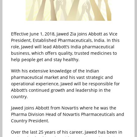
Effective June 1, 2018, Jawed Zia joins Abbott as Vice
President, Established Pharmaceuticals, India. In this
role, Jawed will lead Abbott’s India pharmaceutical
business, which offers quality, trusted medicines to
help people get and stay healthy.
With his extensive knowledge of the Indian
pharmaceutical market and his vast strategic and
operational experience, Jawed will be responsible for
Abbott’s continued growth and leadership in the
country.
Jawed joins Abbott from Novartis where he was the
Pharma Division Head of Novartis Pharmaceuticals and
Country President.
Over the last 25 years of his career, Jawed has been in