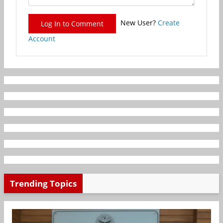
New User?
Create
Log In to Comment
Account
Trending Topics