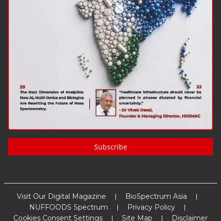
Subscribe
Visit Our Digital Magazine
BioSpectrum Asia
NUFFOODS Spectrum
Privacy Policy
Cookies Consent Settings
Site Map
Disclaimer