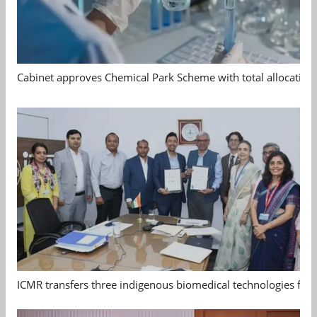
Cabinet approves Chemical Park Scheme with total allocation
ICMR transfers three indigenous biomedical technologies for 