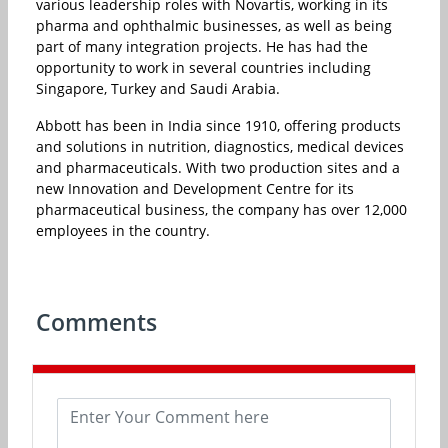
various leadership roles with Novartis, working in its
pharma and ophthalmic businesses, as well as being
part of many integration projects. He has had the
opportunity to work in several countries including
Singapore, Turkey and Saudi Arabia.
Abbott has been in India since 1910, offering products
and solutions in nutrition, diagnostics, medical devices
and pharmaceuticals. With two production sites and a
new Innovation and Development Centre for its
pharmaceutical business, the company has over 12,000
employees in the country.
Comments