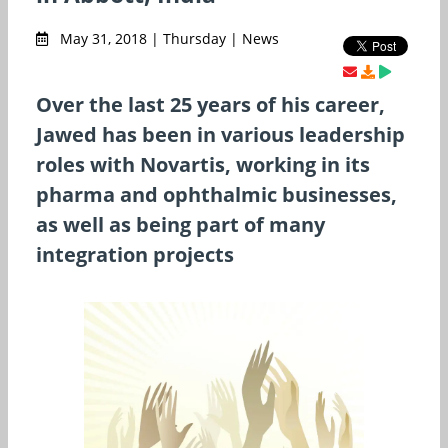
May 31, 2018 | Thursday | News
Over the last 25 years of his career,
Jawed has been in various leadership
roles with Novartis, working in its
pharma and ophthalmic businesses,
as well as being part of many
integration projects