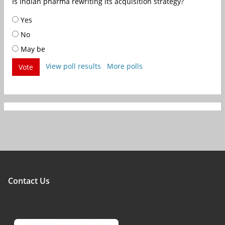
Is Indian pharma rewriting its acquisition strategy?
Yes
No
May be
View poll results
More polls
Vote
Contact Us