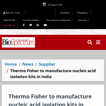
08 August, 2026
Editorial 2026
Welcome
Guest
Newsletter
Infographics
Media Kit INR
Post Press Release
Personalize Your Newsletter
Subscribe
Login/Sign Up
Home
News
Supplier
Thermo Fisher to manufacture nucleic acid
isolation kits in India
Thermo Fisher to manufacture
nucleic acid isolation kits in