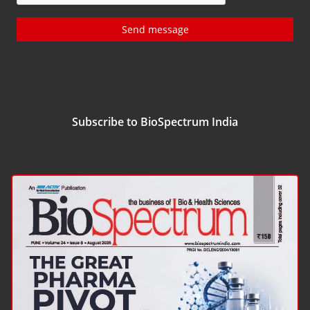
Send message
Subscribe to BioSpectrum India