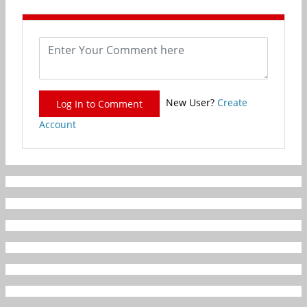
New User?
Create
Log In to Comment
Account