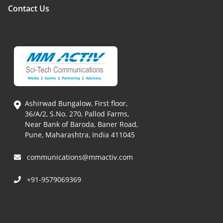
Contact Us
Ashirwad Bungalow, First floor,
36/A/2, S.No. 270, Pallod Farms,
Near Bank of Baroda, Baner Road,
Pune, Maharashtra, India 411045
communications@mmactiv.com
+91-9579069369