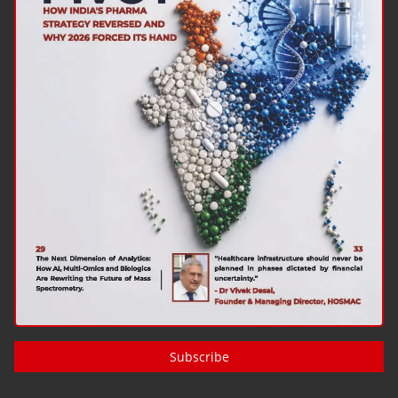
Subscribe