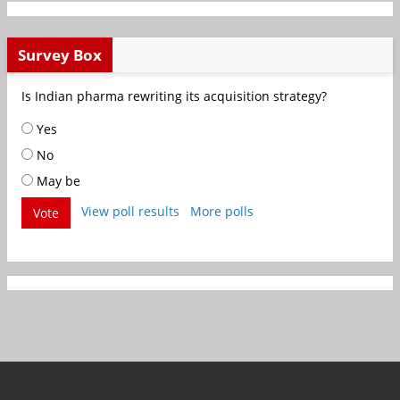
Survey Box
Is Indian pharma rewriting its acquisition strategy?
Yes
No
May be
View poll results
More polls
Vote