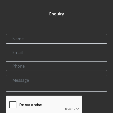
Enquiry