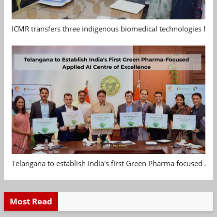
ICMR transfers three indigenous biomedical technologies for 
Telangana to establish India's first Green Pharma focused App
Most Read