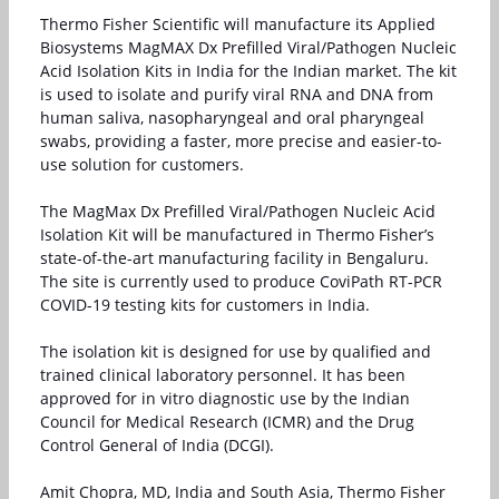
Thermo Fisher Scientific will manufacture its Applied
Biosystems MagMAX Dx Prefilled Viral/Pathogen Nucleic
Acid Isolation Kits in India for the Indian market. The kit
is used to isolate and purify viral RNA and DNA from
human saliva, nasopharyngeal and oral pharyngeal
swabs, providing a faster, more precise and easier-to-
use solution for customers.
The MagMax Dx Prefilled Viral/Pathogen Nucleic Acid
Isolation Kit will be manufactured in Thermo Fisher’s
state-of-the-art manufacturing facility in Bengaluru.
The site is currently used to produce CoviPath RT-PCR
COVID-19 testing kits for customers in India.
The isolation kit is designed for use by qualified and
trained clinical laboratory personnel. It has been
approved for in vitro diagnostic use by the Indian
Council for Medical Research (ICMR) and the Drug
Control General of India (DCGI).
Amit Chopra, MD, India and South Asia, Thermo Fisher