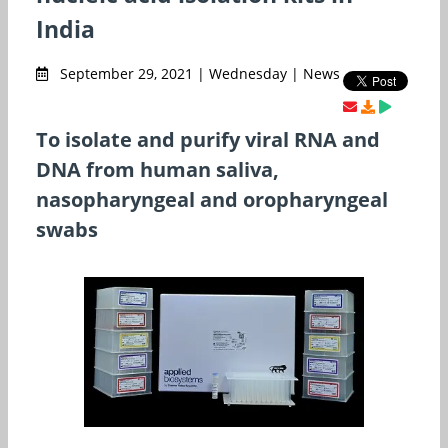
India
September 29, 2021 | Wednesday | News
To isolate and purify viral RNA and
DNA from human saliva,
nasopharyngeal and oropharyngeal
swabs