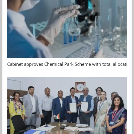
Cabinet approves Chemical Park Scheme with total allocation