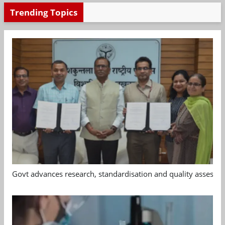
Trending Topics
Govt advances research, standardisation and quality assessm