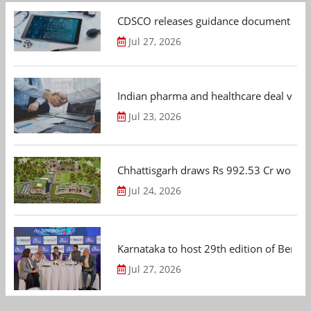
CDSCO releases guidance document on m
Jul 27, 2026
Indian pharma and healthcare deal value
Jul 23, 2026
Chhattisgarh draws Rs 992.53 Cr worth
Jul 24, 2026
Karnataka to host 29th edition of Beng
Jul 27, 2026