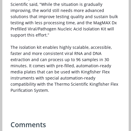
Scientific said, "While the situation is gradually
improving, the world still needs more advanced
solutions that improve testing quality and sustain bulk
testing with less processing time, and the MagMAX Dx
Prefilled Viral/Pathogen Nucleic Acid Isolation Kit will
support this effort.”
The isolation kit enables highly scalable, accessible,
faster and more consistent viral RNA and DNA
extraction and can process up to 96 samples in 30
minutes. It comes with pre-filled, automation-ready
media plates that can be used with Kingfisher Flex
instruments with special automation-ready
compatibility with the Thermo Scientific Kingfisher Flex
Purification System.
Comments